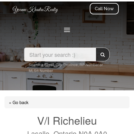
Call Now
Yvonne Khadra Realty
Search a Street, City, Province, RP Number or
MLS® Number
« Go back
V/l Richelieu
Lasalle, Ontario N0A 0A0