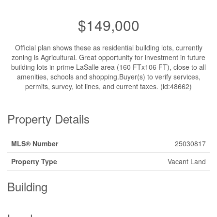
$149,000
Official plan shows these as residential building lots, currently
zoning is Agricultural. Great opportunity for investment in future
building lots in prime LaSalle area (160 FTx106 FT), close to all
amenities, schools and shopping.Buyer(s) to verify services,
permits, survey, lot lines, and current taxes. (id:48662)
Property Details
MLS® Number
25030817
Property Type
Vacant Land
Building