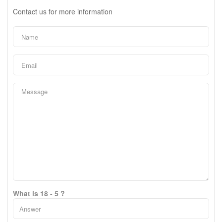
Contact us for more information
What is 18 - 5 ?