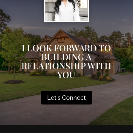
I LOOK FORWARD TO
BUILDING A
RELATIONSHIP WITH
YOU
Let's Connect