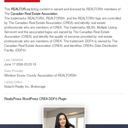
This
REALTOR.ca
listing content is owned and licensed by REALTOR® members of
The
Canadian Real Estate Association
The trademarks REALTOR®, REALTORS®, and the REALTOR® logo are controlled
by The Canadian Real Estate Association (CREA) and identify real estate
professionals who are members of CREA. The trademarks MLS®, Multiple Listing
Service® and the associated logos are owned by The Canadian Real Estate
Association (CREA) and identify the quality of services provided by real estate
professionals who are members of CREA. The trademark DDF® is owned by The
Canadian Real Estate Association (CREA) and identifies CREA's Data Distribution
Facility (DDF®)
Last Updated
June 17 2026 03:23:18
Data Provider
Windsor-Essex County Association of REALTORS®
Listing Office
Kolachi Realty Inc. Brokerage
RealtyPress WordPress CREA DDF® Plugin