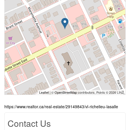
Leaflet
| ©
OpenStreetMap
contributors, Points © 2026 LINZ
https://www.realtor.ca/real-estate/29149843/vl-richelieu-lasalle
Contact Us