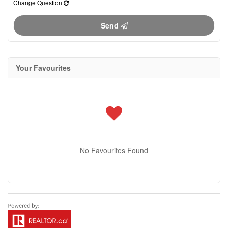
Change Question
Send
Your Favourites
No Favourites Found