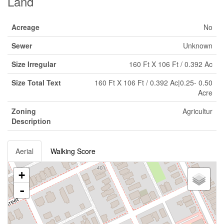
Land
Acreage
No
Sewer
Unknown
Size Irregular
160 Ft X 106 Ft / 0.392 Ac
Size Total Text
160 Ft X 106 Ft / 0.392 Ac|0.25- 0.50
Acre
Zoning
Agricultur
Description
Aerial
Walking Score
+
-