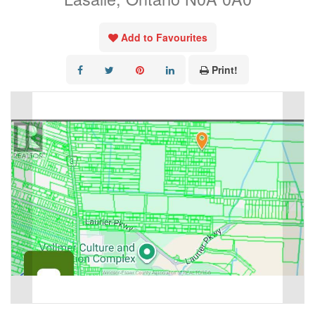
Add to Favourites
Print!