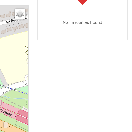
No Favourites Found