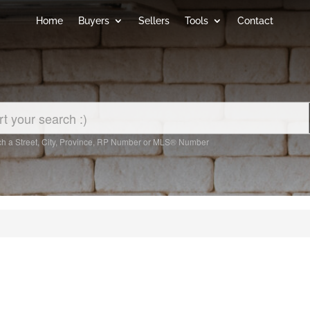
Home
Buyers
Sellers
Tools
Contact
h a Street, City, Province, RP Number or MLS® Number