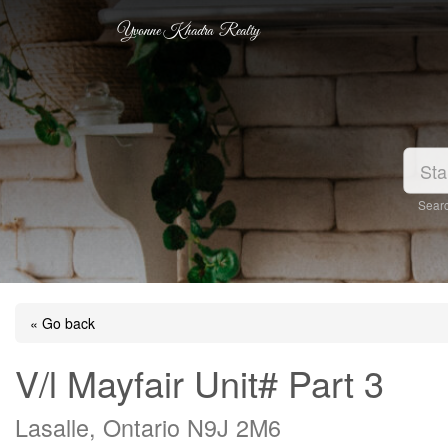
Yvonne Khadra Realty
Searc
« Go back
V/l Mayfair Unit# Part 3
Lasalle, Ontario N9J 2M6