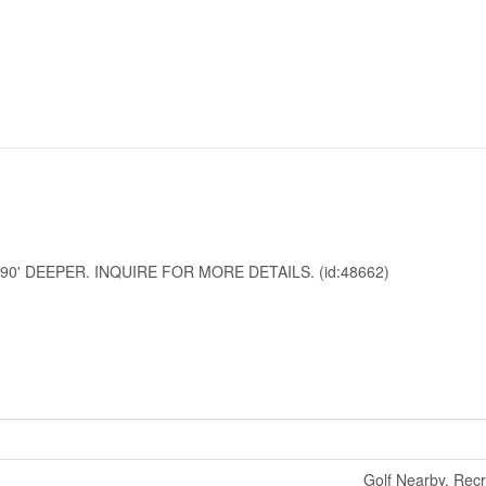
90' DEEPER. INQUIRE FOR MORE DETAILS. (id:48662)
Golf Nearby, Rec