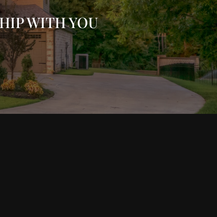
HIP WITH YOU