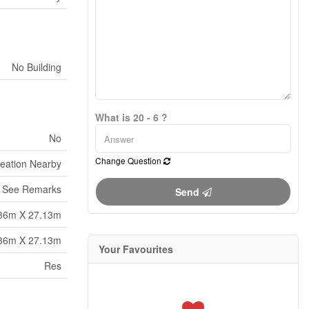
No Building
What is 20 - 6 ?
No
Change Question
reation Nearby
See Remarks
Send
36m X 27.13m
36m X 27.13m
Your Favourites
Res