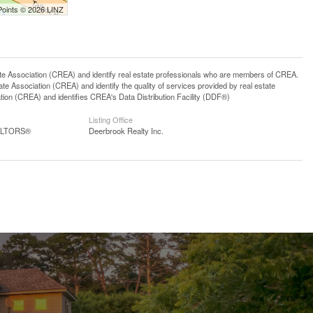
Points © 2026 LINZ
ssociation (CREA) and identify real estate professionals who are members of CREA.
 Association (CREA) and identify the quality of services provided by real estate
n (CREA) and identifies CREA's Data Distribution Facility (DDF®)
Listing Office
EALTORS®
Deerbrook Realty Inc.