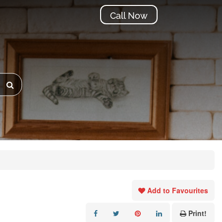
Call Now
Add to Favourites
Print!