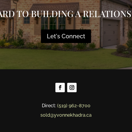
ARD TO BUILDING A RELATIONS
Let's Connect
Direct:
(519) 962-8700
sold@yvonnekhadra.ca