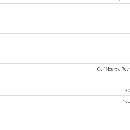
Golf Nearby, Rec
16.
16.