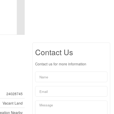
Contact Us
Contact us for more information
24028745
Vacant Land
reation Nearby