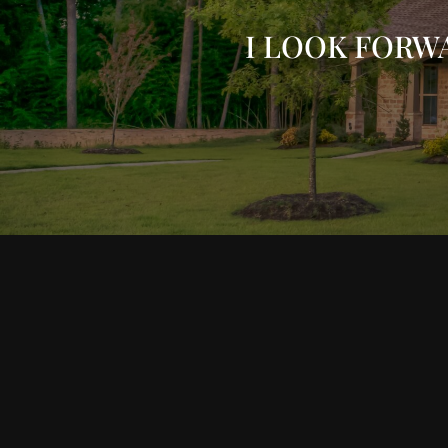
I LOOK FORW