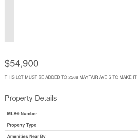
$54,900
THIS LOT MUST BE ADDED TO 2568 MAYFAIR AVE S TO MAKE IT 
Property Details
MLS® Number
Property Type
Amenities Near By