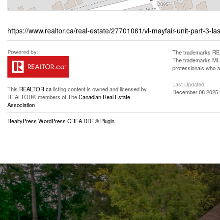
https://www.realtor.ca/real-estate/27701061/vl-mayfair-unit-part-3-las
The trademarks REA
The trademarks MLS®
professionals who 
Last Updated
This
REALTOR.ca
listing content is owned and licensed by
December 08 2025 
REALTOR® members of The
Canadian Real Estate
Association
RealtyPress WordPress CREA DDF® Plugin