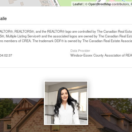
Leaflet
| ©
OpenStreetMap
contributors, 
alle
LTOR®, REALTORS®, and the REALTOR® logo are controlled by The Canadian Real Estate A
, Multiple Listing Service® and the associated logos are owned by The Canadian Real Estate
are members of CREA. The trademark DDF® is owned by The Canadian Real Estate Associatio
Data Provider
04:02:37
Windsor-Essex County Association of R