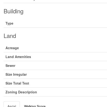
Building
Type
Land
Acreage
Land Amenities
Sewer
Size Irregular
Size Total Text
Zoning Description
Aerial
Walking Score