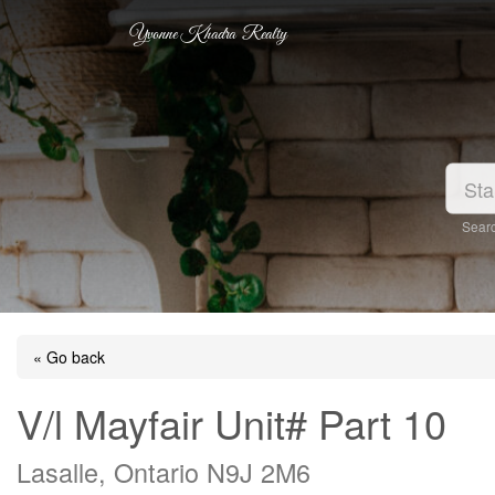
Yvonne Khadra Realty
Searc
« Go back
V/l Mayfair Unit# Part 10
Lasalle, Ontario N9J 2M6