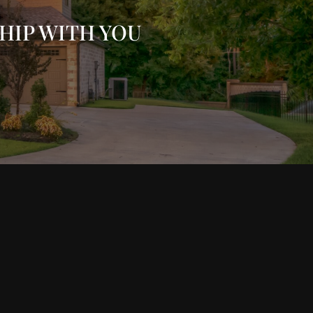
HIP WITH YOU