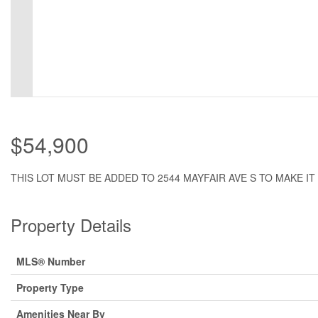
$54,900
THIS LOT MUST BE ADDED TO 2544 MAYFAIR AVE S TO MAKE IT 
Property Details
MLS® Number
Property Type
Amenities Near By