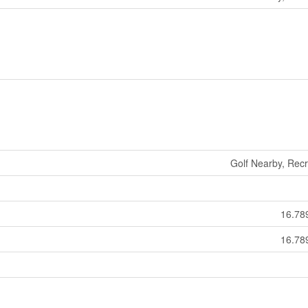
Golf Nearby, Rec
16.78
16.78