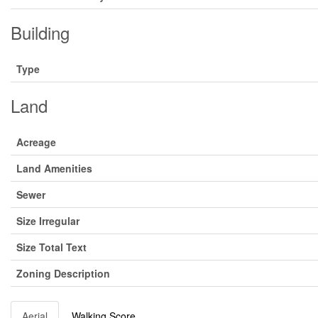
Building
Type
Land
Acreage
Land Amenities
Sewer
Size Irregular
Size Total Text
Zoning Description
Aerial
Walking Score