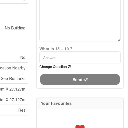
No Building
What is 15 + 10 ?
No
Change Question
reation Nearby
See Remarks
Send
9m X 27.127m
9m X 27.127m
Your Favourites
Res