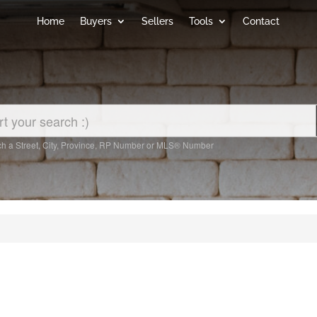
Home
Buyers
Sellers
Tools
Contact
h a Street, City, Province, RP Number or MLS® Number