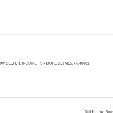
90' DEEPER. INQUIRE FOR MORE DETAILS. (id:48662)
Golf Nearby, Rec