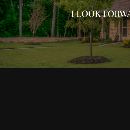
I LOOK FORW