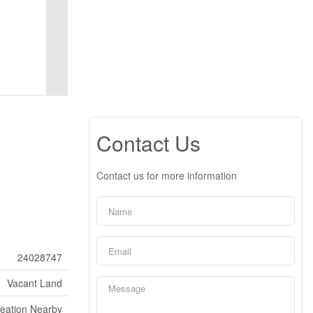
Contact Us
Contact us for more information
24028747
Vacant Land
reation Nearby