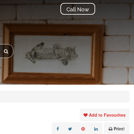
Call Now
Add to Favourites
Print!