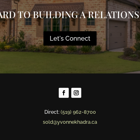
ARD TO BUILDING A RELATIONS
Let's Connect
Direct:
(519) 962-8700
sold@yvonnekhadra.ca