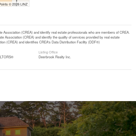
Points © 2026 LINZ
ssociation (CREA) and identify real estate professionals who are members of CREA.
 Association (CREA) and identify the quality of services provided by real estate
n (CREA) and identifies CREA's Data Distribution Facility (DDF®)
Listing Office
EALTORS®
Deerbrook Realty Inc.