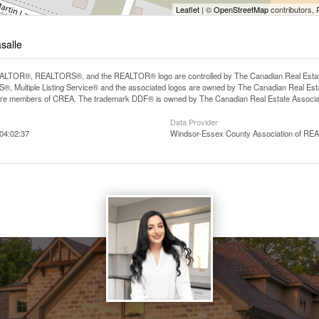
Leaflet
| ©
OpenStreetMap
contributors, 
asalle
LTOR®, REALTORS®, and the REALTOR® logo are controlled by The Canadian Real Estate A
, Multiple Listing Service® and the associated logos are owned by The Canadian Real Estate
are members of CREA. The trademark DDF® is owned by The Canadian Real Estate Associatio
Data Provider
04:02:37
Windsor-Essex County Association of R