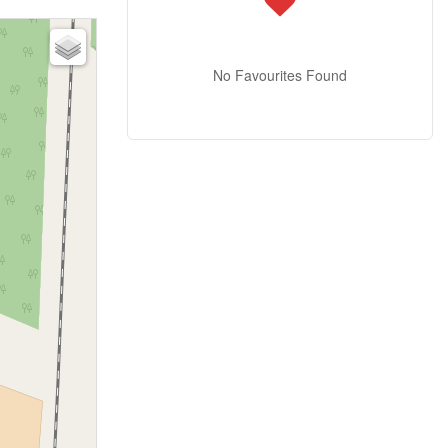
No Favourites Found