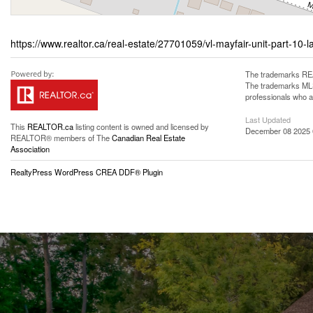
https://www.realtor.ca/real-estate/27701059/vl-mayfair-unit-part-10-l
The trademarks REA
The trademarks MLS®
professionals who 
Last Updated
This
REALTOR.ca
listing content is owned and licensed by
December 08 2025 
REALTOR® members of The
Canadian Real Estate
Association
RealtyPress WordPress CREA DDF® Plugin