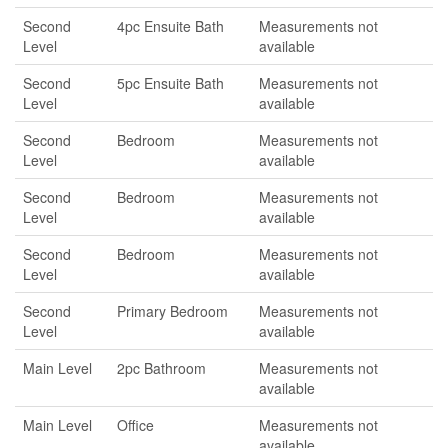
Second
4pc Ensuite Bath
Measurements not
Level
available
Second
5pc Ensuite Bath
Measurements not
Level
available
Second
Bedroom
Measurements not
Level
available
Second
Bedroom
Measurements not
Level
available
Second
Bedroom
Measurements not
Level
available
Second
Primary Bedroom
Measurements not
Level
available
Main Level
2pc Bathroom
Measurements not
available
Main Level
Office
Measurements not
available