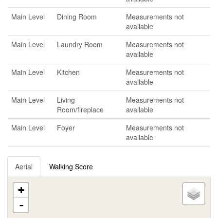
Main Level
Dining Room
Measurements not
available
Main Level
Laundry Room
Measurements not
available
Main Level
Kitchen
Measurements not
available
Main Level
Living
Measurements not
Room/fireplace
available
Main Level
Foyer
Measurements not
available
Aerial
Walking Score
+
-