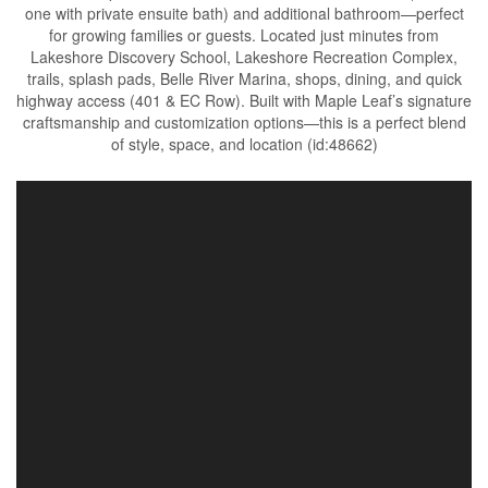
one with private ensuite bath) and additional bathroom—perfect
for growing families or guests. Located just minutes from
Lakeshore Discovery School, Lakeshore Recreation Complex,
trails, splash pads, Belle River Marina, shops, dining, and quick
highway access (401 & EC Row). Built with Maple Leaf’s signature
craftsmanship and customization options—this is a perfect blend
of style, space, and location (id:48662)