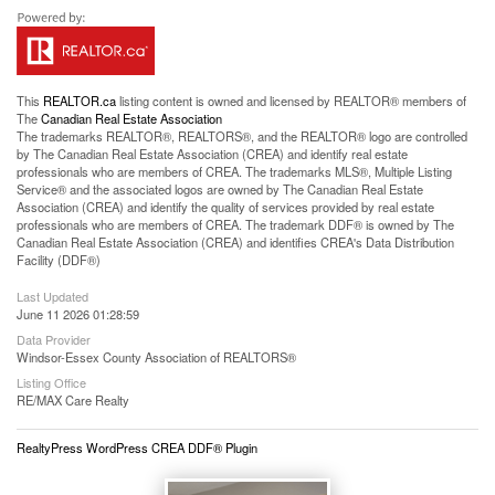
This
REALTOR.ca
listing content is owned and licensed by REALTOR® members of
The
Canadian Real Estate Association
The trademarks REALTOR®, REALTORS®, and the REALTOR® logo are controlled
by The Canadian Real Estate Association (CREA) and identify real estate
professionals who are members of CREA. The trademarks MLS®, Multiple Listing
Service® and the associated logos are owned by The Canadian Real Estate
Association (CREA) and identify the quality of services provided by real estate
professionals who are members of CREA. The trademark DDF® is owned by The
Canadian Real Estate Association (CREA) and identifies CREA's Data Distribution
Facility (DDF®)
Last Updated
June 11 2026 01:28:59
Data Provider
Windsor-Essex County Association of REALTORS®
Listing Office
RE/MAX Care Realty
RealtyPress WordPress CREA DDF® Plugin