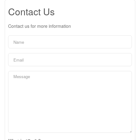
Contact Us
Contact us for more information