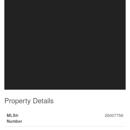
Property Details
MLS®
26007756
Number