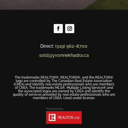
Direct:
(519) 962-8700
sold@yvonnekhadra.ca
The trademarks REALTOR®, REALTORS®, and the REALTOR®
logo are controlled by The Canadian Real Estate Association
(CREA) and identify real estate professionals who are member’s
of CREA. The trademarks MLS®, Multiple Listing Service® and
the associated logos are owned by CREA and identify the
quality of services provided by real estate professionals who are
members of CREA. Used under license.