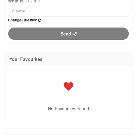
What is 17 - 8 ?
Change Question
Send
Your Favourites
No Favourites Found