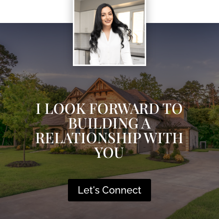
I LOOK FORWARD TO
BUILDING A
RELATIONSHIP WITH
YOU
Let's Connect