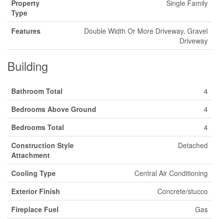
Property
Single Family
Type
Features
Double Width Or More Driveway, Gravel
Driveway
Building
Bathroom Total
4
Bedrooms Above Ground
4
Bedrooms Total
4
Construction Style
Detached
Attachment
Cooling Type
Central Air Conditioning
Exterior Finish
Concrete/stucco
Fireplace Fuel
Gas