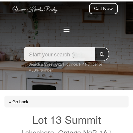
Call Now
Yvonne Khadra Realty
Search a Street, City, Province, RP Number or
MLS® Number
« Go back
Lot 13 Summit
Lakeshore, Ontario N0R 1A7