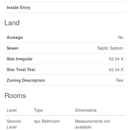
Inside Entry
Land
Acreage
No
Sewer
Septic System
Size Irregular
62.34 X
Size Total Text
62.34 X
Zoning Description
Res
Rooms
Level
Type
Dimensions
Second
4pc Bathroom
Measurements not
Level
available