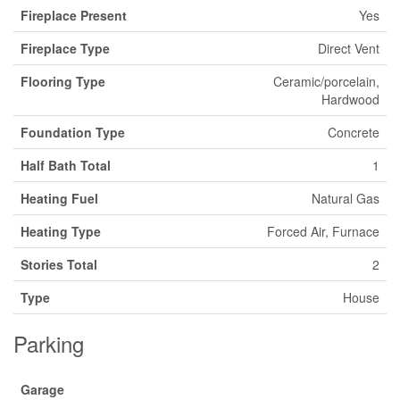
Fireplace Present
Yes
Fireplace Type
Direct Vent
Flooring Type
Ceramic/porcelain,
Hardwood
Foundation Type
Concrete
Half Bath Total
1
Heating Fuel
Natural Gas
Heating Type
Forced Air, Furnace
Stories Total
2
Type
House
Parking
Garage