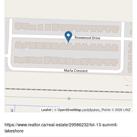
Leaflet
| ©
OpenStreetMap
contributors, Points © 2026 LINZ
https://www.realtor.ca/real-estate/29586232/lot-13-summit-
lakeshore