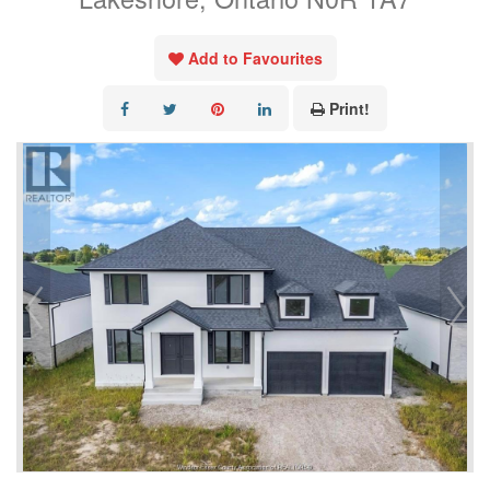
Add to Favourites
Print!