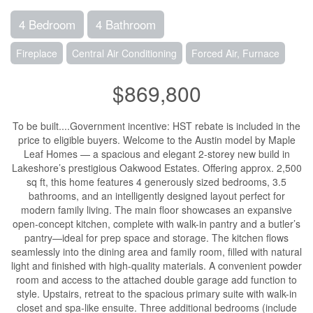
4 Bedroom
4 Bathroom
Fireplace
Central Air Conditioning
Forced Air, Furnace
$869,800
To be built....Government incentive: HST rebate is included in the
price to eligible buyers. Welcome to the Austin model by Maple
Leaf Homes — a spacious and elegant 2-storey new build in
Lakeshore’s prestigious Oakwood Estates. Offering approx. 2,500
sq ft, this home features 4 generously sized bedrooms, 3.5
bathrooms, and an intelligently designed layout perfect for
modern family living. The main floor showcases an expansive
open-concept kitchen, complete with walk-in pantry and a butler’s
pantry—ideal for prep space and storage. The kitchen flows
seamlessly into the dining area and family room, filled with natural
light and finished with high-quality materials. A convenient powder
room and access to the attached double garage add function to
style. Upstairs, retreat to the spacious primary suite with walk-in
closet and spa-like ensuite. Three additional bedrooms (include