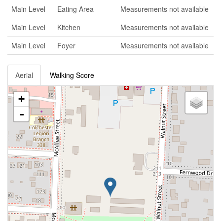
Main Level
Eating Area
Measurements not available
Main Level
Kitchen
Measurements not available
Main Level
Foyer
Measurements not available
Aerial
Walking Score
+
-