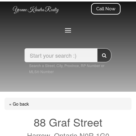
Call Now
Yvonne Khadra Realty
Search a Street, City, Province, RP Number or
MLS® Number
« Go back
88 Graf Street
Harrow, Ontario N0R 1G0