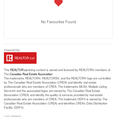
No Favourites Found
This
REALTOR.ca
listing content is owned and licensed by REALTOR® members of
The
Canadian Real Estate Association
The trademarks REALTOR®, REALTORS®, and the REALTOR® logo are controlled
by The Canadian Real Estate Association (CREA) and identify real estate
professionals who are members of CREA. The trademarks MLS®, Multiple Listing
Service® and the associated logos are owned by The Canadian Real Estate
Association (CREA) and identify the quality of services provided by real estate
professionals who are members of CREA. The trademark DDF® is owned by The
Canadian Real Estate Association (CREA) and identifies CREA's Data Distribution
Facility (DDF®)
Last Updated