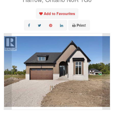
Add to Favourites
Print!