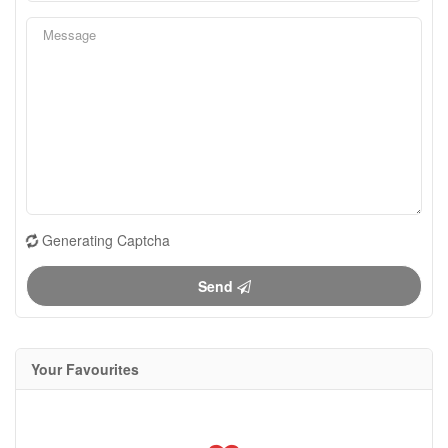
Generating Captcha
Send
Your Favourites