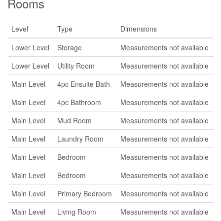
Rooms
Level
Type
Dimensions
Lower Level
Storage
Measurements not available
Lower Level
Utility Room
Measurements not available
Main Level
4pc Ensuite Bath
Measurements not available
Main Level
4pc Bathroom
Measurements not available
Main Level
Mud Room
Measurements not available
Main Level
Laundry Room
Measurements not available
Main Level
Bedroom
Measurements not available
Main Level
Bedroom
Measurements not available
Main Level
Primary Bedroom
Measurements not available
Main Level
Living Room
Measurements not available