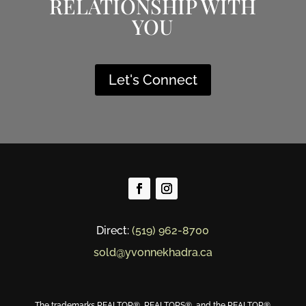
RELATIONSHIP WITH
YOU
Let's Connect
Direct:
(519) 962-8700
sold@yvonnekhadra.ca
The trademarks REALTOR®, REALTORS®, and the REALTOR®