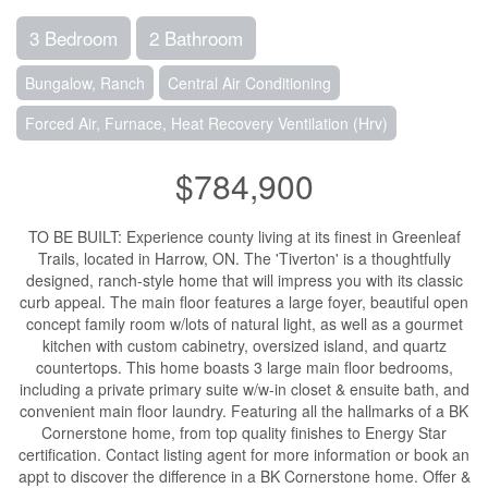
3 Bedroom
2 Bathroom
Bungalow, Ranch
Central Air Conditioning
Forced Air, Furnace, Heat Recovery Ventilation (Hrv)
$784,900
TO BE BUILT: Experience county living at its finest in Greenleaf
Trails, located in Harrow, ON. The 'Tiverton' is a thoughtfully
designed, ranch-style home that will impress you with its classic
curb appeal. The main floor features a large foyer, beautiful open
concept family room w/lots of natural light, as well as a gourmet
kitchen with custom cabinetry, oversized island, and quartz
countertops. This home boasts 3 large main floor bedrooms,
including a private primary suite w/w-in closet & ensuite bath, and
convenient main floor laundry. Featuring all the hallmarks of a BK
Cornerstone home, from top quality finishes to Energy Star
certification. Contact listing agent for more information or book an
appt to discover the difference in a BK Cornerstone home. Offer &