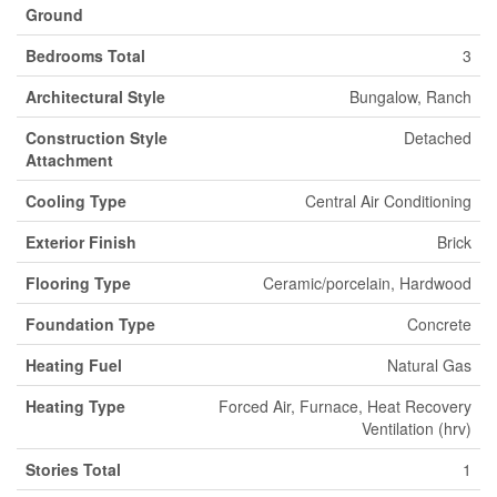
Ground
Bedrooms Total
3
Architectural Style
Bungalow, Ranch
Construction Style
Detached
Attachment
Cooling Type
Central Air Conditioning
Exterior Finish
Brick
Flooring Type
Ceramic/porcelain, Hardwood
Foundation Type
Concrete
Heating Fuel
Natural Gas
Heating Type
Forced Air, Furnace, Heat Recovery
Ventilation (hrv)
Stories Total
1