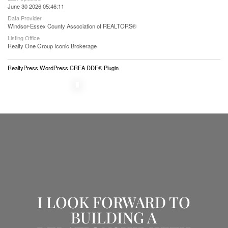
June 30 2026 05:46:11
Data Provider
Windsor-Essex County Association of REALTORS®
Listing Office
Realty One Group Iconic Brokerage
RealtyPress WordPress CREA DDF® Plugin
I LOOK FORWARD TO
BUILDING A