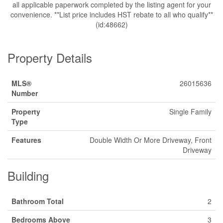
all applicable paperwork completed by the listing agent for your
convenience. **List price includes HST rebate to all who qualify**
(id:48662)
Property Details
MLS®
26015636
Number
Property
Single Family
Type
Features
Double Width Or More Driveway, Front
Driveway
Building
Bathroom Total
2
Bedrooms Above
3