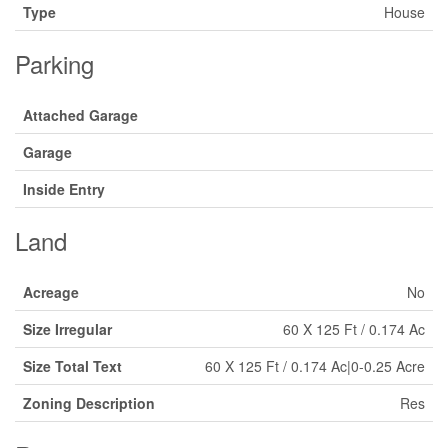
Type
House
Parking
Attached Garage
Garage
Inside Entry
Land
Acreage
No
Size Irregular
60 X 125 Ft / 0.174 Ac
Size Total Text
60 X 125 Ft / 0.174 Ac|0-0.25 Acre
Zoning Description
Res