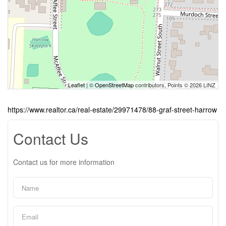
Leaflet
| ©
OpenStreetMap
contributors, Points © 2026 LINZ
https://www.realtor.ca/real-estate/29971478/88-graf-street-harrow
Contact Us
Contact us for more information