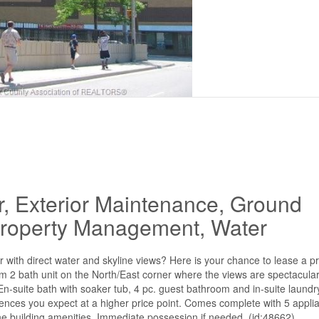
r, Exterior Maintenance, Ground
 Property Management, Water
iver with direct water and skyline views? Here is your chance to lease a p
2 bath unit on the North/East corner where the views are spectacular
 En-suite bath with soaker tub, 4 pc. guest bathroom and in-suite laundr
iences you expect at a higher price point. Comes complete with 5 applia
he building amenities. Immediate possession if needed. (id:48662)