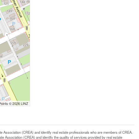
Points © 2026 LINZ
ssociation (CREA) and identify real estate professionals who are members of CREA.
 Association (CREA) and identify the quality of services provided by real estate