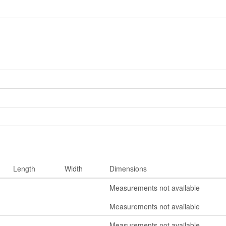
Length
Width
Dimensions
Measurements not available
Measurements not available
Measurements not available