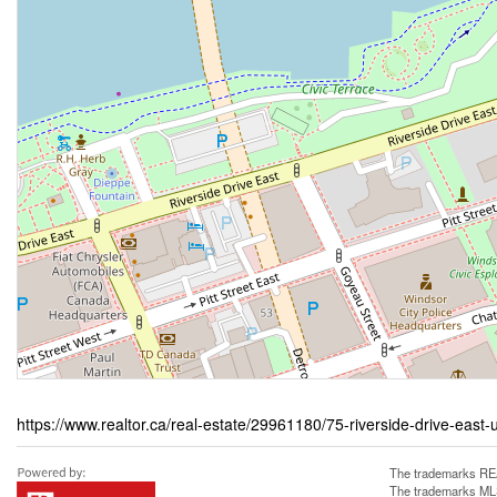
https://www.realtor.ca/real-estate/29961180/75-riverside-drive-east-
The trademarks REA
The trademarks MLS®