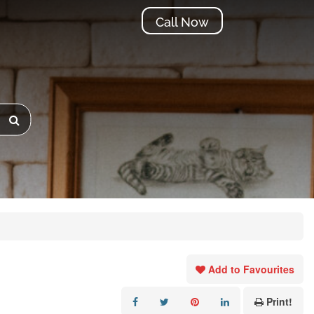
Call Now
Add to Favourites
Print!