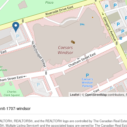
Leaflet
| ©
OpenStreetMap
contributors, 
unit-1707-windsor
LTOR®, REALTORS®, and the REALTOR® logo are controlled by The Canadian Real Estate A
, Multiple Listing Service® and the associated logos are owned by The Canadian Real Estate