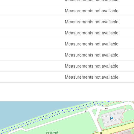
Measurements not available
Measurements not available
Measurements not available
Measurements not available
Measurements not available
Measurements not available
Measurements not available