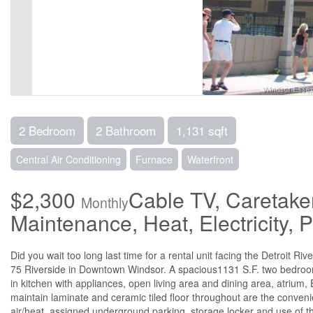
2 Bedroom
2 Bathroom
1,131 sqft
Central Air Conditioning
Furnace
Waterfront
$2,300
Cable TV, Caretake
Monthly
Maintenance, Heat, Electricity,
Did you wait too long last time for a rental unit facing the Detroit R
75 Riverside in Downtown Windsor. A spacious1131 S.F. two bedroom 
in kitchen with appliances, open living area and dining area, atrium,
maintain laminate and ceramic tiled floor throughout are the conven
air/heat, assigned underground parking, storage locker and use of t