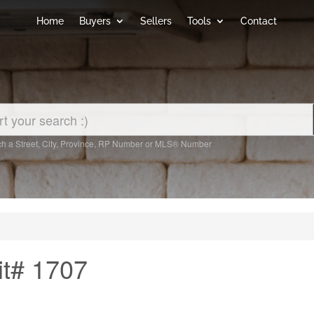
Home
Buyers
Sellers
Tools
Contact
h a Street, City, Province, RP Number or MLS® Number
it# 1707