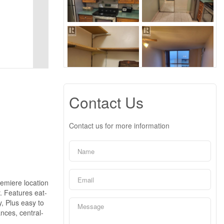
Contact Us
Contact us for more information
remiere location
. Features eat-
y, Plus easy to
nces, central-