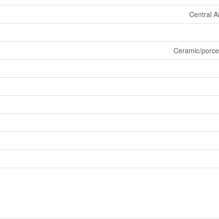
Central A
Ceramic/porce