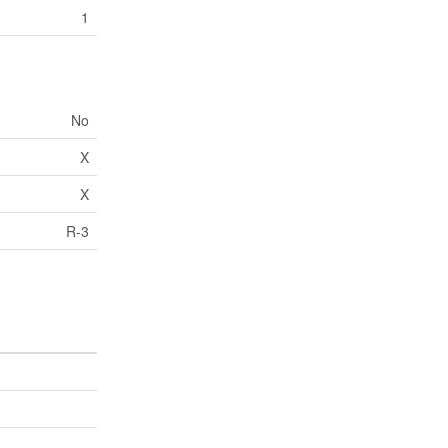
1
No
X
X
R-3