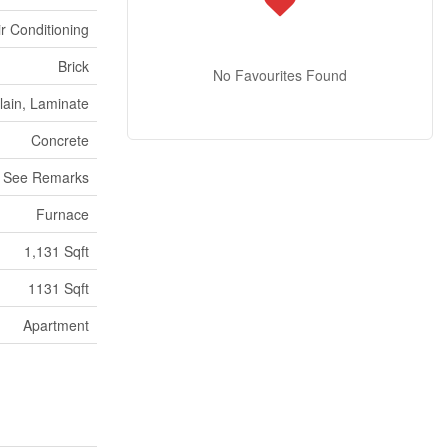
ir Conditioning
Brick
No Favourites Found
lain, Laminate
Concrete
See Remarks
Furnace
1,131 Sqft
1131 Sqft
Apartment