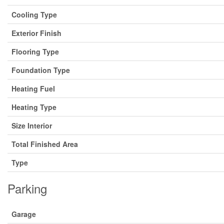
Cooling Type
Exterior Finish
Flooring Type
Foundation Type
Heating Fuel
Heating Type
Size Interior
Total Finished Area
Type
Parking
Garage