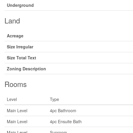
Underground
Land
Acreage
Size Irregular
Size Total Text
Zoning Description
Rooms
Level
Type
Main Level
4pc Bathroom
Main Level
4pc Ensuite Bath
Main Level
Sunroom