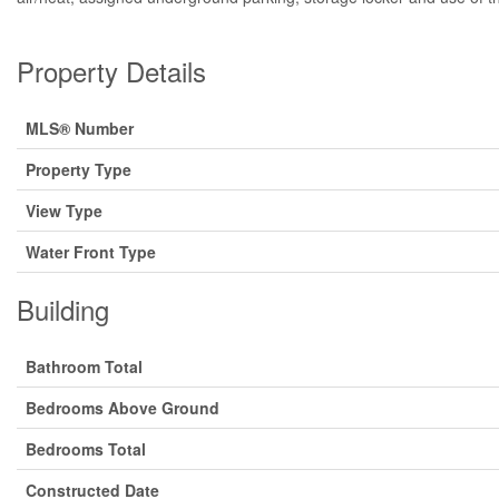
Property Details
MLS® Number
Property Type
View Type
Water Front Type
Building
Bathroom Total
Bedrooms Above Ground
Bedrooms Total
Constructed Date