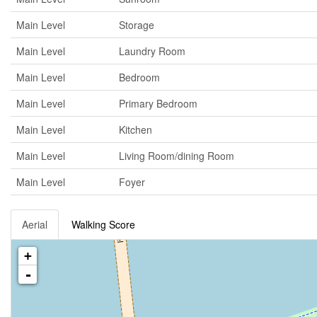
Main Level
Storage
Main Level
Laundry Room
Main Level
Bedroom
Main Level
Primary Bedroom
Main Level
Kitchen
Main Level
Living Room/dining Room
Main Level
Foyer
Aerial
Walking Score
+
-