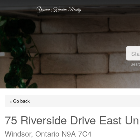
Yvonne Khadra Realty
Searc
« Go back
75 Riverside Drive East Un
Windsor, Ontario N9A 7C4