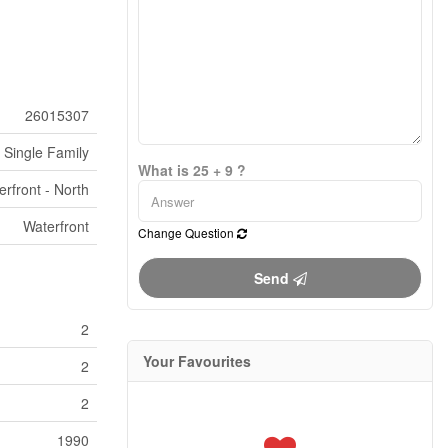
26015307
Single Family
What is 25 + 9 ?
erfront - North
Waterfront
Change Question
Send
2
Your Favourites
2
2
1990