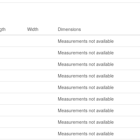
gth
Width
Dimensions
Measurements not available
Measurements not available
Measurements not available
Measurements not available
Measurements not available
Measurements not available
Measurements not available
Measurements not available
Measurements not available