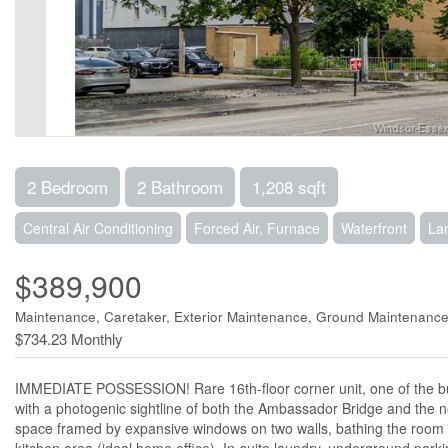
2 Bedroom
2 Bathroom
1,208 sqft
Central Air Conditioning
Forced Air, Furnace
Waterfront
La
$389,900
Maintenance, Caretaker, Exterior Maintenance, Ground Maintenance,
$734.23 Monthly
IMMEDIATE POSSESSION! Rare 16th-floor corner unit, one of the bui
with a photogenic sightline of both the Ambassador Bridge and the 
space framed by expansive windows on two walls, bathing the room in