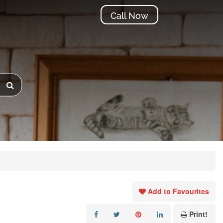
Call Now
Add to Favourites
Print!