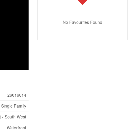
No Favourites Found
26016014
Single Family
t - South West
Waterfront