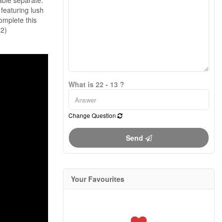
Cable separate.
 featuring lush
omplete this
62)
What is 22 - 13 ?
Change Question
Send
Your Favourites