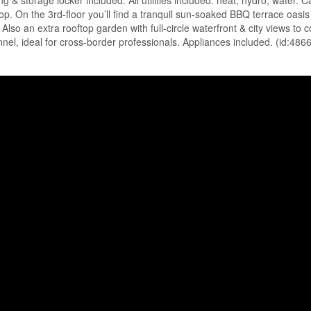
g & storage locker included. All utilities included: heat, hydro, water. 
p. On the 3rd-floor you’ll find a tranquil sun-soaked BBQ terrace oasis
so an extra rooftop garden with full-circle waterfront & city views to c
nel, ideal for cross-border professionals. Appliances included. (id:486