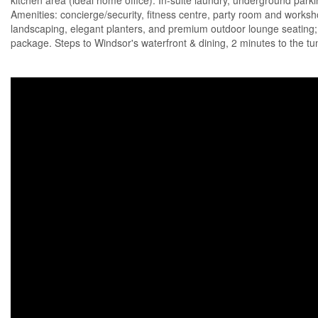
kitchen area (ideal home office). In-suite laundry, underground parkin
Amenities: concierge/security, fitness centre, party room and worksho
landscaping, elegant planters, and premium outdoor lounge seating; Al
package. Steps to Windsor's waterfront & dining, 2 minutes to the tun