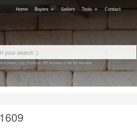
Home
Buyers
Sellers
Tools
Contact
h a Street, City, Province, RP Number or MLS® Number
 1609