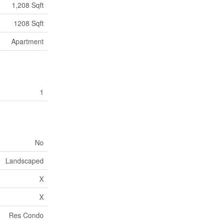
1,208 Sqft
1208 Sqft
Apartment
1
No
Landscaped
X
X
Res Condo