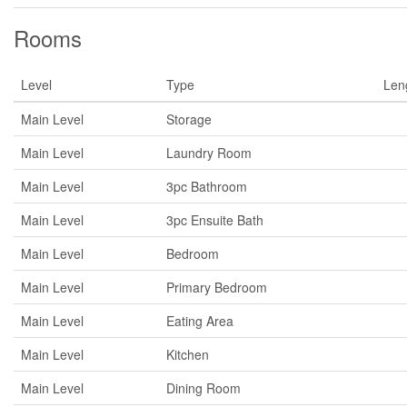
Rooms
Level
Type
Len
Main Level
Storage
Main Level
Laundry Room
Main Level
3pc Bathroom
Main Level
3pc Ensuite Bath
Main Level
Bedroom
Main Level
Primary Bedroom
Main Level
Eating Area
Main Level
Kitchen
Main Level
Dining Room