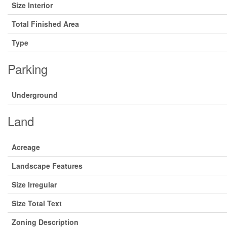
Size Interior
Total Finished Area
Type
Parking
Underground
Land
Acreage
Landscape Features
Size Irregular
Size Total Text
Zoning Description