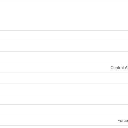
Central A
Force