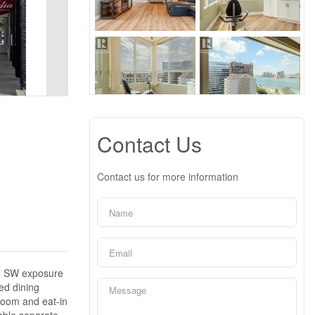
Contact Us
Contact us for more information
), SW exposure
ed dining
droom and eat-in