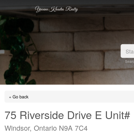
Yvonne Khadra Realty
Searc
« Go back
75 Riverside Drive E Unit#
Windsor, Ontario N9A 7C4