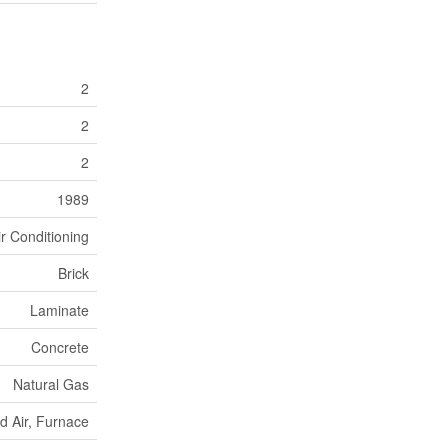
2
2
2
1989
ir Conditioning
Brick
Laminate
Concrete
Natural Gas
d Air, Furnace