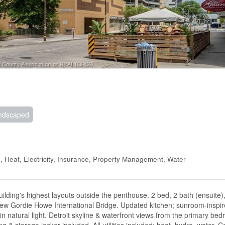
ndscaped
 Heat, Electricity, Insurance, Property Management, Water
lding's highest layouts outside the penthouse. 2 bed, 2 bath (ensuite
new Gordie Howe International Bridge. Updated kitchen; sunroom-inspir
 natural light. Detroit skyline & waterfront views from the primary be