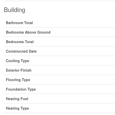
Building
Bathroom Total
Bedrooms Above Ground
Bedrooms Total
Constructed Date
Cooling Type
Exterior Finish
Flooring Type
Foundation Type
Heating Fuel
Heating Type