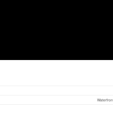
Waterfron