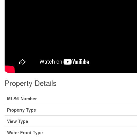
Property Details
MLS® Number
Property Type
View Type
Water Front Type