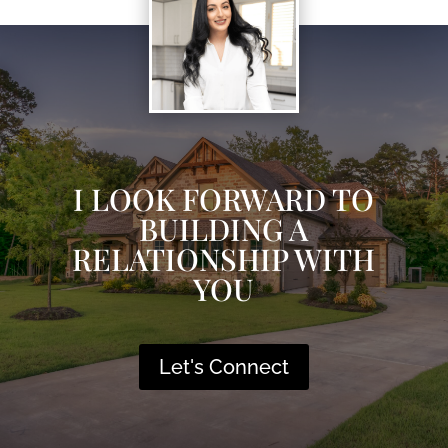
I LOOK FORWARD TO
BUILDING A
RELATIONSHIP WITH
YOU
Let's Connect