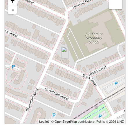
+
-
Leaflet
| ©
OpenStreetMap
contributors, Points © 2026 LINZ