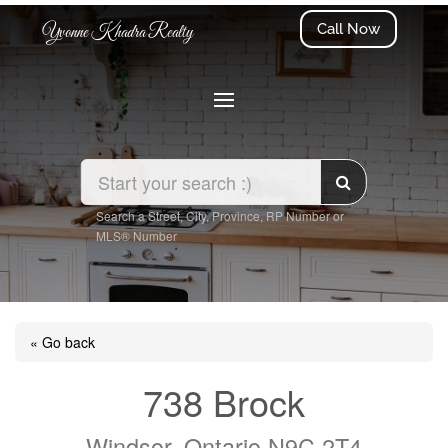
Call Now
Yvonne Khadra Realty
Search a Street, City, Province, RP Number or
MLS® Number
« Go back
738 Brock
Windsor, Ontario N9C 2T4