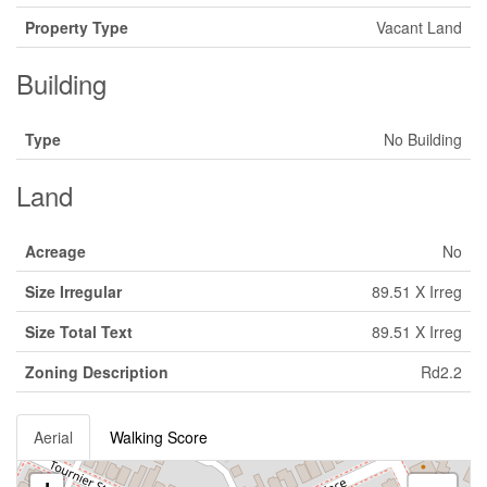
Property Type
Vacant Land
Building
Type
No Building
Land
Acreage
No
Size Irregular
89.51 X Irreg
Size Total Text
89.51 X Irreg
Zoning Description
Rd2.2
Aerial
Walking Score