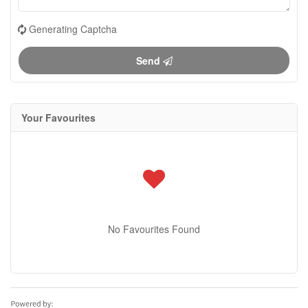
Generating Captcha
Send
Your Favourites
No Favourites Found