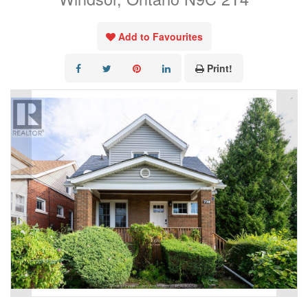
Add to Favourites
Print!