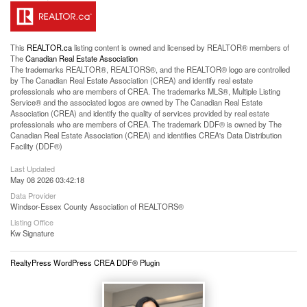
This
REALTOR.ca
listing content is owned and licensed by REALTOR® members of
The
Canadian Real Estate Association
The trademarks REALTOR®, REALTORS®, and the REALTOR® logo are controlled
by The Canadian Real Estate Association (CREA) and identify real estate
professionals who are members of CREA. The trademarks MLS®, Multiple Listing
Service® and the associated logos are owned by The Canadian Real Estate
Association (CREA) and identify the quality of services provided by real estate
professionals who are members of CREA. The trademark DDF® is owned by The
Canadian Real Estate Association (CREA) and identifies CREA's Data Distribution
Facility (DDF®)
Last Updated
May 08 2026 03:42:18
Data Provider
Windsor-Essex County Association of REALTORS®
Listing Office
Kw Signature
RealtyPress WordPress CREA DDF® Plugin