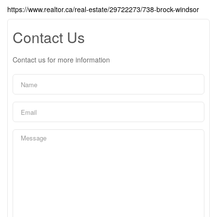
https://www.realtor.ca/real-estate/29722273/738-brock-windsor
Contact Us
Contact us for more information