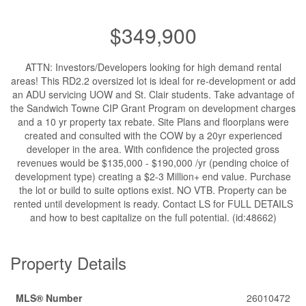
$349,900
ATTN: Investors/Developers looking for high demand rental
areas! This RD2.2 oversized lot is ideal for re-development or add
an ADU servicing UOW and St. Clair students. Take advantage of
the Sandwich Towne CIP Grant Program on development charges
and a 10 yr property tax rebate. Site Plans and floorplans were
created and consulted with the COW by a 20yr experienced
developer in the area. With confidence the projected gross
revenues would be $135,000 - $190,000 /yr (pending choice of
development type) creating a $2-3 Million+ end value. Purchase
the lot or build to suite options exist. NO VTB. Property can be
rented until development is ready. Contact LS for FULL DETAILS
and how to best capitalize on the full potential. (id:48662)
Property Details
MLS® Number
26010472