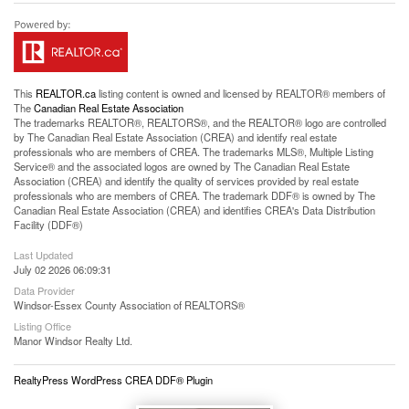
This
REALTOR.ca
listing content is owned and licensed by REALTOR® members of
The
Canadian Real Estate Association
The trademarks REALTOR®, REALTORS®, and the REALTOR® logo are controlled
by The Canadian Real Estate Association (CREA) and identify real estate
professionals who are members of CREA. The trademarks MLS®, Multiple Listing
Service® and the associated logos are owned by The Canadian Real Estate
Association (CREA) and identify the quality of services provided by real estate
professionals who are members of CREA. The trademark DDF® is owned by The
Canadian Real Estate Association (CREA) and identifies CREA's Data Distribution
Facility (DDF®)
Last Updated
July 02 2026 06:09:31
Data Provider
Windsor-Essex County Association of REALTORS®
Listing Office
Manor Windsor Realty Ltd.
RealtyPress WordPress CREA DDF® Plugin