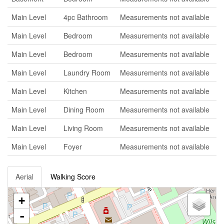
Main Level
4pc Bathroom
Measurements not available
Main Level
Bedroom
Measurements not available
Main Level
Bedroom
Measurements not available
Main Level
Laundry Room
Measurements not available
Main Level
Kitchen
Measurements not available
Main Level
Dining Room
Measurements not available
Main Level
Living Room
Measurements not available
Main Level
Foyer
Measurements not available
Aerial
Walking Score
+
-