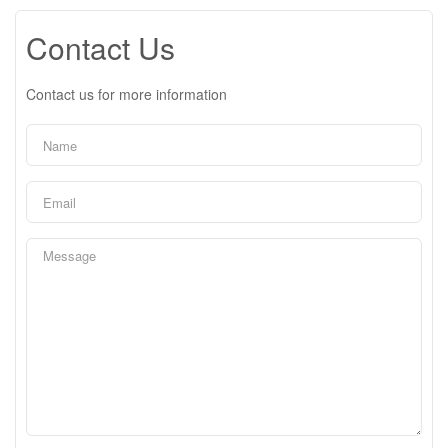
Contact Us
Contact us for more information