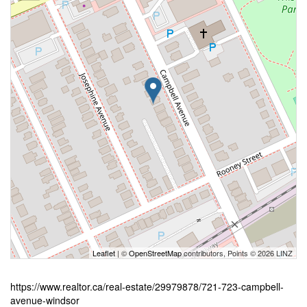
Leaflet
| ©
OpenStreetMap
contributors, Points © 2026 LINZ
https://www.realtor.ca/real-estate/29979878/721-723-campbell-
avenue-windsor