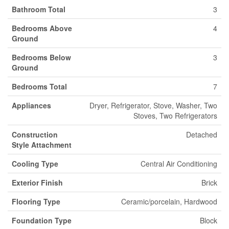
Bathroom Total
3
Bedrooms Above
4
Ground
Bedrooms Below
3
Ground
Bedrooms Total
7
Appliances
Dryer, Refrigerator, Stove, Washer, Two
Stoves, Two Refrigerators
Construction
Detached
Style Attachment
Cooling Type
Central Air Conditioning
Exterior Finish
Brick
Flooring Type
Ceramic/porcelain, Hardwood
Foundation Type
Block