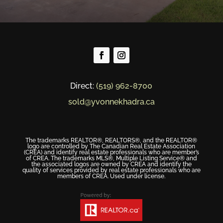
Direct:
(519) 962-8700
sold@yvonnekhadra.ca
The trademarks REALTOR®, REALTORS®, and the REALTOR®
logo are controlled by The Canadian Real Estate Association
(CREA) and identify real estate professionals who are member’s
of CREA. The trademarks MLS®, Multiple Listing Service® and
the associated logos are owned by CREA and identify the
quality of services provided by real estate professionals who are
members of CREA. Used under license.