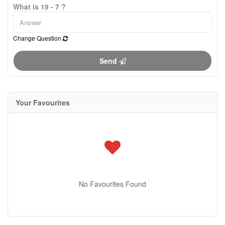
What is 19 - 7 ?
Change Question
Send
Your Favourites
No Favourites Found