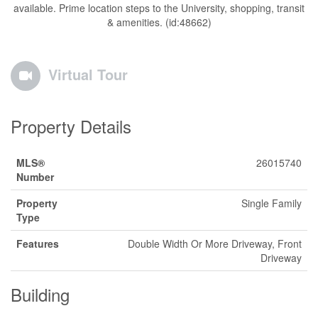
available. Prime location steps to the University, shopping, transit
& amenities. (id:48662)
Virtual Tour
Property Details
MLS®
26015740
Number
Property
Single Family
Type
Features
Double Width Or More Driveway, Front
Driveway
Building