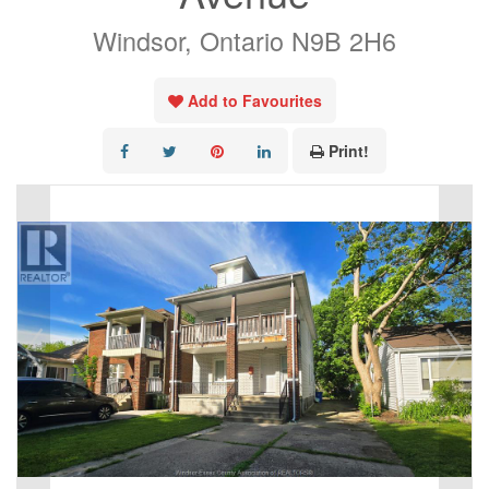
Windsor, Ontario N9B 2H6
Add to Favourites
Print!