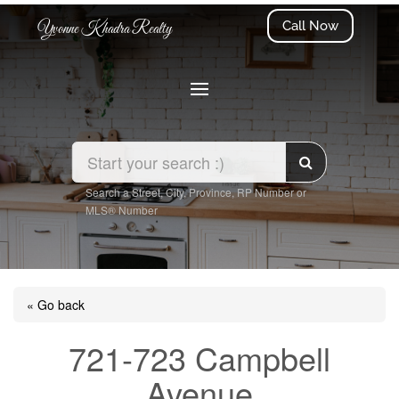
Call Now
Yvonne Khadra Realty
Search a Street, City, Province, RP Number or
MLS® Number
« Go back
721-723 Campbell
Avenue