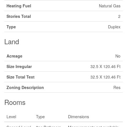
Heating Fuel
Natural Gas
Stories Total
2
Type
Duplex
Land
Acreage
No
Size Irregular
32.5 X 120.46 Ft
Size Total Text
32.5 X 120.46 Ft
Zoning Description
Res
Rooms
Level
Type
Dimensions