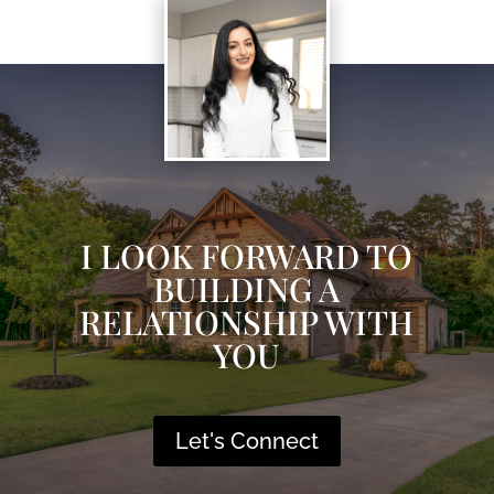
I LOOK FORWARD TO
BUILDING A
RELATIONSHIP WITH
YOU
Let's Connect