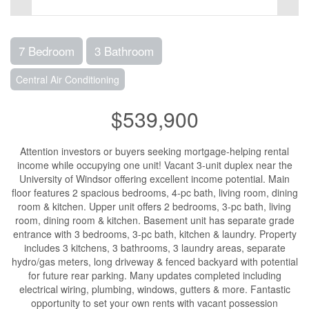
7 Bedroom
3 Bathroom
Central Air Conditioning
$539,900
Attention investors or buyers seeking mortgage-helping rental
income while occupying one unit! Vacant 3-unit duplex near the
University of Windsor offering excellent income potential. Main
floor features 2 spacious bedrooms, 4-pc bath, living room, dining
room & kitchen. Upper unit offers 2 bedrooms, 3-pc bath, living
room, dining room & kitchen. Basement unit has separate grade
entrance with 3 bedrooms, 3-pc bath, kitchen & laundry. Property
includes 3 kitchens, 3 bathrooms, 3 laundry areas, separate
hydro/gas meters, long driveway & fenced backyard with potential
for future rear parking. Many updates completed including
electrical wiring, plumbing, windows, gutters & more. Fantastic
opportunity to set your own rents with vacant possession