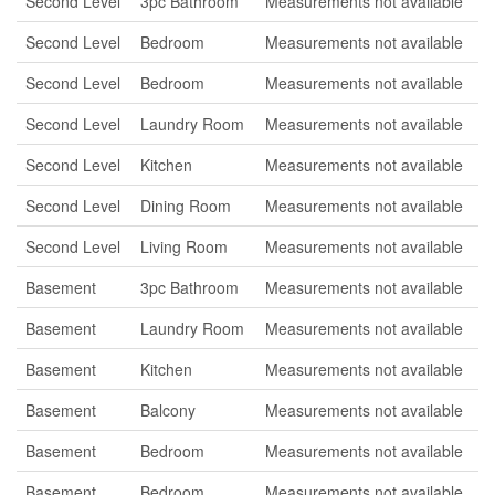
Second Level
3pc Bathroom
Measurements not available
Second Level
Bedroom
Measurements not available
Second Level
Bedroom
Measurements not available
Second Level
Laundry Room
Measurements not available
Second Level
Kitchen
Measurements not available
Second Level
Dining Room
Measurements not available
Second Level
Living Room
Measurements not available
Basement
3pc Bathroom
Measurements not available
Basement
Laundry Room
Measurements not available
Basement
Kitchen
Measurements not available
Basement
Balcony
Measurements not available
Basement
Bedroom
Measurements not available
Basement
Bedroom
Measurements not available