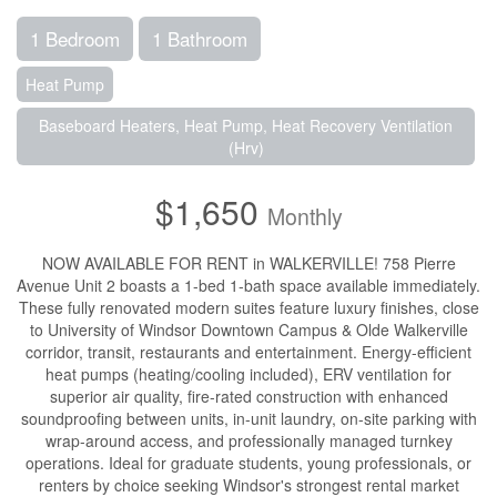
1 Bedroom
1 Bathroom
Heat Pump
Baseboard Heaters, Heat Pump, Heat Recovery Ventilation
(Hrv)
$1,650
Monthly
NOW AVAILABLE FOR RENT in WALKERVILLE! 758 Pierre
Avenue Unit 2 boasts a 1-bed 1-bath space available immediately.
These fully renovated modern suites feature luxury finishes, close
to University of Windsor Downtown Campus & Olde Walkerville
corridor, transit, restaurants and entertainment. Energy-efficient
heat pumps (heating/cooling included), ERV ventilation for
superior air quality, fire-rated construction with enhanced
soundproofing between units, in-unit laundry, on-site parking with
wrap-around access, and professionally managed turnkey
operations. Ideal for graduate students, young professionals, or
renters by choice seeking Windsor's strongest rental market