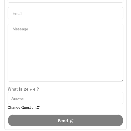
What is 24 + 4 ?
Change Question
Send