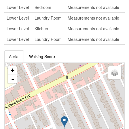
Lower Level
Bedroom
Measurements not available
Lower Level
Laundry Room
Measurements not available
Lower Level
Kitchen
Measurements not available
Lower Level
Laundry Room
Measurements not available
Aerial
Walking Score
+
-