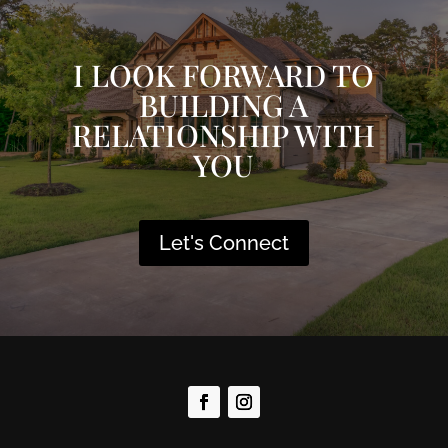
I LOOK FORWARD TO
BUILDING A
RELATIONSHIP WITH
YOU
Let's Connect