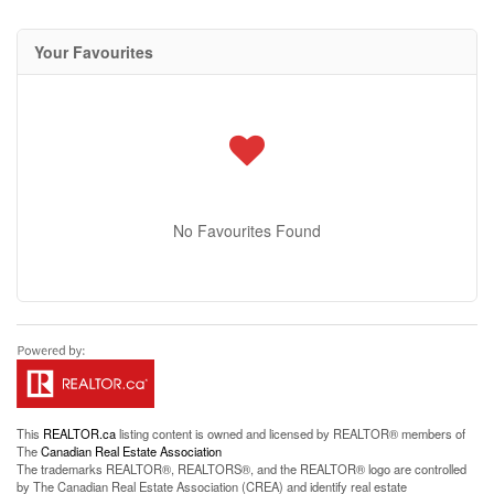
Your Favourites
No Favourites Found
This
REALTOR.ca
listing content is owned and licensed by REALTOR® members of
The
Canadian Real Estate Association
The trademarks REALTOR®, REALTORS®, and the REALTOR® logo are controlled
by The Canadian Real Estate Association (CREA) and identify real estate