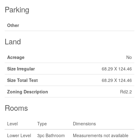
Parking
Other
Land
Acreage
No
Size Irregular
68.29 X 124.46
Size Total Text
68.29 X 124.46
Zoning Description
Rd2.2
Rooms
Level
Type
Dimensions
Lower Level
3pc Bathroom
Measurements not available