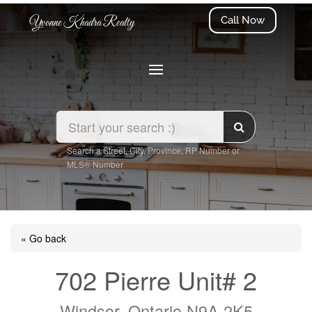
Call Now
Yvonne Khadra Realty
Search a Street, City, Province, RP Number or
MLS® Number
« Go back
702 Pierre Unit# 2
Windsor, Ontario N9A 2K5