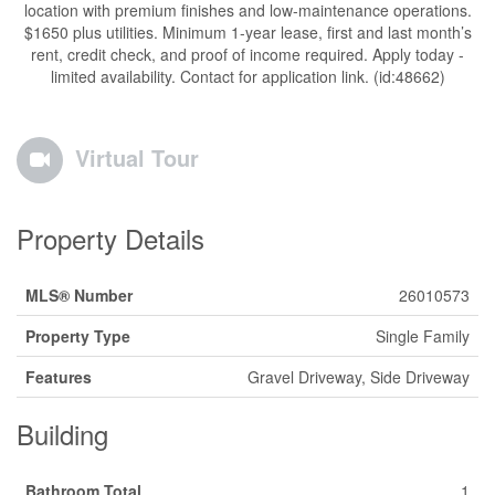
location with premium finishes and low-maintenance operations.
$1650 plus utilities. Minimum 1-year lease, first and last month’s
rent, credit check, and proof of income required. Apply today -
limited availability. Contact for application link. (id:48662)
Virtual Tour
Property Details
MLS® Number
26010573
Property Type
Single Family
Features
Gravel Driveway, Side Driveway
Building
Bathroom Total
1