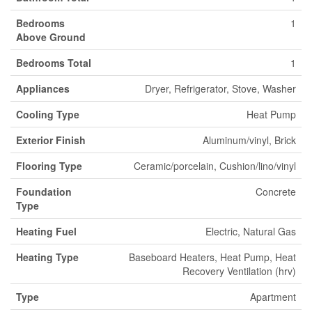
Bedrooms
1
Above Ground
Bedrooms Total
1
Appliances
Dryer, Refrigerator, Stove, Washer
Cooling Type
Heat Pump
Exterior Finish
Aluminum/vinyl, Brick
Flooring Type
Ceramic/porcelain, Cushion/lino/vinyl
Foundation
Concrete
Type
Heating Fuel
Electric, Natural Gas
Heating Type
Baseboard Heaters, Heat Pump, Heat
Recovery Ventilation (hrv)
Type
Apartment