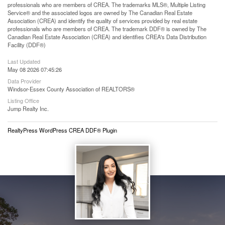
professionals who are members of CREA. The trademarks MLS®, Multiple Listing
Service® and the associated logos are owned by The Canadian Real Estate
Association (CREA) and identify the quality of services provided by real estate
professionals who are members of CREA. The trademark DDF® is owned by The
Canadian Real Estate Association (CREA) and identifies CREA's Data Distribution
Facility (DDF®)
Last Updated
May 08 2026 07:45:26
Data Provider
Windsor-Essex County Association of REALTORS®
Listing Office
Jump Realty Inc.
RealtyPress WordPress CREA DDF® Plugin