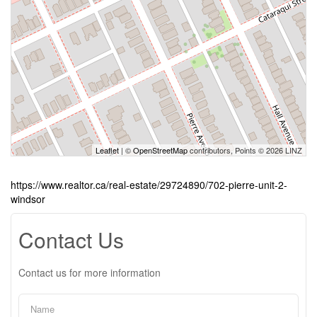
Leaflet
| ©
OpenStreetMap
contributors, Points © 2026 LINZ
https://www.realtor.ca/real-estate/29724890/702-pierre-unit-2-
windsor
Contact Us
Contact us for more information