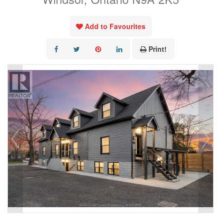
Add to Favourites
Print!