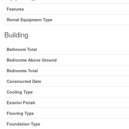
Features
Rental Equipment Type
Building
Bathroom Total
Bedrooms Above Ground
Bedrooms Total
Constructed Date
Cooling Type
Exterior Finish
Flooring Type
Foundation Type