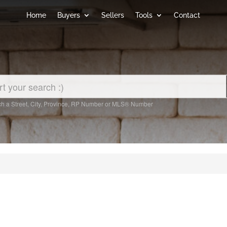
Home
Buyers
Sellers
Tools
Contact
h a Street, City, Province, RP Number or MLS® Number