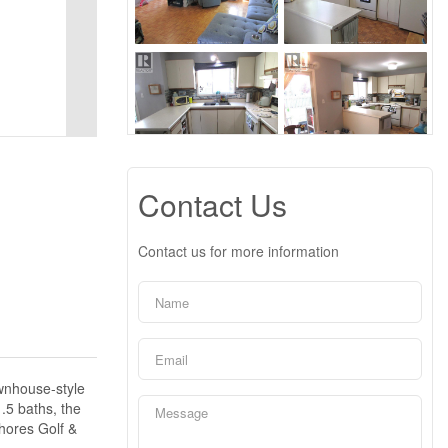
Contact Us
Contact us for more information
ownhouse-style
.5 baths, the
Shores Golf &