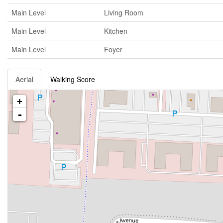
Main Level
Living Room
Main Level
Kitchen
Main Level
Foyer
Aerial
Walking Score
+
-