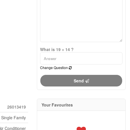
What is 19 + 14 ?
Change Question
Send
Your Favourites
26013419
Single Family
Air Conditioner