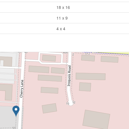
18 x 16
11 x 9
4 x 4