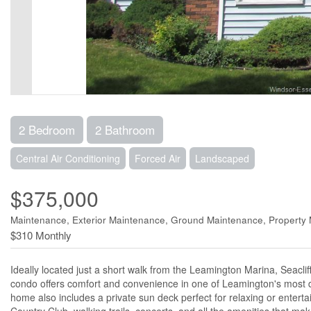
2 Bedroom
2 Bathroom
Central Air Conditioning
Forced Air
Landscaped
$375,000
Maintenance, Exterior Maintenance, Ground Maintenance, Propert
$310 Monthly
Ideally located just a short walk from the Leamington Marina, Seaclif
condo offers comfort and convenience in one of Leamington's most de
home also includes a private sun deck perfect for relaxing or entert