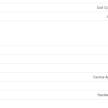
Golf C
Central A
Hardw