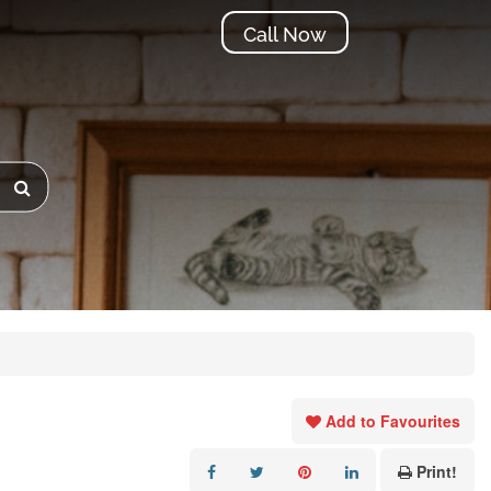
Call Now
Add to Favourites
Print!