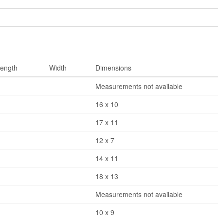
ength
Width
Dimensions
Measurements not available
16 x 10
17 x 11
12 x 7
14 x 11
18 x 13
Measurements not available
10 x 9