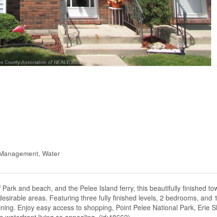
y Management, Water
f Park and beach, and the Pelee Island ferry, this beautifully finished t
sirable areas. Featuring three fully finished levels, 2 bedrooms, and 1
aining. Enjoy easy access to shopping, Point Pelee National Park, Erie 