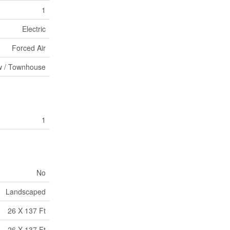
1
Electric
Forced Air
 / Townhouse
1
No
Landscaped
26 X 137 Ft
26 X 137 Ft