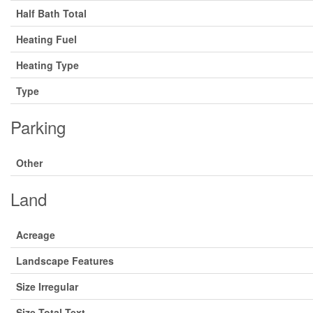
Half Bath Total
Heating Fuel
Heating Type
Type
Parking
Other
Land
Acreage
Landscape Features
Size Irregular
Size Total Text