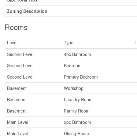
Zoning Description
Rooms
Level
Type
L
Second Level
4pc Bathroom
Second Level
Bedroom
Second Level
Primary Bedroom
Basement
Workshop
Basement
Laundry Room
Basement
Family Room
Main Level
2pc Bathroom
Main Level
Dining Room