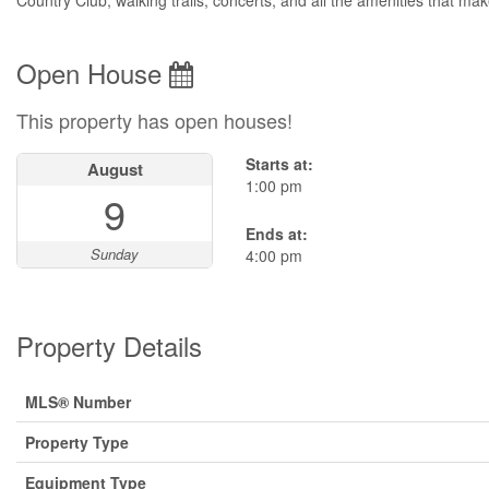
Country Club, walking trails, concerts, and all the amenities that mak
Open House
This property has open houses!
Starts at:
August
1:00 pm
9
Ends at:
Sunday
4:00 pm
Property Details
MLS® Number
Property Type
Equipment Type