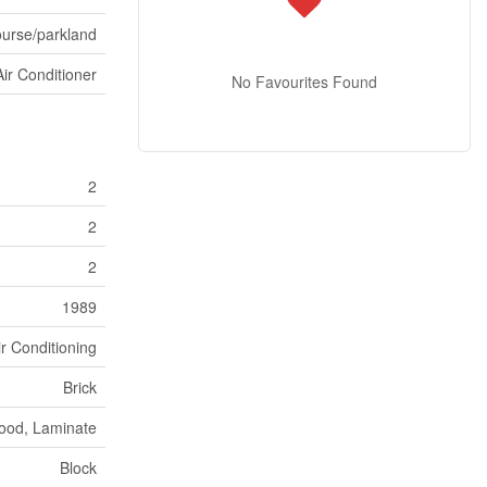
ourse/parkland
Air Conditioner
No Favourites Found
2
2
2
1989
ir Conditioning
Brick
ood, Laminate
Block