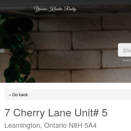
Yvonne Khadra Realty
Searc
« Go back
7 Cherry Lane Unit# 5
Leamington, Ontario N8H 5A4