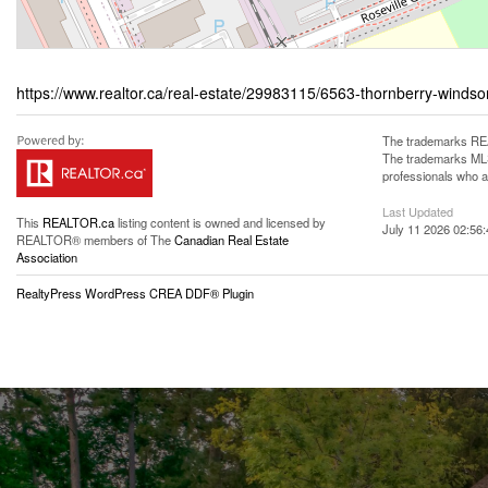
https://www.realtor.ca/real-estate/29983115/6563-thornberry-windso
The trademarks REA
The trademarks MLS®
professionals who 
Last Updated
This
REALTOR.ca
listing content is owned and licensed by
July 11 2026 02:56:
REALTOR® members of The
Canadian Real Estate
Association
RealtyPress WordPress CREA DDF® Plugin