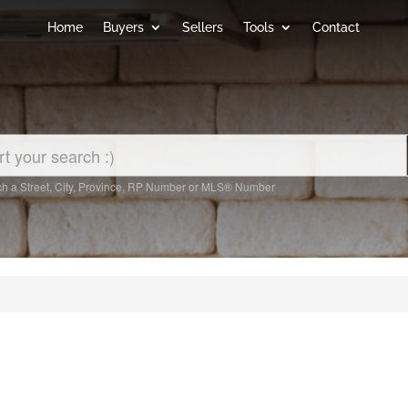
Home
Buyers
Sellers
Tools
Contact
h a Street, City, Province, RP Number or MLS® Number