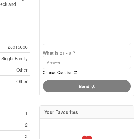
heck and
26015666
What is 21 - 9 ?
Single Family
Other
Change Question
Other
Send
Your Favourites
1
2
2