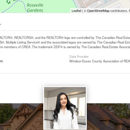
Leaflet
| ©
OpenStreetMap
contributors, 
r
LTOR®, REALTORS®, and the REALTOR® logo are controlled by The Canadian Real Estate A
, Multiple Listing Service® and the associated logos are owned by The Canadian Real Estate
are members of CREA. The trademark DDF® is owned by The Canadian Real Estate Associatio
Data Provider
46
Windsor-Essex County Association of R