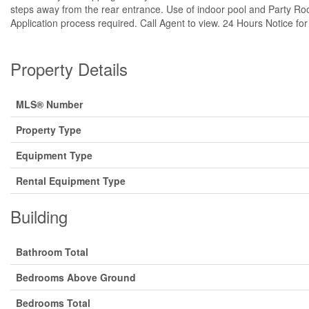
steps away from the rear entrance. Use of indoor pool and Party Ro
Application process required. Call Agent to view. 24 Hours Notice for
Property Details
MLS® Number
Property Type
Equipment Type
Rental Equipment Type
Building
Bathroom Total
Bedrooms Above Ground
Bedrooms Total