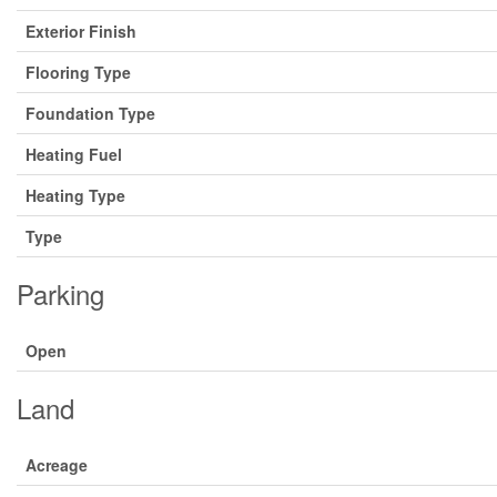
Exterior Finish
Flooring Type
Foundation Type
Heating Fuel
Heating Type
Type
Parking
Open
Land
Acreage