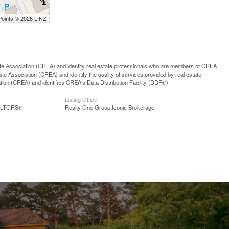
Points © 2026 LINZ
ssociation (CREA) and identify real estate professionals who are members of CREA.
 Association (CREA) and identify the quality of services provided by real estate
n (CREA) and identifies CREA's Data Distribution Facility (DDF®)
Listing Office
EALTORS®
Realty One Group Iconic Brokerage