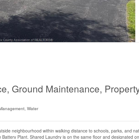
ce, Ground Maintenance, Propert
y Management, Water
ide neighbourhood within walking distance to schools, parks, and natu
Battery Plant. Shared Laundry is on the same floor and designated on 