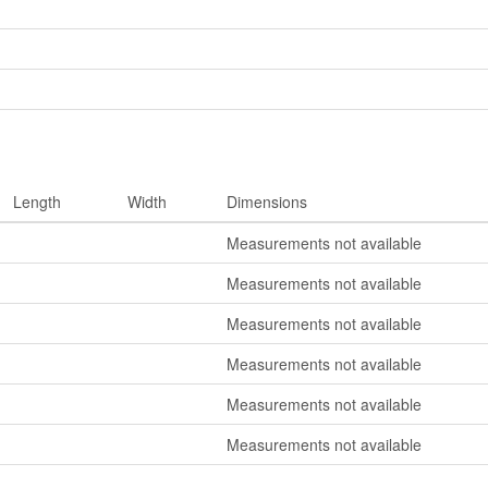
Length
Width
Dimensions
Measurements not available
Measurements not available
Measurements not available
Measurements not available
Measurements not available
Measurements not available