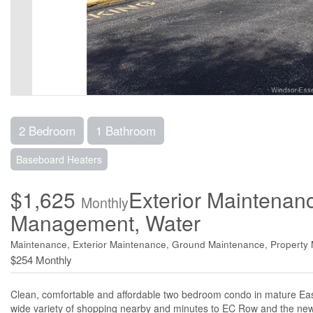
2 Bedroom
1 Bathroom
Baseboard Heaters
$1,625
Exterior Maintenan
Monthly
Management, Water
Maintenance, Exterior Maintenance, Ground Maintenance, Propert
$254 Monthly
Clean, comfortable and affordable two bedroom condo in mature Easts
wide variety of shopping nearby and minutes to EC Row and the new 