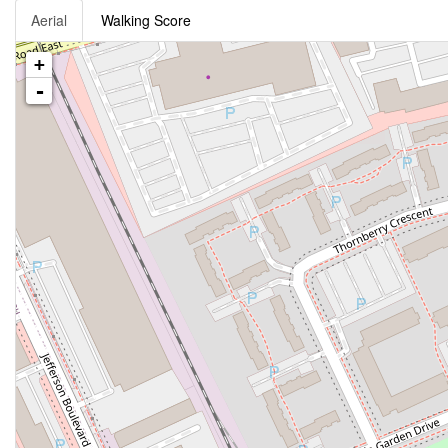
Aerial
Walking Score
+
-