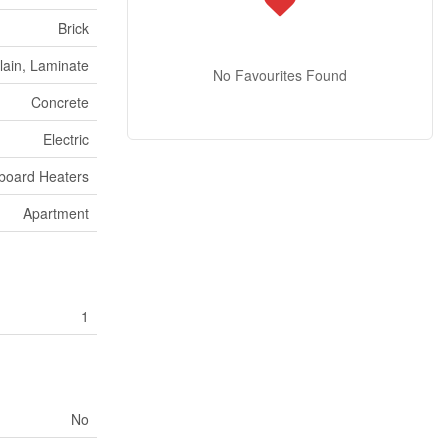
Brick
lain, Laminate
No Favourites Found
Concrete
Electric
board Heaters
Apartment
1
No