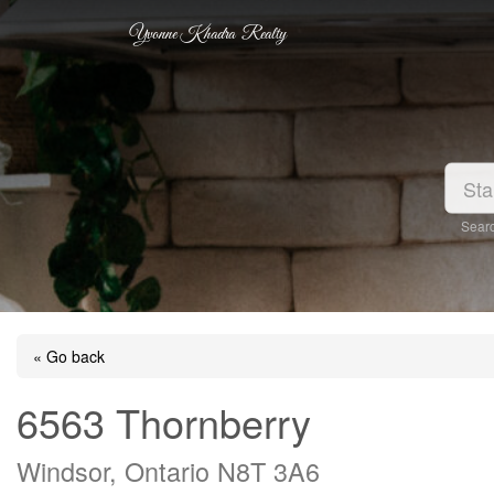
Yvonne Khadra Realty
Searc
« Go back
6563 Thornberry
Windsor, Ontario N8T 3A6