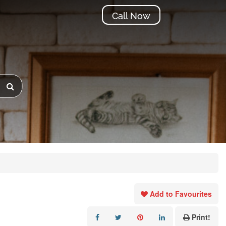
Call Now
Add to Favourites
Print!