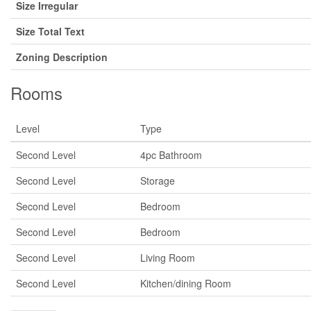
Size Irregular
Size Total Text
Zoning Description
Rooms
Level
Type
Second Level
4pc Bathroom
Second Level
Storage
Second Level
Bedroom
Second Level
Bedroom
Second Level
Living Room
Second Level
Kitchen/dining Room