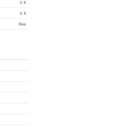
0 X
0 X
Res