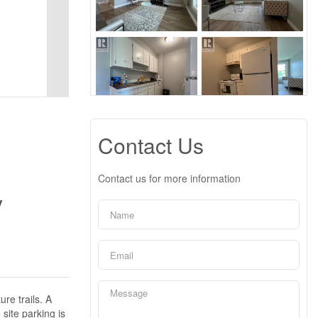
Contact Us
Contact us for more information
y
re trails. A
site parking is