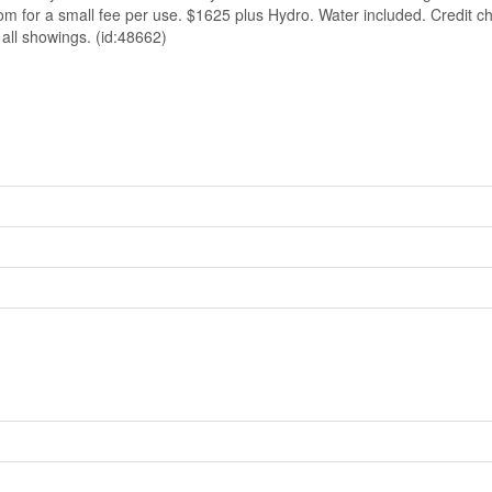
om for a small fee per use. $1625 plus Hydro. Water included. Credit c
 all showings. (id:48662)