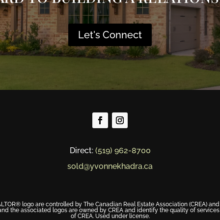
Let's Connect
Direct:
(519) 962-8700
sold@yvonnekhadra.ca
® logo are controlled by The Canadian Real Estate Association (CREA) and id
nd the associated logos are owned by CREA and identify the quality of service
of CREA. Used under license.