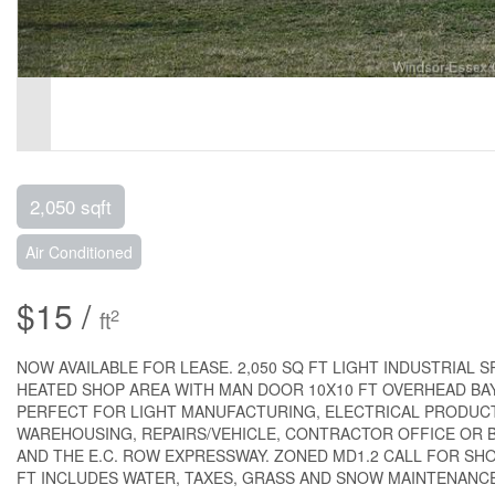
2,050 sqft
Air Conditioned
$15 /
2
ft
NOW AVAILABLE FOR LEASE. 2,050 SQ FT LIGHT INDUSTRIAL
HEATED SHOP AREA WITH MAN DOOR 10X10 FT OVERHEAD BAY 
PERFECT FOR LIGHT MANUFACTURING, ELECTRICAL PRODUCT
WAREHOUSING, REPAIRS/VEHICLE, CONTRACTOR OFFICE OR B
AND THE E.C. ROW EXPRESSWAY. ZONED MD1.2 CALL FOR SHO
FT INCLUDES WATER, TAXES, GRASS AND SNOW MAINTENANCE. UN