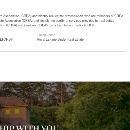
ssociation (CREA) and identify real estate professionals who are members of CREA.
 Association (CREA) and identify the quality of services provided by real estate
n (CREA) and identifies CREA's Data Distribution Facility (DDF®)
Listing Office
EALTORS®
Royal LePage Binder Real Estate
HIP WITH YOU