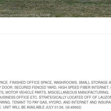
 SPACE. FINISHED OFFICE SPACE, WASHROOMS, SMALL STORAGE 
DOOR. SECURED FENCED YARD, HIGH SPEED FIBER INTERNET, 6
S, MOTOR VEHICLE PARTS, MISCELLANEOUS MANUFACTURING,
USINESS OFFICE ETC. STRATEGICALLY LOCATED OFF OF LAUZ
WING. TENANT TO PAY GAS, HYDRO, AND INTERNET AND INSURA
IT WILL BE AVAILABLE JULY 01/26. (id:48662)