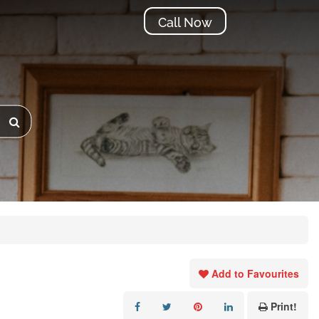
Call Now
Add to Favourites
Print!