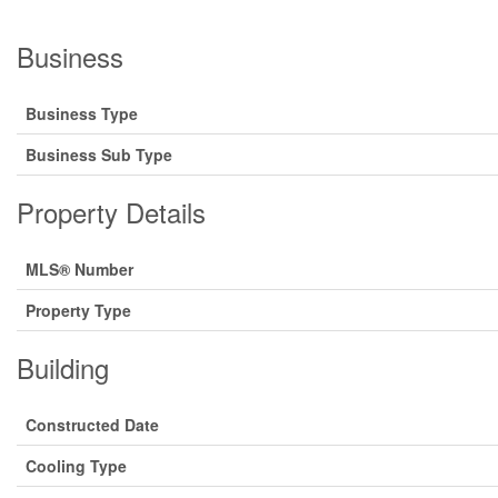
Business
Business Type
Business Sub Type
Property Details
MLS® Number
Property Type
Building
Constructed Date
Cooling Type