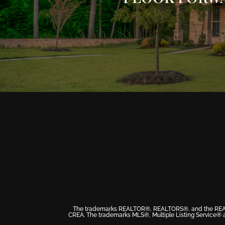
The trademarks REALTOR®, REALTORS®, and the REALTOR
CREA. The trademarks MLS®, Multiple Listing Service® a