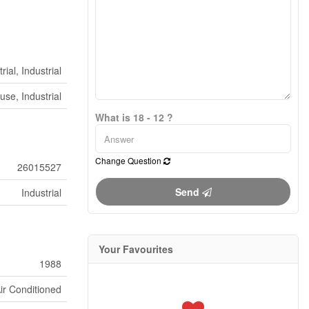
rial, Industrial
se, Industrial
What is 18 - 12 ?
Change Question
26015527
Send
Industrial
Your Favourites
1988
ir Conditioned