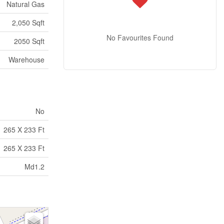
Natural Gas
2,050 Sqft
No Favourites Found
2050 Sqft
Warehouse
No
265 X 233 Ft
265 X 233 Ft
Md1.2