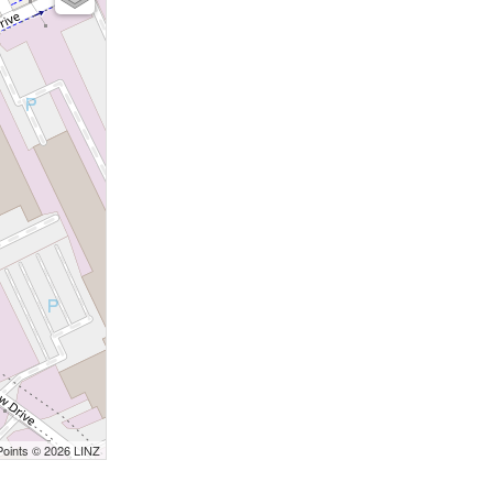
Points © 2026 LINZ