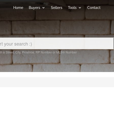
Home
Buyers
Sellers
Tools
Contact
h a Street, City, Province, RP Number or MLS® Number