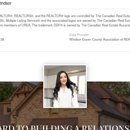
windsor
LTOR®, REALTORS®, and the REALTOR® logo are controlled by The Canadian Real Estate A
, Multiple Listing Service® and the associated logos are owned by The Canadian Real Estate
are members of CREA. The trademark DDF® is owned by The Canadian Real Estate Associatio
Data Provider
:38
Windsor-Essex County Association of R
ARD TO BUILDING A RELATIONS