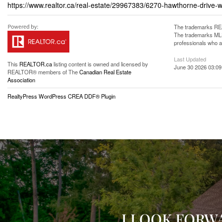
https://www.realtor.ca/real-estate/29967383/6270-hawthorne-drive-
The trademarks REA
The trademarks MLS®
professionals who 
Last Updated
This
REALTOR.ca
listing content is owned and licensed by
June 30 2026 03:09
REALTOR® members of The
Canadian Real Estate
Association
RealtyPress WordPress CREA DDF® Plugin
I LOOK FORW