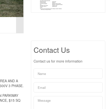
Contact Us
Contact us for more information
AREA AND A
00V 3 PHASE.
ON PARKWAY
NCE, $15 SQ