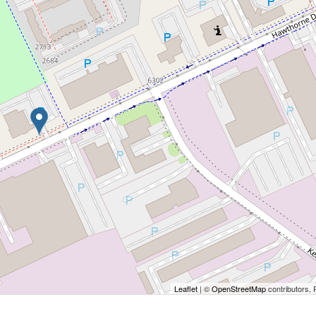
Leaflet
| ©
OpenStreetMap
contributors, 