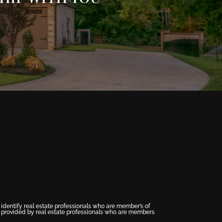
entify real estate professionals who are member’s of
s provided by real estate professionals who are members