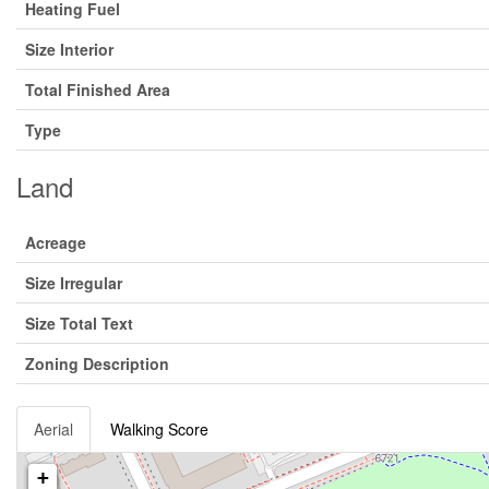
Heating Fuel
Size Interior
Total Finished Area
Type
Land
Acreage
Size Irregular
Size Total Text
Zoning Description
Aerial
Walking Score
+