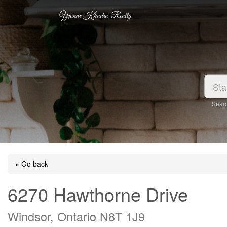
Yvonne Khadra Realty
Searc
« Go back
6270 Hawthorne Drive
Windsor, Ontario N8T 1J9