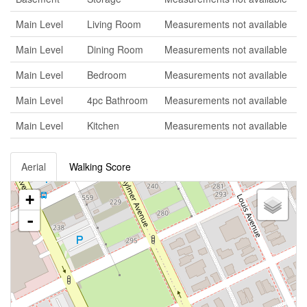
Main Level
Living Room
Measurements not available
Main Level
Dining Room
Measurements not available
Main Level
Bedroom
Measurements not available
Main Level
4pc Bathroom
Measurements not available
Main Level
Kitchen
Measurements not available
Aerial
Walking Score
+
-