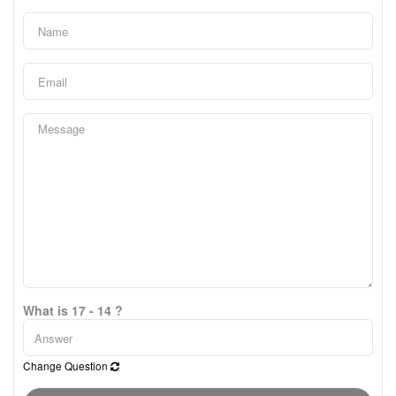
What is 17 - 14 ?
Change Question