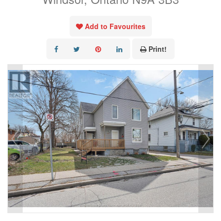
Add to Favourites
Print!