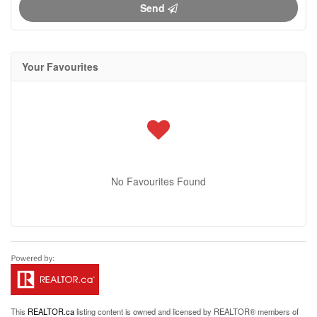
Send
Your Favourites
No Favourites Found
This
REALTOR.ca
listing content is owned and licensed by REALTOR® members of