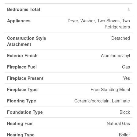
Bedrooms Total
4
Appliances
Dryer, Washer, Two Stoves, Two
Refrigerators
Construction Style
Detached
Attachment
Exterior Finish
Aluminum/vinyl
Fireplace Fuel
Gas
Fireplace Present
Yes
Fireplace Type
Free Standing Metal
Flooring Type
Ceramic/porcelain, Laminate
Foundation Type
Block
Heating Fuel
Natural Gas
Heating Type
Boiler