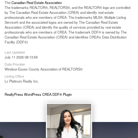
The
Canadian Real Estate Association
The trademarks REALTOR®, REALTORS®, and the REALTOR® logo are controlled
by The Canadian Real Estate Association (CREA) and identify real estate
professionals who are members of CREA. The trademarks MLS®, Multiple Listing
Service® and the associated logos are owned by The Canadian Real Estate
Association (CREA) and identify the quality of services provided by real estate
professionals who are members of CREA. The trademark DDF® is owned by The
Canadian Real Estate Association (CREA) and identifies CREA's Data Distribution
Facility (DDF®)
Last Updated
July 11 2026 08:13:59
Data Provider
Windsor-Essex County Association of REALTORS®
Listing Office
Lc Platinum Realty Inc.
RealtyPress WordPress CREA DDF® Plugin