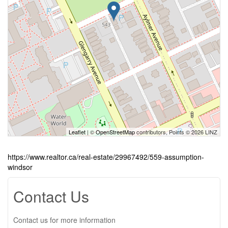
Leaflet
| ©
OpenStreetMap
contributors, Points © 2026 LINZ
https://www.realtor.ca/real-estate/29967492/559-assumption-
windsor
Contact Us
Contact us for more information