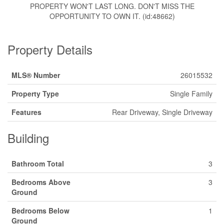
PROPERTY WON'T LAST LONG. DON'T MISS THE
OPPORTUNITY TO OWN IT. (id:48662)
Property Details
MLS® Number
26015532
Property Type
Single Family
Features
Rear Driveway, Single Driveway
Building
Bathroom Total
3
Bedrooms Above
3
Ground
Bedrooms Below
1
Ground