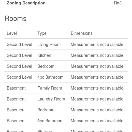
Zoning Description
Rd3.1
Rooms
Level
Type
Dimensions
Second Level
Living Room
Measurements not available
Second Level
Kitchen
Measurements not available
Second Level
Bedroom
Measurements not available
Second Level
4pc Bathroom
Measurements not available
Basement
Family Room
Measurements not available
Basement
Laundry Room
Measurements not available
Basement
Bedroom
Measurements not available
Basement
3pc Bathroom
Measurements not available
Basement
Storage
Measurements not available