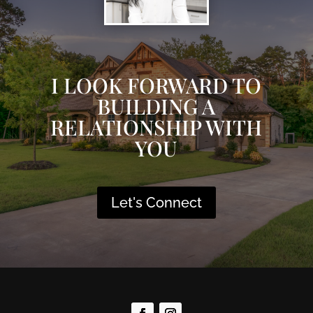
I LOOK FORWARD TO
BUILDING A
RELATIONSHIP WITH
YOU
Let's Connect