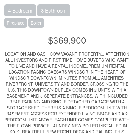
4 Bedroom
3 Bathroom
Fireplace
Boiler
$369,900
LOCATION AND CASH COW VACANT PROPERTY... ATTENTION
ALL INVESTORS AND FIRST TIME HOME BUYERS WHO WANT
TO LIVE AND HAVE A RENTAL INCOME..PREMIUM RENTAL
LOCATION FACING CAESARS WINDSOR IN THE HEART OF
WINDSOR DOWNTOWN, MINUTES FROM ALL AMENITIES,
RIVERFRONT, UNIVERSITY AND BORDER CROSSING TO THE
U.S. THIS DOWNTOWN DUPLEX COMES IN 2 UNITS WITH A
BASEMENT AND 3 SEPERATE ENTRANCES, WITH INCLUDED
REAR PARKING AND SINGLE DETACHED GARAGE WITH A
STORAGE SHED. THERE IS A SINGLE BEDROOM UNIT WITH
BASEMENT ACCESS FOR EXTENDED LIVING SPACE AND A 2
BEDROOM UNIT ABOVE. EACH UNIT COMES COMPLETE WITH
THEIR OWN PRIVATE LAUNDRY. NEW BOILER INSTALLED IN
2019. BEAUTIFUL NEW FRONT DECK AND RAILING. THIS