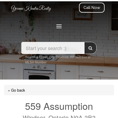
Call Now
Yvonne Khadra Realty
Search a Street, City, Province, RP Number or
MLS® Number
« Go back
559 Assumption
Windsor, Ontario N9A 3B3