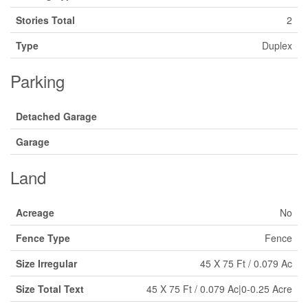
Stories Total
2
Type
Duplex
Parking
Detached Garage
Garage
Land
Acreage
No
Fence Type
Fence
Size Irregular
45 X 75 Ft / 0.079 Ac
Size Total Text
45 X 75 Ft / 0.079 Ac|0-0.25 Acre