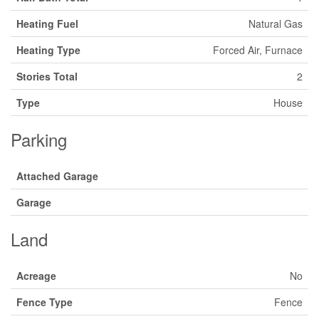
Heating Fuel
Natural Gas
Heating Type
Forced Air, Furnace
Stories Total
2
Type
House
Parking
Attached Garage
Garage
Land
Acreage
No
Fence Type
Fence