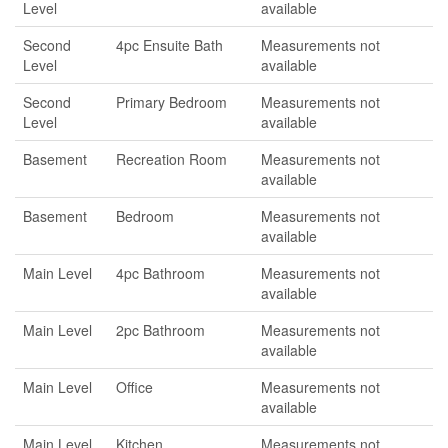
Level
available
Second
4pc Ensuite Bath
Measurements not
Level
available
Second
Primary Bedroom
Measurements not
Level
available
Basement
Recreation Room
Measurements not
available
Basement
Bedroom
Measurements not
available
Main Level
4pc Bathroom
Measurements not
available
Main Level
2pc Bathroom
Measurements not
available
Main Level
Office
Measurements not
available
Main Level
Kitchen
Measurements not