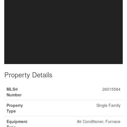
Property Details
MLS®
26015584
Number
Property
Single Family
Type
Equipment
Air Conditioner, Furnace