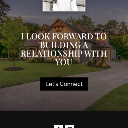
I LOOK FORWARD TO
BUILDING A
RELATIONSHIP WITH
YOU
Let's Connect