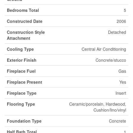
Bedrooms Total
5
Constructed Date
2006
Construction Style
Detached
Attachment
Cooling Type
Central Air Conditioning
Exterior Finish
Concrete/stucco
Fireplace Fuel
Gas
Fireplace Present
Yes
Fireplace Type
Insert
Flooring Type
Ceramic/porcelain, Hardwood,
Cushion/lino/vinyl
Foundation Type
Concrete
Half Bath Total
1