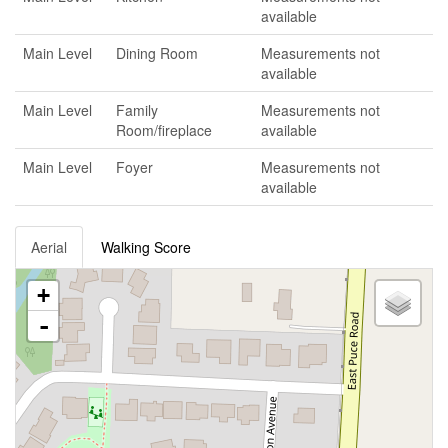
available
Main Level
Dining Room
Measurements not
available
Main Level
Family
Measurements not
Room/fireplace
available
Main Level
Foyer
Measurements not
available
Aerial
Walking Score
+
-