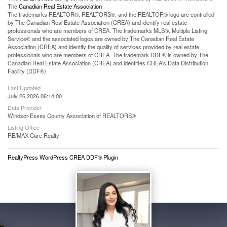
The
Canadian Real Estate Association
The trademarks REALTOR®, REALTORS®, and the REALTOR® logo are controlled
by The Canadian Real Estate Association (CREA) and identify real estate
professionals who are members of CREA. The trademarks MLS®, Multiple Listing
Service® and the associated logos are owned by The Canadian Real Estate
Association (CREA) and identify the quality of services provided by real estate
professionals who are members of CREA. The trademark DDF® is owned by The
Canadian Real Estate Association (CREA) and identifies CREA's Data Distribution
Facility (DDF®)
Last Updated
July 26 2026 06:14:00
Data Provider
Windsor-Essex County Association of REALTORS®
Listing Office
RE/MAX Care Realty
RealtyPress WordPress CREA DDF® Plugin