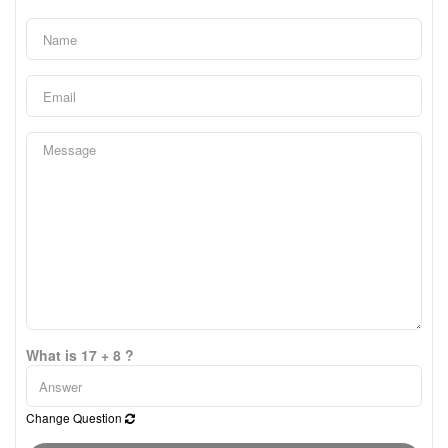
What is 17 + 8 ?
Change Question