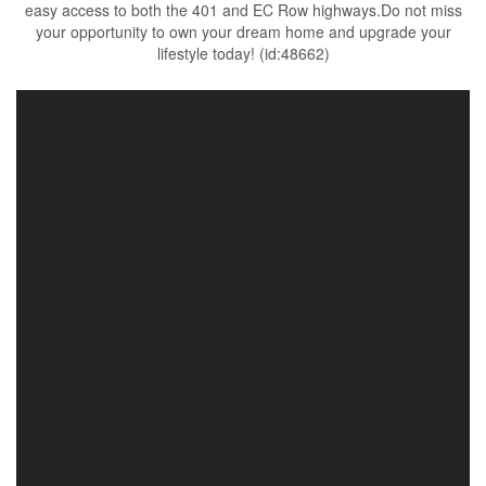
easy access to both the 401 and EC Row highways.Do not miss
your opportunity to own your dream home and upgrade your
lifestyle today! (id:48662)