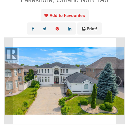
Add to Favourites
Print!