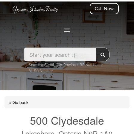
Call Now
Yvonne Khadra Realty
Search a Street, City, Province, RP Number or
MLS® Number
« Go back
500 Clydesdale
Lakeshore, Ontario N0R 1A0