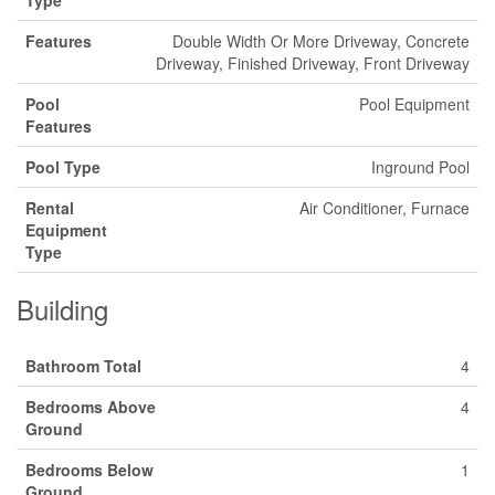
Type
Features
Double Width Or More Driveway, Concrete
Driveway, Finished Driveway, Front Driveway
Pool
Pool Equipment
Features
Pool Type
Inground Pool
Rental
Air Conditioner, Furnace
Equipment
Type
Building
Bathroom Total
4
Bedrooms Above
4
Ground
Bedrooms Below
1
Ground