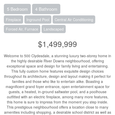
5 Bedroom
4 Bathroom
Fireplace
Inground Pool
Central Air Conditioning
Forced Air, Furnace
Landscaped
$1,499,999
Welcome to 500 Clydesdale, a stunning luxury two-storey home in
the highly desirable River Downs neighbourhood, offering
exceptional space and design for family living and entertaining.
This fully custom home features exquisite design choices
throughout its architecture, design and layout making it perfect for
families and those who like to entertain alike. Boasting a
magnificent grand foyer entrance, open entertainment space for
guests, a heated, in-ground saltwater pool, and a poolhouse
outfitted with an electric fireplace, among many more features,
this home is sure to impress from the moment you step inside.
This prestigious neighbourhood offers a location close to many
amenities including shopping, a desirable school district as well as