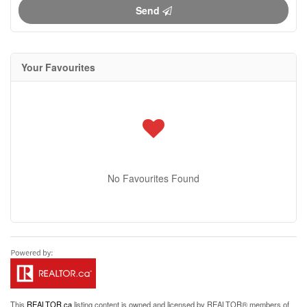
Send
Your Favourites
No Favourites Found
This
REALTOR.ca
listing content is owned and licensed by REALTOR® members of