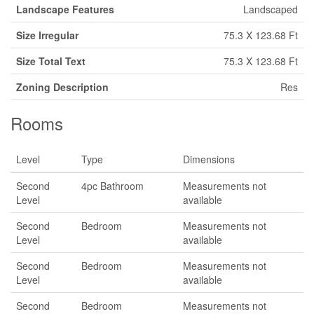
Landscape Features
Landscaped
Size Irregular
75.3 X 123.68 Ft
Size Total Text
75.3 X 123.68 Ft
Zoning Description
Res
Rooms
Level
Type
Dimensions
Second
4pc Bathroom
Measurements not
Level
available
Second
Bedroom
Measurements not
Level
available
Second
Bedroom
Measurements not
Level
available
Second
Bedroom
Measurements not