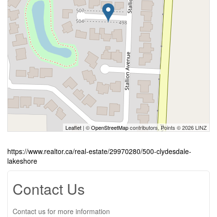
Leaflet
| ©
OpenStreetMap
contributors, Points © 2026 LINZ
https://www.realtor.ca/real-estate/29970280/500-clydesdale-
lakeshore
Contact Us
Contact us for more information