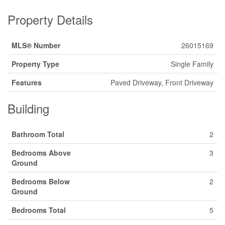
Property Details
MLS® Number
26015169
Property Type
Single Family
Features
Paved Driveway, Front Driveway
Building
Bathroom Total
2
Bedrooms Above
3
Ground
Bedrooms Below
2
Ground
Bedrooms Total
5