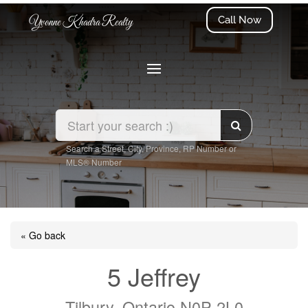
Call Now
Yvonne Khadra Realty
Search a Street, City, Province, RP Number or
MLS® Number
« Go back
5 Jeffrey
Tilbury, Ontario N0P 2L0