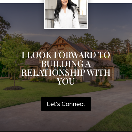
I LOOK FORWARD TO
BUILDING A
RELATIONSHIP WITH
YOU
Let's Connect