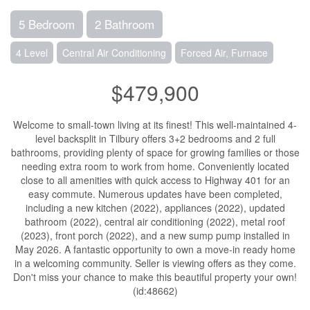
5 Bedroom
2 Bathroom
4 Level
Central Air Conditioning
Forced Air, Furnace
$479,900
Welcome to small-town living at its finest! This well-maintained 4-
level backsplit in Tilbury offers 3+2 bedrooms and 2 full
bathrooms, providing plenty of space for growing families or those
needing extra room to work from home. Conveniently located
close to all amenities with quick access to Highway 401 for an
easy commute. Numerous updates have been completed,
including a new kitchen (2022), appliances (2022), updated
bathroom (2022), central air conditioning (2022), metal roof
(2023), front porch (2022), and a new sump pump installed in
May 2026. A fantastic opportunity to own a move-in ready home
in a welcoming community. Seller is viewing offers as they come.
Don't miss your chance to make this beautiful property your own!
(id:48662)