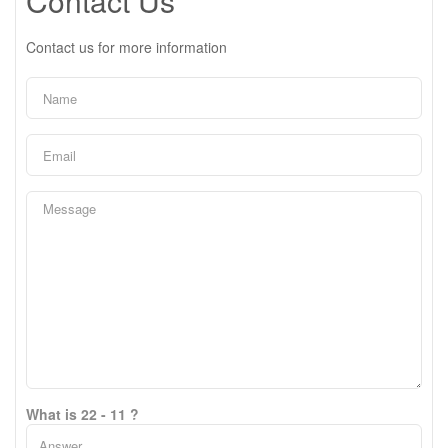
Contact Us
Contact us for more information
What is 22 - 11 ?