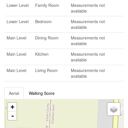
Lower Level
Family Room
Measurements not
available
Lower Level
Bedroom
Measurements not
available
Main Level
Dining Room
Measurements not
available
Main Level
Kitchen
Measurements not
available
Main Level
Living Room
Measurements not
available
Aerial
Walking Score
+
-