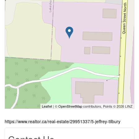
Leaflet
| ©
OpenStreetMap
contributors, Points © 2026 LINZ
https://www.realtor.ca/real-estate/29951337/5-jeffrey-tilbury