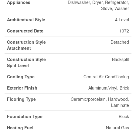
Appliances
Dishwasher, Dryer, Refrigerator,
Stove, Washer
Architectural Style
4 Level
Constructed Date
1972
Construction Style
Detached
Attachment
Construction Style
Backsplit
Split Level
Cooling Type
Central Air Conditioning
Exterior Finish
Aluminum/vinyl, Brick
Flooring Type
Ceramic/porcelain, Hardwood,
Laminate
Foundation Type
Block
Heating Fuel
Natural Gas