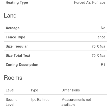
Heating Type
Forced Air, Furnace
Land
Acreage
No
Fence Type
Fence
Size Irregular
70 X N/a
Size Total Text
70 X N/a
Zoning Description
R1
Rooms
Level
Type
Dimensions
Second
4pc Bathroom
Measurements not
Level
available