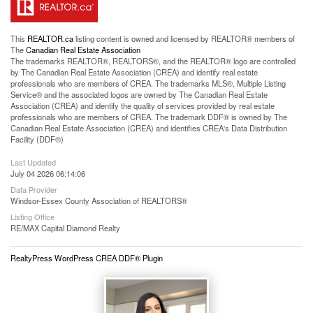
This
REALTOR.ca
listing content is owned and licensed by REALTOR® members of
The
Canadian Real Estate Association
The trademarks REALTOR®, REALTORS®, and the REALTOR® logo are controlled
by The Canadian Real Estate Association (CREA) and identify real estate
professionals who are members of CREA. The trademarks MLS®, Multiple Listing
Service® and the associated logos are owned by The Canadian Real Estate
Association (CREA) and identify the quality of services provided by real estate
professionals who are members of CREA. The trademark DDF® is owned by The
Canadian Real Estate Association (CREA) and identifies CREA's Data Distribution
Facility (DDF®)
Last Updated
July 04 2026 06:14:06
Data Provider
Windsor-Essex County Association of REALTORS®
Listing Office
RE/MAX Capital Diamond Realty
RealtyPress WordPress CREA DDF® Plugin