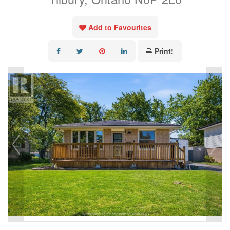
Add to Favourites
Print!