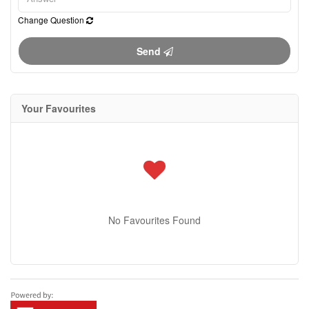
Change Question
Send
Your Favourites
No Favourites Found