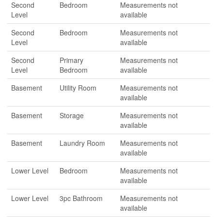
Second
Bedroom
Measurements not
Level
available
Second
Bedroom
Measurements not
Level
available
Second
Primary
Measurements not
Level
Bedroom
available
Basement
Utility Room
Measurements not
available
Basement
Storage
Measurements not
available
Basement
Laundry Room
Measurements not
available
Lower Level
Bedroom
Measurements not
available
Lower Level
3pc Bathroom
Measurements not
available