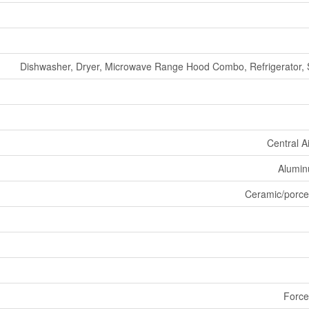
Dishwasher, Dryer, Microwave Range Hood Combo, Refrigerator, 
Central A
Aluminu
Ceramic/porce
Force