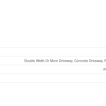
Double Width Or More Driveway, Concrete Driveway, 
P