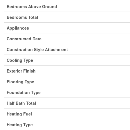
Bedrooms Above Ground
Bedrooms Total
Appliances
Constructed Date
Construction Style Attachment
Cooling Type
Exterior Finish
Flooring Type
Foundation Type
Half Bath Total
Heating Fuel
Heating Type