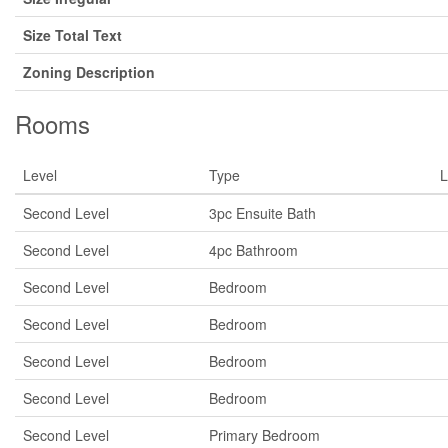
Size Total Text
Zoning Description
Rooms
Level
Type
L
Second Level
3pc Ensuite Bath
Second Level
4pc Bathroom
Second Level
Bedroom
Second Level
Bedroom
Second Level
Bedroom
Second Level
Bedroom
Second Level
Primary Bedroom