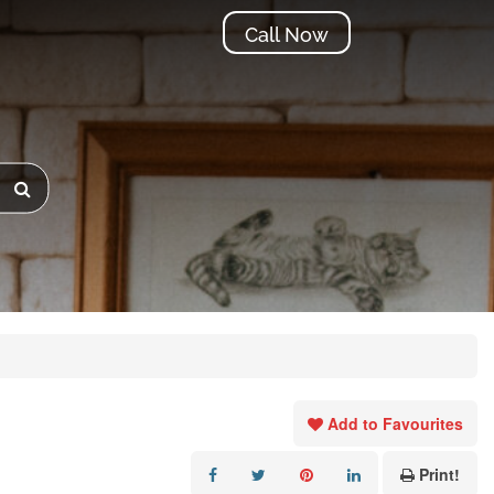
Call Now
Add to Favourites
Print!