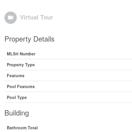
Virtual Tour
Property Details
MLS® Number
Property Type
Features
Pool Features
Pool Type
Building
Bathroom Total