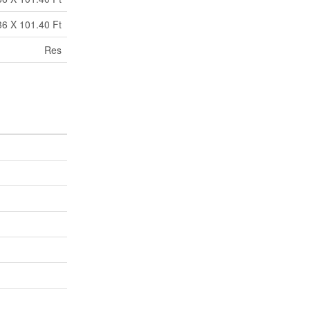
36 X 101.40 Ft
Res