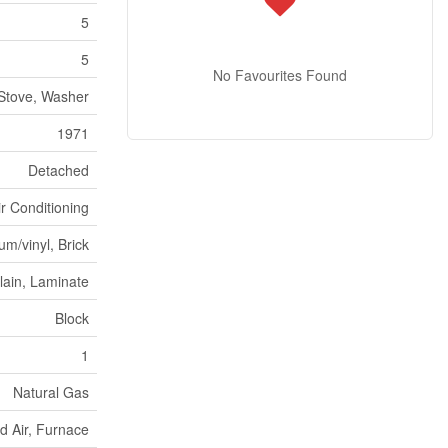
5
5
No Favourites Found
Stove, Washer
1971
Detached
ir Conditioning
m/vinyl, Brick
lain, Laminate
Block
1
Natural Gas
d Air, Furnace