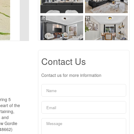
Contact Us
Contact us for more information
ring 5
eart of the
taining,
s and
new Gordie
:48662)