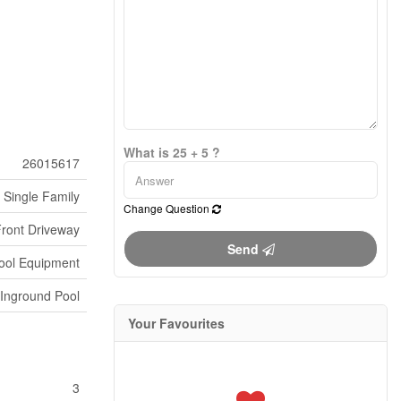
What is 25 + 5 ?
26015617
Single Family
Change Question
Front Driveway
Send
ool Equipment
Inground Pool
Your Favourites
3