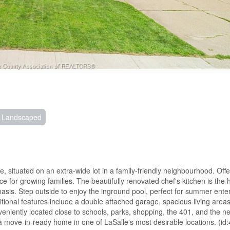
Landscaped
, situated on an extra-wide lot in a family-friendly neighbourhood. Offe
for growing families. The beautifully renovated chef's kitchen is the h
oasis. Step outside to enjoy the inground pool, perfect for summer enter
ional features include a double attached garage, spacious living area
veniently located close to schools, parks, shopping, the 401, and the 
 a move-in-ready home in one of LaSalle's most desirable locations. (id