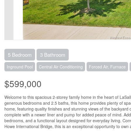
5 Bedroom
3 Bathroom
Inground Pool
Central Air Conditioning
Forced Air, Furnace
$599,000
Welcome to this spacious 2-storey family home in the heart of LaSalle
generous bedrooms and 2.5 baths, this home provides plenty of space 
home, featuring quality finishes and stunning views of the backyard 
complete with a newer liner and pump for added peace of mind. Addit
bedrooms, and a functional layout designed for everyday living. Con
Howe International Bridge, this is an exceptional opportunity to own