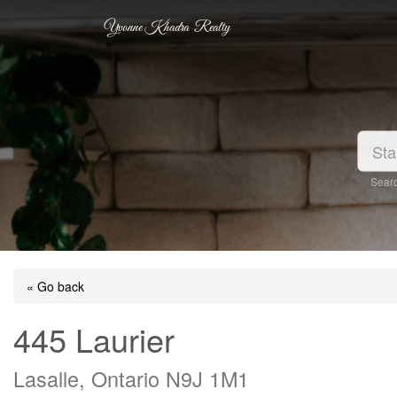
Yvonne Khadra Realty
Searc
« Go back
445 Laurier
Lasalle, Ontario N9J 1M1