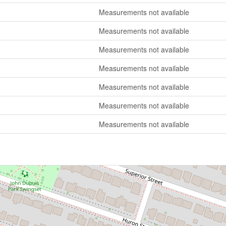
Measurements not available
Measurements not available
Measurements not available
Measurements not available
Measurements not available
Measurements not available
Measurements not available