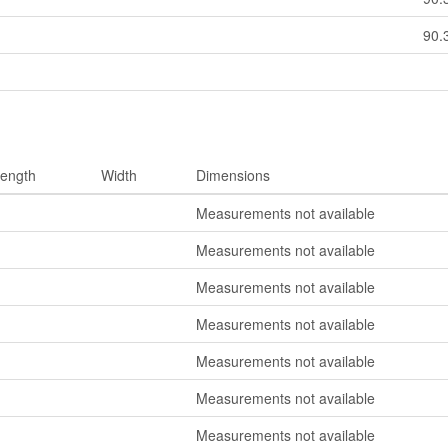
90.
ength
Width
Dimensions
Measurements not available
Measurements not available
Measurements not available
Measurements not available
Measurements not available
Measurements not available
Measurements not available