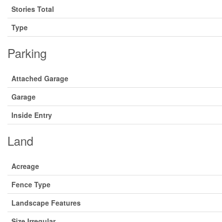
Stories Total
Type
Parking
Attached Garage
Garage
Inside Entry
Land
Acreage
Fence Type
Landscape Features
Size Irregular