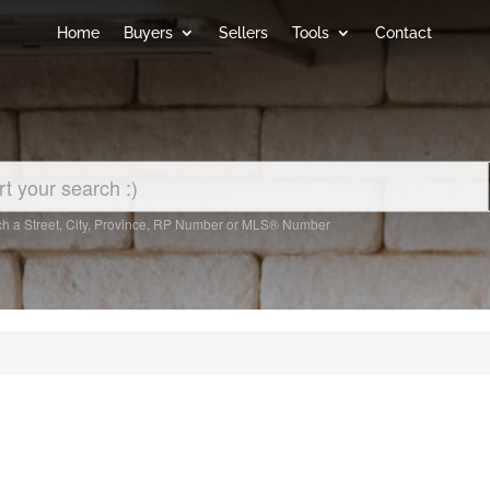
Home
Buyers
Sellers
Tools
Contact
h a Street, City, Province, RP Number or MLS® Number