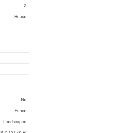
2
House
No
Fence
Landscaped
36 X 101.40 Ft