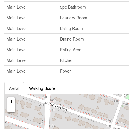
Main Level
3pc Bathroom
Main Level
Laundry Room
Main Level
Living Room
Main Level
Dining Room
Main Level
Eating Area
Main Level
Kitchen
Main Level
Foyer
Aerial
Walking Score
+
-