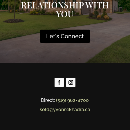
RELATIONSHIP WITH
YOU
Let's Connect
Direct:
(519) 962-8700
sold@yvonnekhadra.ca