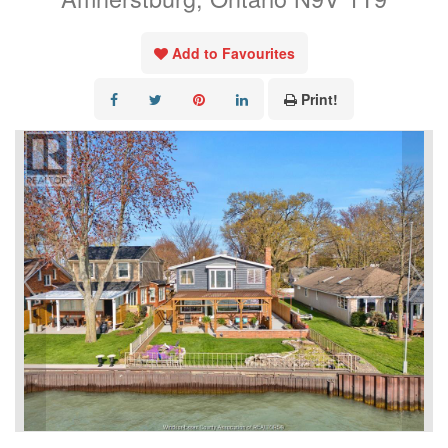
Add to Favourites
Print!