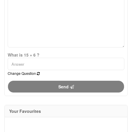
What is 15 + 6 ?
Change Question
Send
Your Favourites