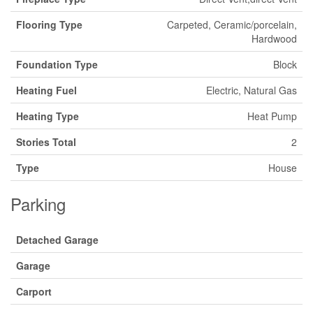
Flooring Type
Carpeted, Ceramic/porcelain,
Hardwood
Foundation Type
Block
Heating Fuel
Electric, Natural Gas
Heating Type
Heat Pump
Stories Total
2
Type
House
Parking
Detached Garage
Garage
Carport