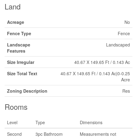
Land
Acreage
No
Fence Type
Fence
Landscape
Landscaped
Features
Size Irregular
40.67 X 149.65 Ft / 0.143 Ac
Size Total Text
40.67 X 149.65 Ft / 0.143 Ac|0-0.25
Acre
Zoning Description
Res
Rooms
Level
Type
Dimensions
Second
3pc Bathroom
Measurements not