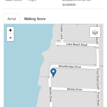
available
Aerial
Walking Score
+
-