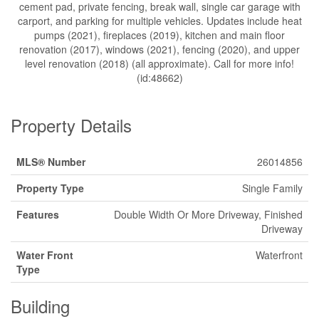
cement pad, private fencing, break wall, single car garage with
carport, and parking for multiple vehicles. Updates include heat
pumps (2021), fireplaces (2019), kitchen and main floor
renovation (2017), windows (2021), fencing (2020), and upper
level renovation (2018) (all approximate). Call for more info!
(id:48662)
Property Details
MLS® Number
26014856
Property Type
Single Family
Features
Double Width Or More Driveway, Finished
Driveway
Water Front
Waterfront
Type
Building