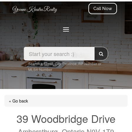
Call Now
Yvonne Khadra Realty
Search a Street, City, Province, RP Number or
MLS® Number
« Go back
39 Woodbridge Drive
Amherstburg, Ontario N9V 1T9