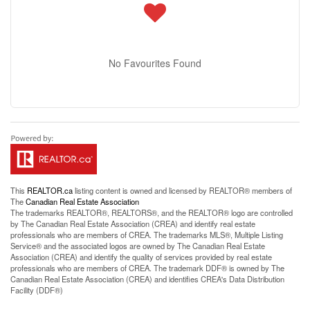
No Favourites Found
This
REALTOR.ca
listing content is owned and licensed by REALTOR® members of
The
Canadian Real Estate Association
The trademarks REALTOR®, REALTORS®, and the REALTOR® logo are controlled
by The Canadian Real Estate Association (CREA) and identify real estate
professionals who are members of CREA. The trademarks MLS®, Multiple Listing
Service® and the associated logos are owned by The Canadian Real Estate
Association (CREA) and identify the quality of services provided by real estate
professionals who are members of CREA. The trademark DDF® is owned by The
Canadian Real Estate Association (CREA) and identifies CREA's Data Distribution
Facility (DDF®)