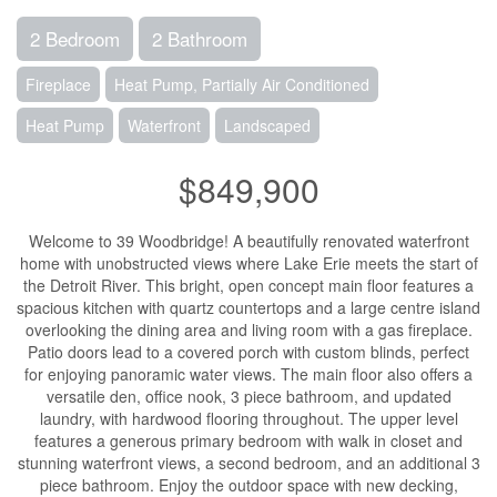
2 Bedroom
2 Bathroom
Fireplace
Heat Pump, Partially Air Conditioned
Heat Pump
Waterfront
Landscaped
$849,900
Welcome to 39 Woodbridge! A beautifully renovated waterfront
home with unobstructed views where Lake Erie meets the start of
the Detroit River. This bright, open concept main floor features a
spacious kitchen with quartz countertops and a large centre island
overlooking the dining area and living room with a gas fireplace.
Patio doors lead to a covered porch with custom blinds, perfect
for enjoying panoramic water views. The main floor also offers a
versatile den, office nook, 3 piece bathroom, and updated
laundry, with hardwood flooring throughout. The upper level
features a generous primary bedroom with walk in closet and
stunning waterfront views, a second bedroom, and an additional 3
piece bathroom. Enjoy the outdoor space with new decking,