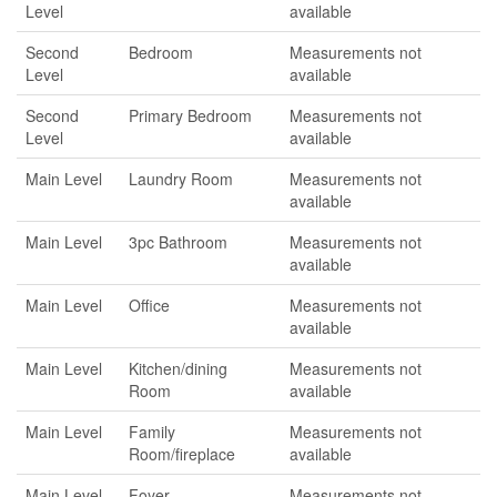
Level
available
Second
Bedroom
Measurements not
Level
available
Second
Primary Bedroom
Measurements not
Level
available
Main Level
Laundry Room
Measurements not
available
Main Level
3pc Bathroom
Measurements not
available
Main Level
Office
Measurements not
available
Main Level
Kitchen/dining
Measurements not
Room
available
Main Level
Family
Measurements not
Room/fireplace
available
Main Level
Foyer
Measurements not