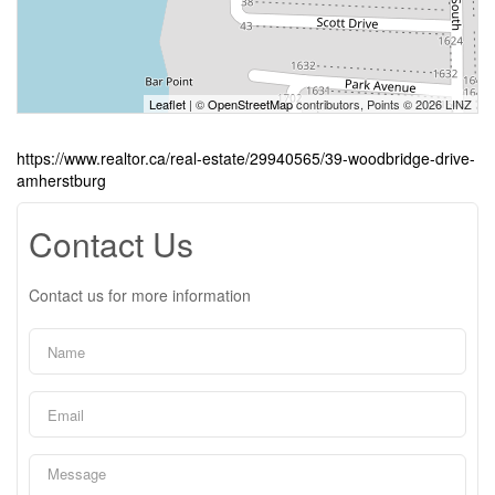
Leaflet
| ©
OpenStreetMap
contributors, Points © 2026 LINZ
https://www.realtor.ca/real-estate/29940565/39-woodbridge-drive-
amherstburg
Contact Us
Contact us for more information