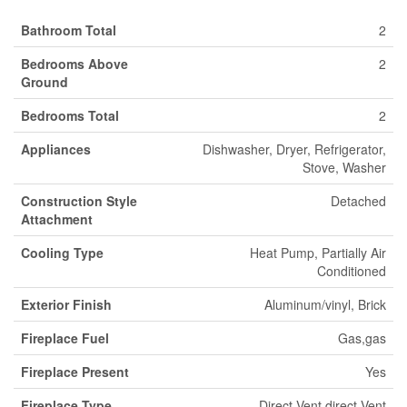
Bathroom Total
2
Bedrooms Above
2
Ground
Bedrooms Total
2
Appliances
Dishwasher, Dryer, Refrigerator,
Stove, Washer
Construction Style
Detached
Attachment
Cooling Type
Heat Pump, Partially Air
Conditioned
Exterior Finish
Aluminum/vinyl, Brick
Fireplace Fuel
Gas,gas
Fireplace Present
Yes
Fireplace Type
Direct Vent,direct Vent