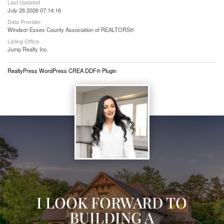
Last Updated
July 26 2026 07:14:16
Data Provider
Windsor-Essex County Association of REALTORS®
Listing Office
Jump Realty Inc.
RealtyPress WordPress CREA DDF® Plugin
I LOOK FORWARD TO
BUILDING A