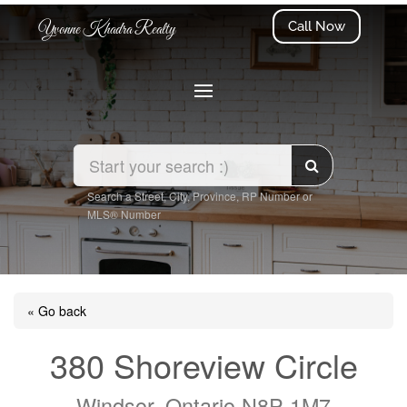
Call Now
Yvonne Khadra Realty
Search a Street, City, Province, RP Number or
MLS® Number
« Go back
380 Shoreview Circle
Windsor, Ontario N8P 1M7