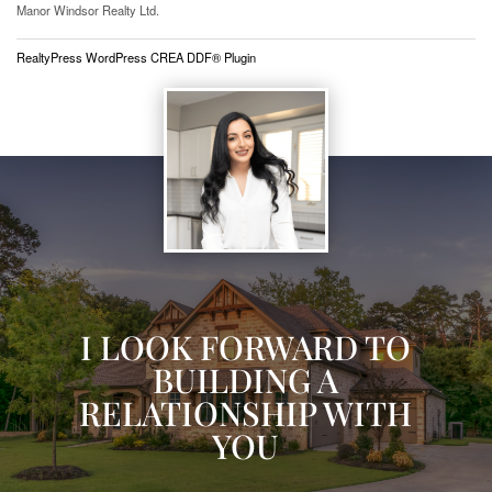
Manor Windsor Realty Ltd.
RealtyPress WordPress CREA DDF® Plugin
I LOOK FORWARD TO
BUILDING A
RELATIONSHIP WITH
YOU