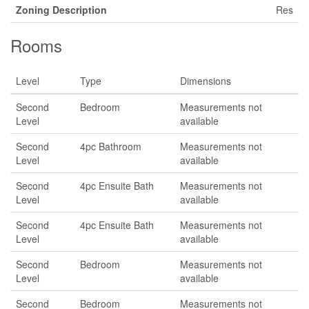
Zoning Description
Res
Rooms
Level
Type
Dimensions
Second
Bedroom
Measurements not
Level
available
Second
4pc Bathroom
Measurements not
Level
available
Second
4pc Ensuite Bath
Measurements not
Level
available
Second
4pc Ensuite Bath
Measurements not
Level
available
Second
Bedroom
Measurements not
Level
available
Second
Bedroom
Measurements not