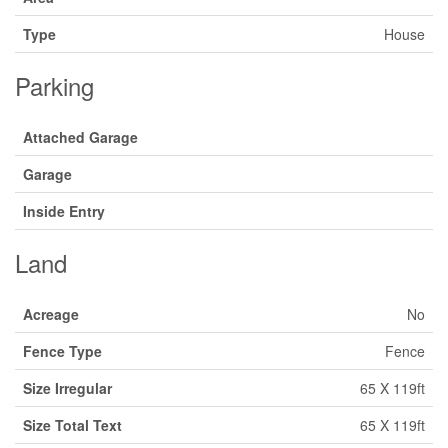
Type
House
Parking
Attached Garage
Garage
Inside Entry
Land
Acreage
No
Fence Type
Fence
Size Irregular
65 X 119ft
Size Total Text
65 X 119ft