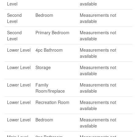
Level
available
Second
Bedroom
Measurements not
Level
available
Second
Primary Bedroom
Measurements not
Level
available
Lower Level
4pc Bathroom
Measurements not
available
Lower Level
Storage
Measurements not
available
Lower Level
Family
Measurements not
Room/fireplace
available
Lower Level
Recreation Room
Measurements not
available
Lower Level
Bedroom
Measurements not
available