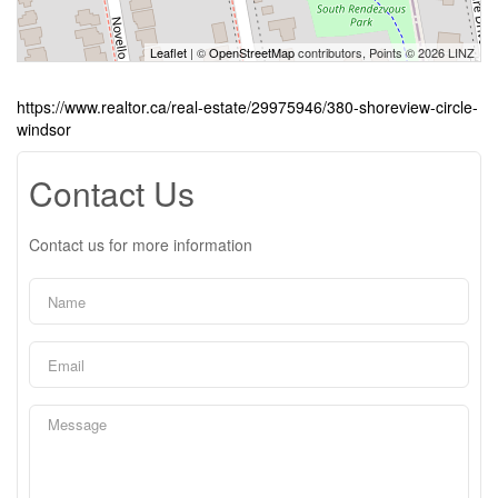
Leaflet
| ©
OpenStreetMap
contributors, Points © 2026 LINZ
https://www.realtor.ca/real-estate/29975946/380-shoreview-circle-
windsor
Contact Us
Contact us for more information