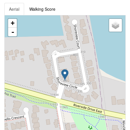
Aerial
Walking Score
+
-