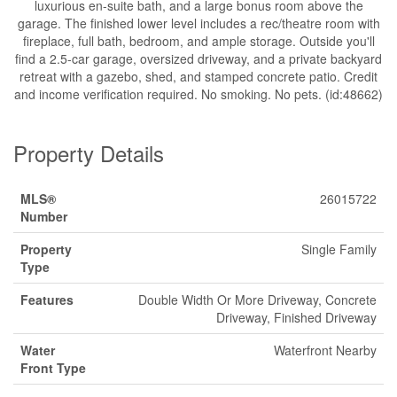
luxurious en-suite bath, and a large bonus room above the
garage. The finished lower level includes a rec/theatre room with
fireplace, full bath, bedroom, and ample storage. Outside you'll
find a 2.5-car garage, oversized driveway, and a private backyard
retreat with a gazebo, shed, and stamped concrete patio. Credit
and income verification required. No smoking. No pets. (id:48662)
Property Details
MLS®
26015722
Number
Property
Single Family
Type
Features
Double Width Or More Driveway, Concrete
Driveway, Finished Driveway
Water
Waterfront Nearby
Front Type