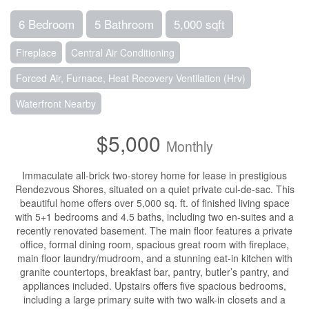
6 Bedroom
5 Bathroom
5,000 sqft
Fireplace
Central Air Conditioning
Forced Air, Furnace, Heat Recovery Ventilation (Hrv)
Waterfront Nearby
$5,000
Monthly
Immaculate all-brick two-storey home for lease in prestigious
Rendezvous Shores, situated on a quiet private cul-de-sac. This
beautiful home offers over 5,000 sq. ft. of finished living space
with 5+1 bedrooms and 4.5 baths, including two en-suites and a
recently renovated basement. The main floor features a private
office, formal dining room, spacious great room with fireplace,
main floor laundry/mudroom, and a stunning eat-in kitchen with
granite countertops, breakfast bar, pantry, butler’s pantry, and
appliances included. Upstairs offers five spacious bedrooms,
including a large primary suite with two walk-in closets and a