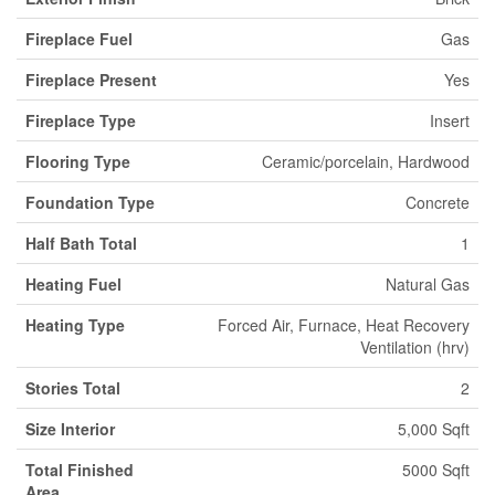
Fireplace Fuel
Gas
Fireplace Present
Yes
Fireplace Type
Insert
Flooring Type
Ceramic/porcelain, Hardwood
Foundation Type
Concrete
Half Bath Total
1
Heating Fuel
Natural Gas
Heating Type
Forced Air, Furnace, Heat Recovery
Ventilation (hrv)
Stories Total
2
Size Interior
5,000 Sqft
Total Finished
5000 Sqft
Area