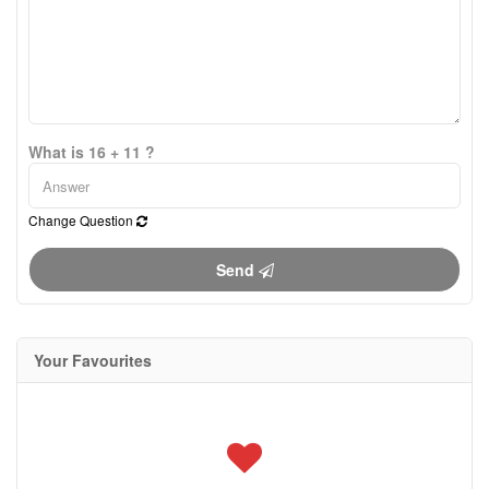
What is 16 + 11 ?
Change Question
Send
Your Favourites