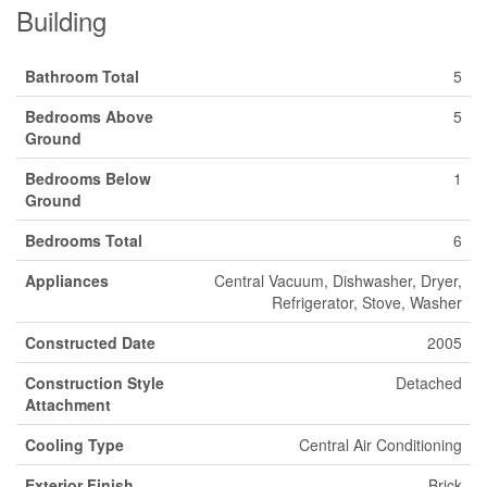
Building
Bathroom Total
5
Bedrooms Above
5
Ground
Bedrooms Below
1
Ground
Bedrooms Total
6
Appliances
Central Vacuum, Dishwasher, Dryer,
Refrigerator, Stove, Washer
Constructed Date
2005
Construction Style
Detached
Attachment
Cooling Type
Central Air Conditioning
Exterior Finish
Brick