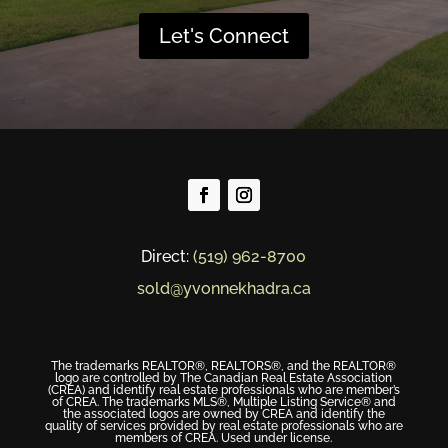
Let's Connect
Direct:
(519) 962-8700
sold@yvonnekhadra.ca
The trademarks REALTOR®, REALTORS®, and the REALTOR®
logo are controlled by The Canadian Real Estate Association
(CREA) and identify real estate professionals who are member’s
of CREA. The trademarks MLS®, Multiple Listing Service® and
the associated logos are owned by CREA and identify the
quality of services provided by real estate professionals who are
members of CREA. Used under license.