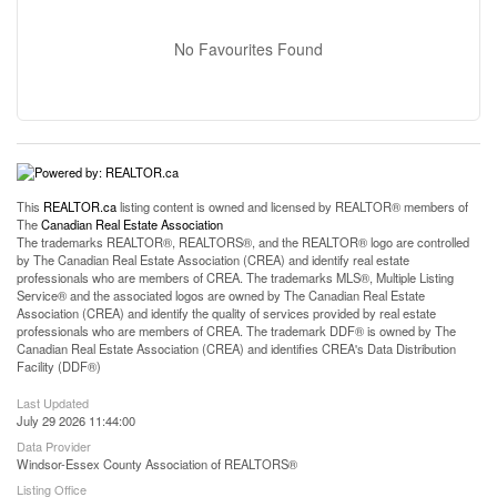
No Favourites Found
This
REALTOR.ca
listing content is owned and licensed by REALTOR® members of
The
Canadian Real Estate Association
The trademarks REALTOR®, REALTORS®, and the REALTOR® logo are controlled
by The Canadian Real Estate Association (CREA) and identify real estate
professionals who are members of CREA. The trademarks MLS®, Multiple Listing
Service® and the associated logos are owned by The Canadian Real Estate
Association (CREA) and identify the quality of services provided by real estate
professionals who are members of CREA. The trademark DDF® is owned by The
Canadian Real Estate Association (CREA) and identifies CREA's Data Distribution
Facility (DDF®)
Last Updated
July 29 2026 11:44:00
Data Provider
Windsor-Essex County Association of REALTORS®
Listing Office