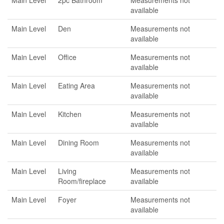
Main Level
2pc Bathroom
Measurements not
available
Main Level
Den
Measurements not
available
Main Level
Office
Measurements not
available
Main Level
Eating Area
Measurements not
available
Main Level
Kitchen
Measurements not
available
Main Level
Dining Room
Measurements not
available
Main Level
Living
Measurements not
Room/fireplace
available
Main Level
Foyer
Measurements not
available