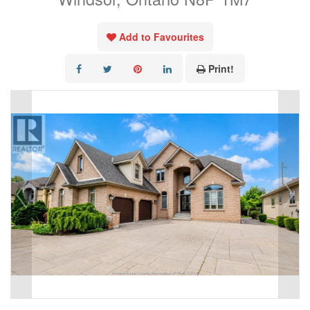
Add to Favourites
Print!