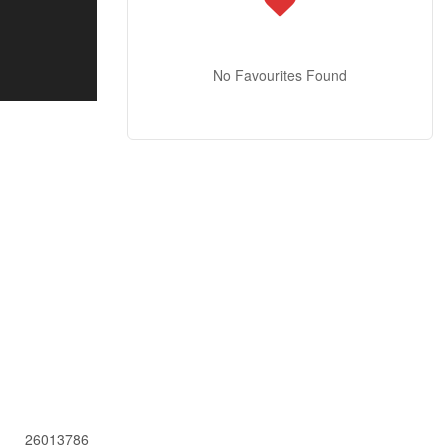
No Favourites Found
26013786