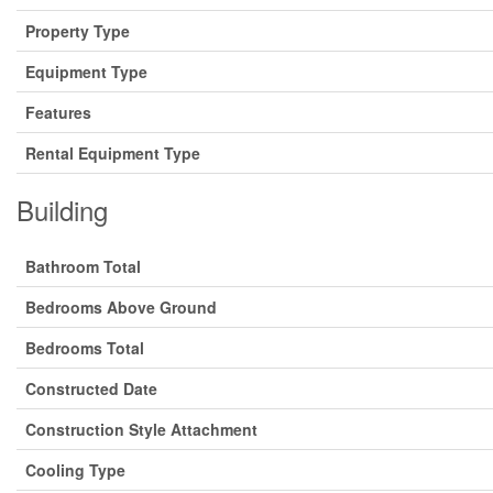
Property Type
Equipment Type
Features
Rental Equipment Type
Building
Bathroom Total
Bedrooms Above Ground
Bedrooms Total
Constructed Date
Construction Style Attachment
Cooling Type