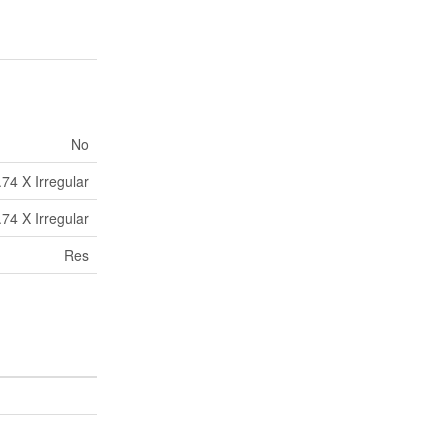
No
.74 X Irregular
.74 X Irregular
Res