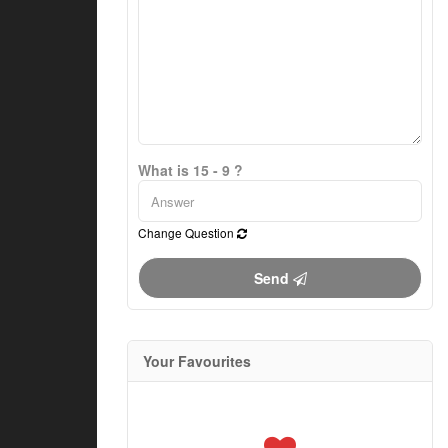
What is 15 - 9 ?
Change Question
Send
Your Favourites