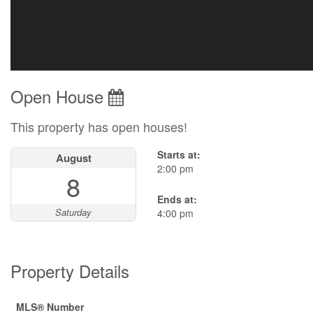
Open House
This property has open houses!
Starts at:
August
2:00 pm
8
Ends at:
Saturday
4:00 pm
Property Details
MLS® Number