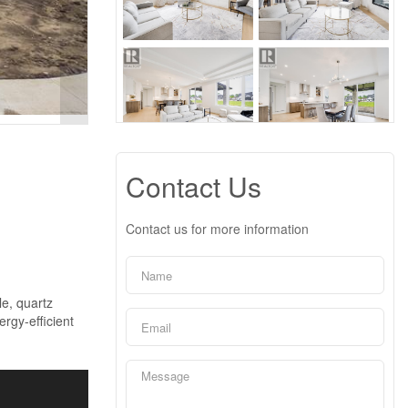
Contact Us
Contact us for more information
le, quartz
ergy-efficient