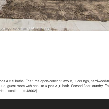
ds & 3.5 baths. Features open-concept layout, 9’ ceilings, hardwood/ti
te, guest room with ensuite & jack & jill bath. Second floor laundry. En
rime location! (id:48662)