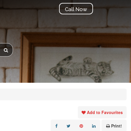
Call Now
Add to Favourites
Print!