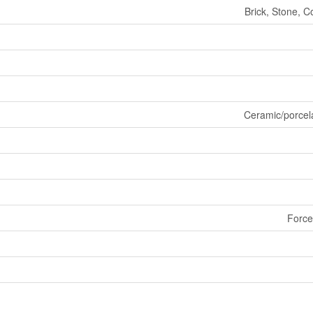
Brick, Stone, C
Ceramic/porcel
Force