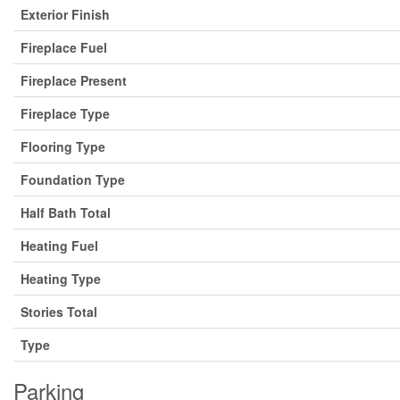
Exterior Finish
Fireplace Fuel
Fireplace Present
Fireplace Type
Flooring Type
Foundation Type
Half Bath Total
Heating Fuel
Heating Type
Stories Total
Type
Parking