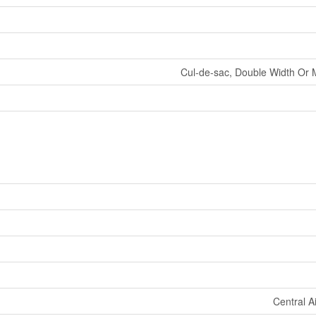
Cul-de-sac, Double Width Or 
Central A