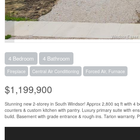
4 Bedroom
4 Bathroom
Fireplace
Central Air Conditioning
Forced Air, Furnace
$1,199,900
Stunning new 2-storey in South Windsor! Approx 2,800 sq ft with 4 be
counters & custom kitchen with pantry. Luxury primary suite with ensui
build. Basement with grade entrance & rough-ins. Tarion warranty. P