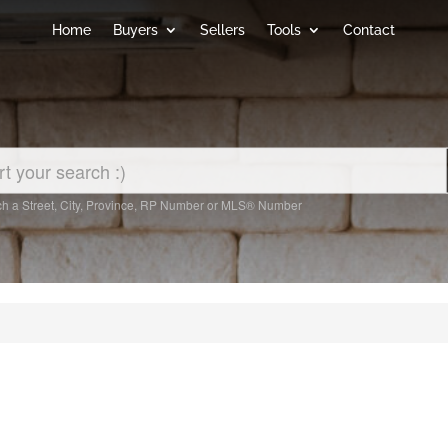
Home
Buyers
Sellers
Tools
Contact
h a Street, City, Province, RP Number or MLS® Number