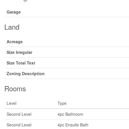
Garage
Land
Acreage
Size Irregular
Size Total Text
Zoning Description
Rooms
Level
Type
Second Level
4pc Bathroom
Second Level
4pc Ensuite Bath