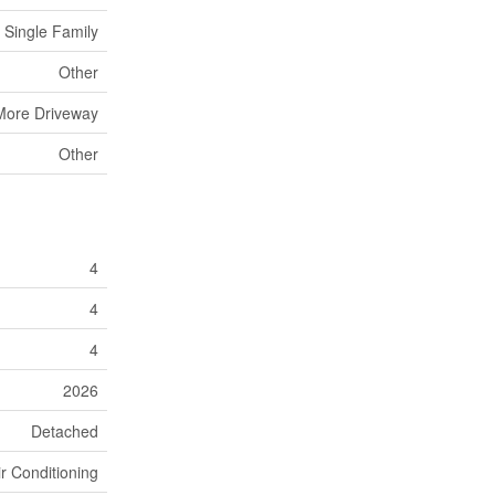
Single Family
Other
More Driveway
Other
4
4
4
2026
Detached
ir Conditioning