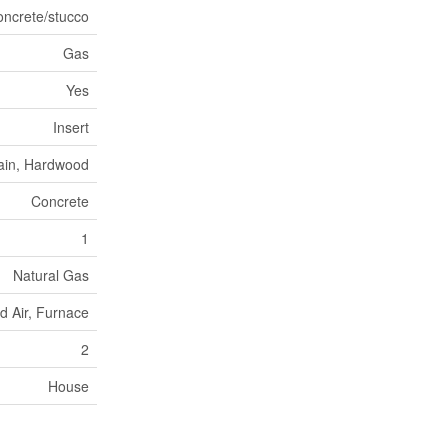
oncrete/stucco
Gas
Yes
Insert
ain, Hardwood
Concrete
1
Natural Gas
d Air, Furnace
2
House