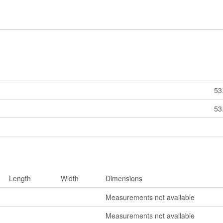
53
53
Length
Width
Dimensions
Measurements not available
Measurements not available