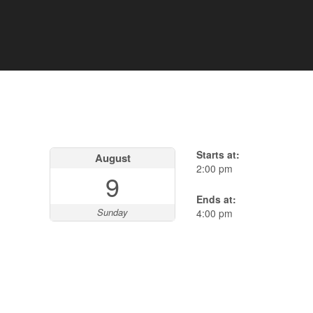
Starts at:
August
2:00 pm
9
Ends at:
Sunday
4:00 pm