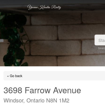
Yvonne Khadra Realty
Searc
« Go back
3698 Farrow Avenue
Windsor, Ontario N8N 1M2