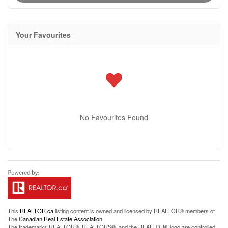
Your Favourites
No Favourites Found
This
REALTOR.ca
listing content is owned and licensed by REALTOR® members of
The
Canadian Real Estate Association
The trademarks REALTOR®, REALTORS®, and the REALTOR® logo are controlled