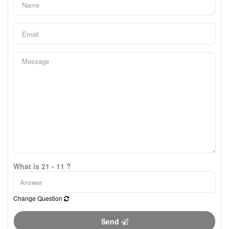
What is 21 - 11 ?
Change Question
Send