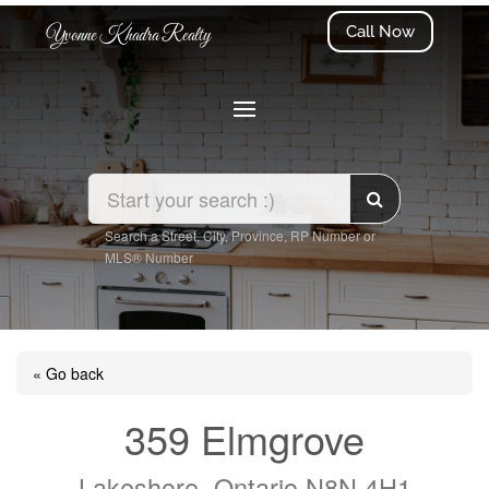
Call Now
Yvonne Khadra Realty
Search a Street, City, Province, RP Number or
MLS® Number
« Go back
359 Elmgrove
Lakeshore, Ontario N8N 4H1