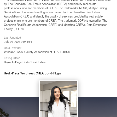
by The Canadian Real Estate Association (CREA) and identify real estate
professionals who are members of CREA. The trademarks MLS®, Multiple Listing
Service® and the associated logos are owned by The Canadian Real Estate
Association (CREA) and identify the quality of services provided by real estate
professionals who are members of CREA. The trademark DDF® is owned by The
Canadian Real Estate Association (CREA) and identifies CREA's Data Distribution
Facility (DDF®)
Last Updated
July 06 2026 01:44:14
Data Provider
Windsor-Essex County Association of REALTORS®
Listing Office
Royal LePage Binder Real Estate
RealtyPress WordPress CREA DDF® Plugin