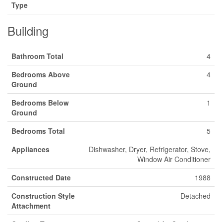
Type
Building
Bathroom Total
4
Bedrooms Above
4
Ground
Bedrooms Below
1
Ground
Bedrooms Total
5
Appliances
Dishwasher, Dryer, Refrigerator, Stove,
Window Air Conditioner
Constructed Date
1988
Construction Style
Detached
Attachment