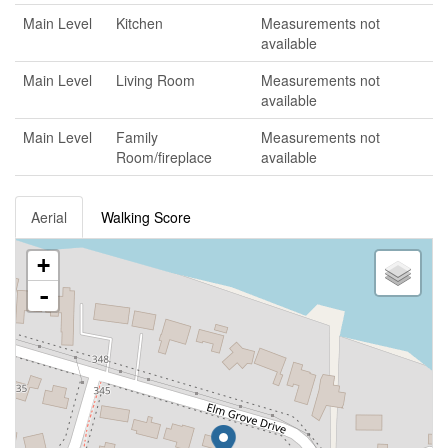
Main Level
Kitchen
Measurements not
available
Main Level
Living Room
Measurements not
available
Main Level
Family
Measurements not
Room/fireplace
available
Aerial
Walking Score
+
-