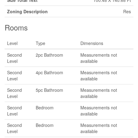
Size Total Text
100.48 X 140.68 Ft
Zoning Description
Res
Rooms
Level
Type
Dimensions
Second
2pc Bathroom
Measurements not
Level
available
Second
4pc Bathroom
Measurements not
Level
available
Second
5pc Bathroom
Measurements not
Level
available
Second
Bedroom
Measurements not
Level
available
Second
Bedroom
Measurements not
Level
available