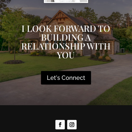
I LOOK FORWARD TO
BUILDING A
RELATIONSHIP WITH
YOU
Let's Connect