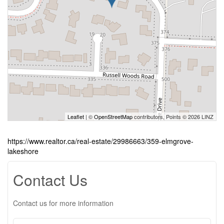
Leaflet
| ©
OpenStreetMap
contributors, Points © 2026 LINZ
https://www.realtor.ca/real-estate/29986663/359-elmgrove-
lakeshore
Contact Us
Contact us for more information