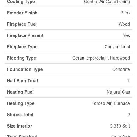
Cooling Type
Central Air Conditioning
Exterior Finish
Brick
Fireplace Fuel
Wood
Fireplace Present
Yes
Fireplace Type
Conventional
Flooring Type
Ceramic/porcelain, Hardwood
Foundation Type
Concrete
Half Bath Total
1
Heating Fuel
Natural Gas
Heating Type
Forced Air, Furnace
Stories Total
2
Size Interior
3,350 Sqft