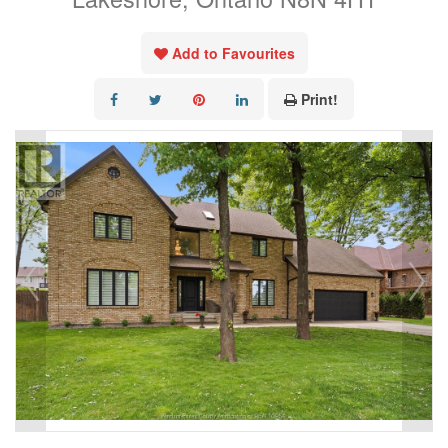
Add to Favourites
Print!