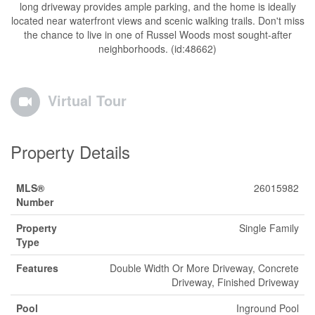
long driveway provides ample parking, and the home is ideally
located near waterfront views and scenic walking trails. Don't miss
the chance to live in one of Russel Woods most sought-after
neighborhoods. (id:48662)
Virtual Tour
Property Details
MLS®
26015982
Number
Property
Single Family
Type
Features
Double Width Or More Driveway, Concrete
Driveway, Finished Driveway
Pool
Inground Pool