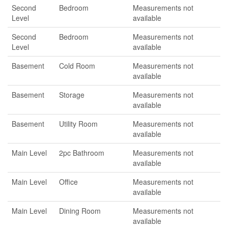
Second
Bedroom
Measurements not
Level
available
Second
Bedroom
Measurements not
Level
available
Basement
Cold Room
Measurements not
available
Basement
Storage
Measurements not
available
Basement
Utility Room
Measurements not
available
Main Level
2pc Bathroom
Measurements not
available
Main Level
Office
Measurements not
available
Main Level
Dining Room
Measurements not
available