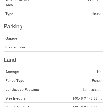
Total Finished
3350 Sqft
Area
Type
House
Parking
Garage
Inside Entry
Land
Acreage
No
Fence Type
Fence
Landscape Features
Landscaped
Size Irregular
100.48 X 140.68 Ft