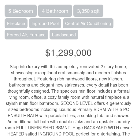
5 Bedroom
4 Bathroom
3,350 sqft
Fireplace
Inground Pool
Central Air Conditioning
Forced Air, Furnace
Landscaped
$1,299,000
Step into luxury with this completely renovated 2 story home,
showcasing exceptional craftsmanship and modern finishes
throughout. Featuring rich hardwood floors, new kitchen,
bathrooms and elegant new staircases, every detail has been
thoughtfully designed. The spacious min floor includes a formal
living room, office, a cozy family room with natural fireplace & a
stylish main floor bathroom. SECOND LEVEL offers 4 generously
sized bedrooms including luxurious Primary BDRM WITH 5 PC
ENSUITE BATH with porcelain tiles, a soaking tub, and shower.
An additional full bath with double sinks and an upstairs laundry
ronm FULL UNFINISHED BSMNT. Huge BACKYARD WITH newer
HEATED salted INGROUND POOL perfect for entertaining. The