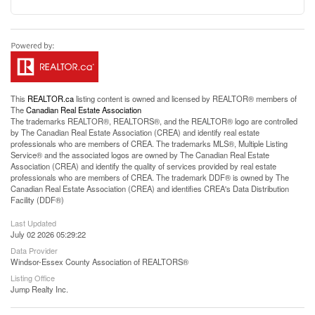
This
REALTOR.ca
listing content is owned and licensed by REALTOR® members of
The
Canadian Real Estate Association
The trademarks REALTOR®, REALTORS®, and the REALTOR® logo are controlled
by The Canadian Real Estate Association (CREA) and identify real estate
professionals who are members of CREA. The trademarks MLS®, Multiple Listing
Service® and the associated logos are owned by The Canadian Real Estate
Association (CREA) and identify the quality of services provided by real estate
professionals who are members of CREA. The trademark DDF® is owned by The
Canadian Real Estate Association (CREA) and identifies CREA's Data Distribution
Facility (DDF®)
Last Updated
July 02 2026 05:29:22
Data Provider
Windsor-Essex County Association of REALTORS®
Listing Office
Jump Realty Inc.