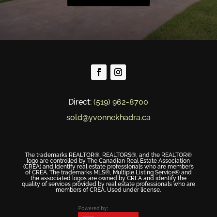
Direct:
(519) 962-8700
sold@yvonnekhadra.ca
The trademarks REALTOR®, REALTORS®, and the REALTOR®
logo are controlled by The Canadian Real Estate Association
(CREA) and identify real estate professionals who are member’s
of CREA. The trademarks MLS®, Multiple Listing Service® and
the associated logos are owned by CREA and identify the
quality of services provided by real estate professionals who are
members of CREA. Used under license.