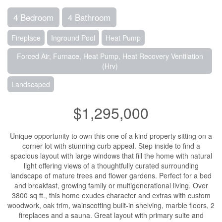
4 Bedroom
4 Bathroom
Fireplace
Inground Pool
Heat Pump
Forced Air, Furnace, Heat Pump, Heat Recovery Ventilation
(Hrv)
Landscaped
$1,295,000
Unique opportunity to own this one of a kind property sitting on a
corner lot with stunning curb appeal. Step inside to find a
spacious layout with large windows that fill the home with natural
light offering views of a thoughtfully curated surrounding
landscape of mature trees and flower gardens. Perfect for a bed
and breakfast, growing family or multigenerational living. Over
3800 sq ft., this home exudes character and extras with custom
woodwork, oak trim, wainscotting built-in shelving, marble floors, 2
fireplaces and a sauna. Great layout with primary suite and