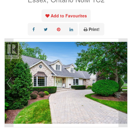
Add to Favourites
Print!