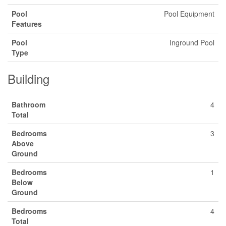
Pool
Pool Equipment
Features
Pool
Inground Pool
Type
Building
Bathroom
4
Total
Bedrooms
3
Above
Ground
Bedrooms
1
Below
Ground
Bedrooms
4
Total