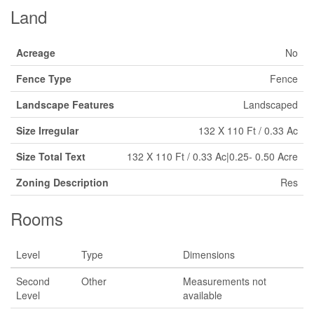
Land
Acreage
No
Fence Type
Fence
Landscape Features
Landscaped
Size Irregular
132 X 110 Ft / 0.33 Ac
Size Total Text
132 X 110 Ft / 0.33 Ac|0.25- 0.50 Acre
Zoning Description
Res
Rooms
Level
Type
Dimensions
Second
Other
Measurements not
Level
available