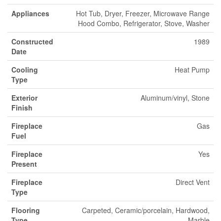
Appliances
Hot Tub, Dryer, Freezer, Microwave Range
Hood Combo, Refrigerator, Stove, Washer
Constructed
1989
Date
Cooling
Heat Pump
Type
Exterior
Aluminum/vinyl, Stone
Finish
Fireplace
Gas
Fuel
Fireplace
Yes
Present
Fireplace
Direct Vent
Type
Flooring
Carpeted, Ceramic/porcelain, Hardwood,
Type
Marble