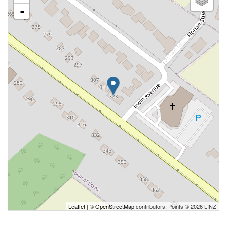
-
Leaflet
| ©
OpenStreetMap
contributors, Points © 2026 LINZ