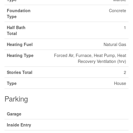
Foundation
Concrete
Type
Half Bath
1
Total
Heating Fuel
Natural Gas
Heating Type
Forced Air, Furnace, Heat Pump, Heat
Recovery Ventilation (hrv)
Stories Total
2
Type
House
Parking
Garage
Inside Entry