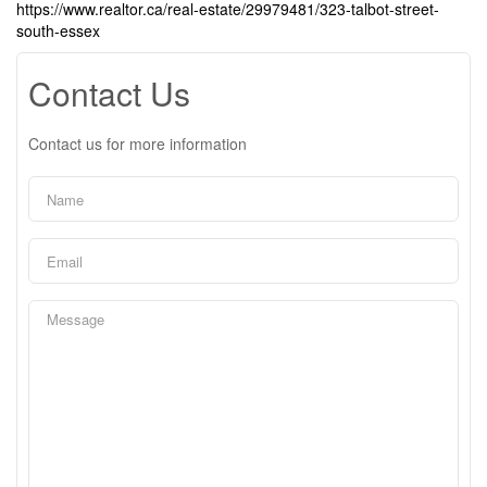
https://www.realtor.ca/real-estate/29979481/323-talbot-street-
south-essex
Contact Us
Contact us for more information