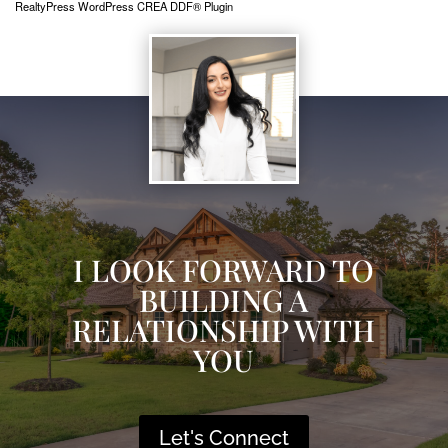
RealtyPress WordPress CREA DDF® Plugin
I LOOK FORWARD TO
BUILDING A
RELATIONSHIP WITH
YOU
Let's Connect