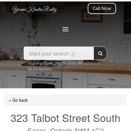
Call Now
Yvonne Khadra Realty
Search a Street, City, Province, RP Number or
MLS® Number
« Go back
323 Talbot Street South
Essex, Ontario N8M 1C2