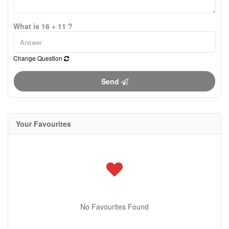
What is 16 + 11 ?
Change Question
Send
Your Favourites
No Favourites Found