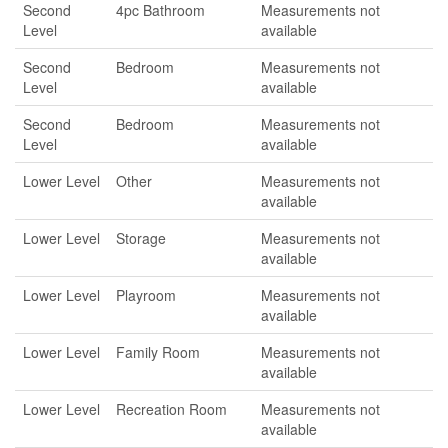
Second
4pc Bathroom
Measurements not
Level
available
Second
Bedroom
Measurements not
Level
available
Second
Bedroom
Measurements not
Level
available
Lower Level
Other
Measurements not
available
Lower Level
Storage
Measurements not
available
Lower Level
Playroom
Measurements not
available
Lower Level
Family Room
Measurements not
available
Lower Level
Recreation Room
Measurements not
available