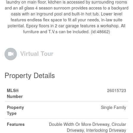
laundry on main floor, kitchen is accessed by surrounding rooms
and an all glass 4 season sunroom provides access to a backyard
oasis with an inground pool and built-in hot tub. Lower level
features endless flex space to fit all your needs, in-law suite
potential. Epoxy floors in 2 car garage features a workshop. All
furniture and T.V.s can be included. (id:48662)
Virtual Tour
Property Details
MLS®
26015723
Number
Property
Single Family
Type
Features
Double Width Or More Driveway, Circular
Driveway, Interlocking Driveway