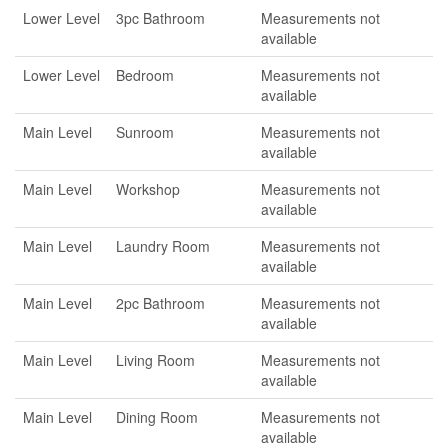
Lower Level
3pc Bathroom
Measurements not
available
Lower Level
Bedroom
Measurements not
available
Main Level
Sunroom
Measurements not
available
Main Level
Workshop
Measurements not
available
Main Level
Laundry Room
Measurements not
available
Main Level
2pc Bathroom
Measurements not
available
Main Level
Living Room
Measurements not
available
Main Level
Dining Room
Measurements not
available