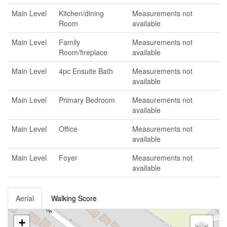
Main Level
Kitchen/dining
Measurements not
Room
available
Main Level
Family
Measurements not
Room/fireplace
available
Main Level
4pc Ensuite Bath
Measurements not
available
Main Level
Primary Bedroom
Measurements not
available
Main Level
Office
Measurements not
available
Main Level
Foyer
Measurements not
available
Aerial
Walking Score
+