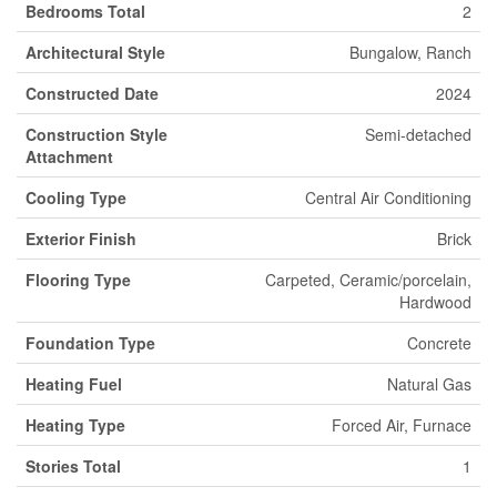
Bedrooms Total
2
Architectural Style
Bungalow, Ranch
Constructed Date
2024
Construction Style
Semi-detached
Attachment
Cooling Type
Central Air Conditioning
Exterior Finish
Brick
Flooring Type
Carpeted, Ceramic/porcelain,
Hardwood
Foundation Type
Concrete
Heating Fuel
Natural Gas
Heating Type
Forced Air, Furnace
Stories Total
1