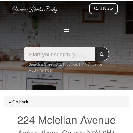
Call Now
Yvonne Khadra Realty
Search a Street, City, Province, RP Number or
MLS® Number
« Go back
224 Mclellan Avenue
Amherstburg, Ontario N9V 0H1