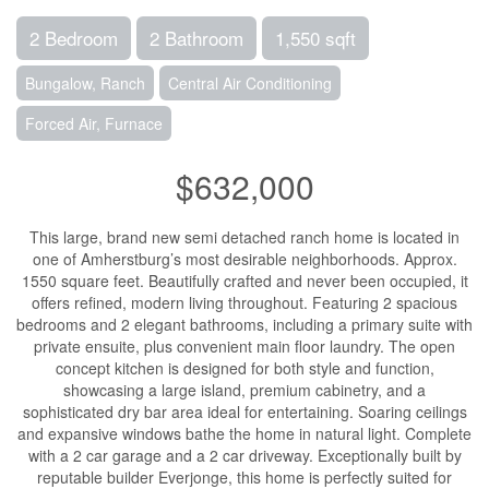
2 Bedroom
2 Bathroom
1,550 sqft
Bungalow, Ranch
Central Air Conditioning
Forced Air, Furnace
$632,000
This large, brand new semi detached ranch home is located in
one of Amherstburg’s most desirable neighborhoods. Approx.
1550 square feet. Beautifully crafted and never been occupied, it
offers refined, modern living throughout. Featuring 2 spacious
bedrooms and 2 elegant bathrooms, including a primary suite with
private ensuite, plus convenient main floor laundry. The open
concept kitchen is designed for both style and function,
showcasing a large island, premium cabinetry, and a
sophisticated dry bar area ideal for entertaining. Soaring ceilings
and expansive windows bathe the home in natural light. Complete
with a 2 car garage and a 2 car driveway. Exceptionally built by
reputable builder Everjonge, this home is perfectly suited for