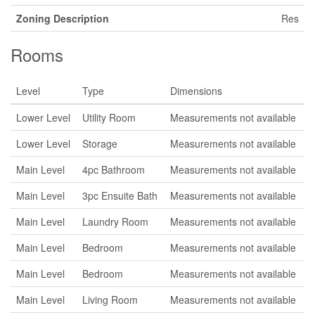
Zoning Description
Res
Rooms
Level
Type
Dimensions
Lower Level
Utility Room
Measurements not available
Lower Level
Storage
Measurements not available
Main Level
4pc Bathroom
Measurements not available
Main Level
3pc Ensuite Bath
Measurements not available
Main Level
Laundry Room
Measurements not available
Main Level
Bedroom
Measurements not available
Main Level
Bedroom
Measurements not available
Main Level
Living Room
Measurements not available