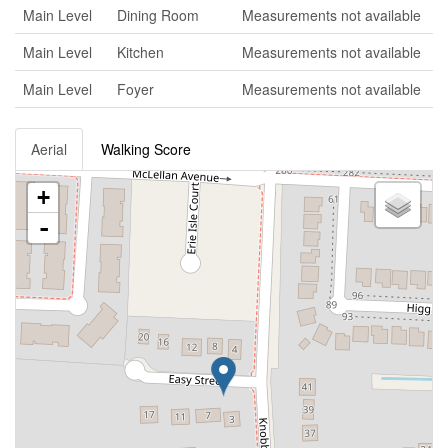
Main Level
Dining Room
Measurements not available
Main Level
Kitchen
Measurements not available
Main Level
Foyer
Measurements not available
Aerial
Walking Score
+
-