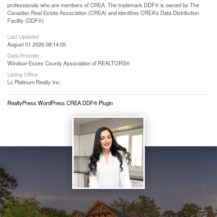
professionals who are members of CREA. The trademark DDF® is owned by The
Canadian Real Estate Association (CREA) and identifies CREA's Data Distribution
Facility (DDF®)
Last Updated
August 01 2026 08:14:05
Data Provider
Windsor-Essex County Association of REALTORS®
Listing Office
Lc Platinum Realty Inc.
RealtyPress WordPress CREA DDF® Plugin