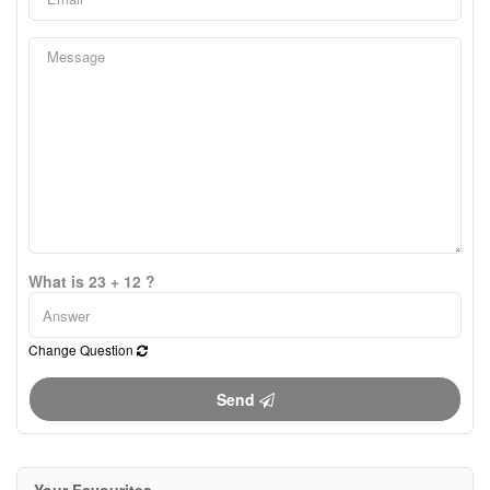
What is 23 + 12 ?
Change Question
Send