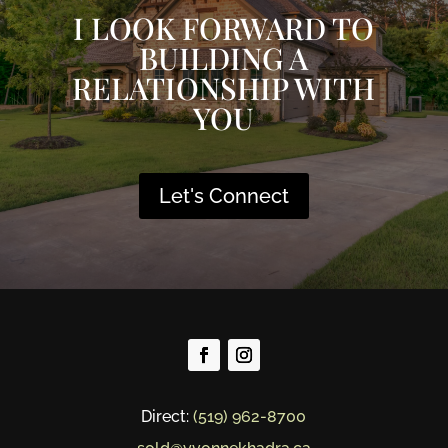
I LOOK FORWARD TO
BUILDING A
RELATIONSHIP WITH
YOU
Let's Connect
Direct:
(519) 962-8700