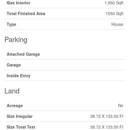
Size Interior
1,550 Sqft
Total Finished Area
1550 Sqft
Type
House
Parking
Attached Garage
Garage
Inside Entry
Land
Acreage
No
Size Irregular
38.72 X 133.50 Ft
Size Total Text
38.72 X 133.50 Ft