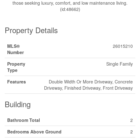
those seeking luxury, comfort, and low maintenance living.
(id:48662)
Property Details
MLS®
26015210
Number
Property
Single Family
Type
Features
Double Width Or More Driveway, Concrete
Driveway, Finished Driveway, Front Driveway
Building
Bathroom Total
2
Bedrooms Above Ground
2