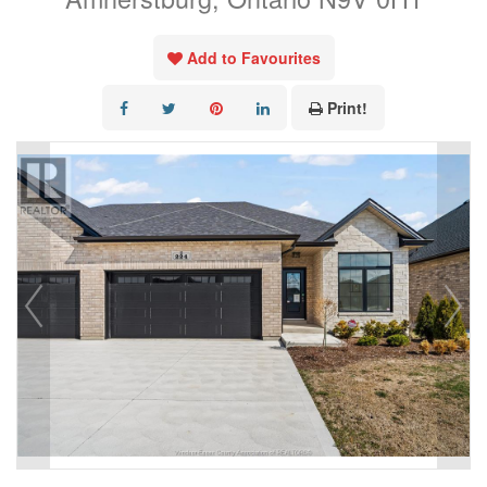
Add to Favourites
Print!