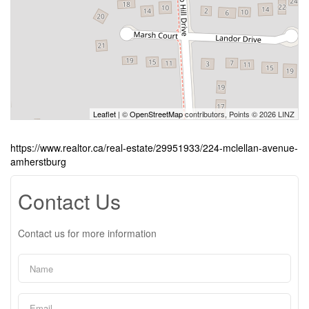
Leaflet
| ©
OpenStreetMap
contributors, Points © 2026 LINZ
https://www.realtor.ca/real-estate/29951933/224-mclellan-avenue-
amherstburg
Contact Us
Contact us for more information