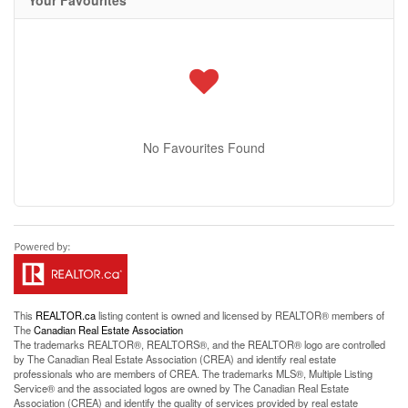
Your Favourites
No Favourites Found
This
REALTOR.ca
listing content is owned and licensed by REALTOR® members of
The
Canadian Real Estate Association
The trademarks REALTOR®, REALTORS®, and the REALTOR® logo are controlled
by The Canadian Real Estate Association (CREA) and identify real estate
professionals who are members of CREA. The trademarks MLS®, Multiple Listing
Service® and the associated logos are owned by The Canadian Real Estate
Association (CREA) and identify the quality of services provided by real estate