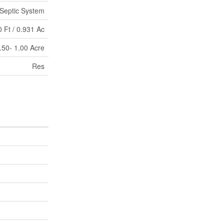
Septic System
 Ft / 0.931 Ac
.50- 1.00 Acre
Res