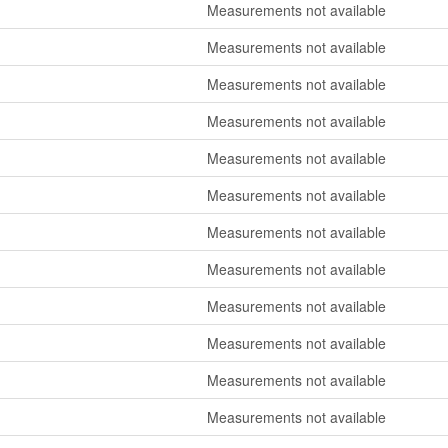
Measurements not available
Measurements not available
Measurements not available
Measurements not available
Measurements not available
Measurements not available
Measurements not available
Measurements not available
Measurements not available
Measurements not available
Measurements not available
Measurements not available