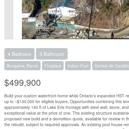
4 Bedroom
3 Bathroom
Bungalow, Ranch
Fireplace
Indoor Pool
Central Air Conditi
$499,900
Build your custom waterfront home while Ontario's expanded HST reb
up to ~$130,000 for eligible buyers. Opportunities combining this leve
approximately 140 ft of Lake Erie frontage with steel wall, stone, an
exceptional value at the price of one. The existing structure sustain
proposed new build and a demolition quote, available for review in th
the rebuild, subject to required approvals. An existing pool house re