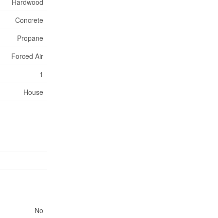
Hardwood
Concrete
Propane
Forced Air
1
House
No