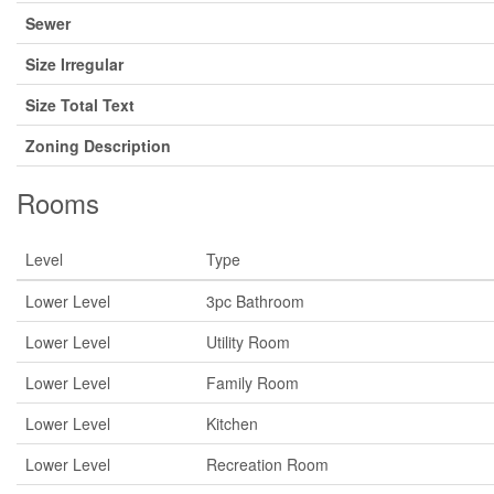
Sewer
Size Irregular
Size Total Text
Zoning Description
Rooms
Level
Type
Lower Level
3pc Bathroom
Lower Level
Utility Room
Lower Level
Family Room
Lower Level
Kitchen
Lower Level
Recreation Room