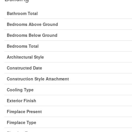
Bathroom Total
Bedrooms Above Ground
Bedrooms Below Ground
Bedrooms Total
Architectural Style
Constructed Date
Construction Style Attachment
Cooling Type
Exterior Finish
Fireplace Present
Fireplace Type