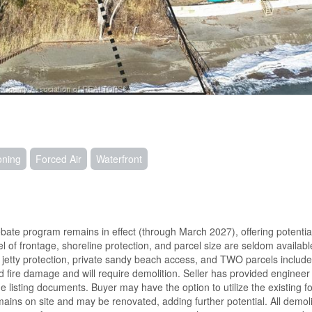
oning
Forced Air
Waterfront
ate program remains in effect (through March 2027), offering potentia
l of frontage, shoreline protection, and parcel size are seldom availabl
d jetty protection, private sandy beach access, and TWO parcels include
ed fire damage and will require demolition. Seller has provided engineer
e listing documents. Buyer may have the option to utilize the existing f
mains on site and may be renovated, adding further potential. All demoli