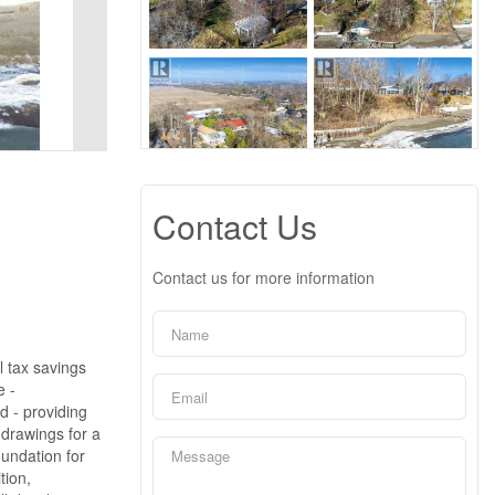
Contact Us
Contact us for more information
l tax savings
e -
d - providing
 drawings for a
oundation for
tion,