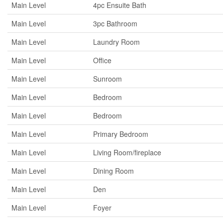
Main Level
4pc Ensuite Bath
Main Level
3pc Bathroom
Main Level
Laundry Room
Main Level
Office
Main Level
Sunroom
Main Level
Bedroom
Main Level
Bedroom
Main Level
Primary Bedroom
Main Level
Living Room/fireplace
Main Level
Dining Room
Main Level
Den
Main Level
Foyer