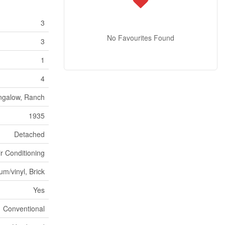
3
No Favourites Found
3
1
4
ngalow, Ranch
1935
Detached
ir Conditioning
m/vinyl, Brick
Yes
Conventional