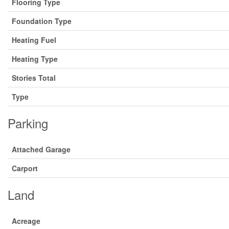
Flooring Type
Foundation Type
Heating Fuel
Heating Type
Stories Total
Type
Parking
Attached Garage
Carport
Land
Acreage