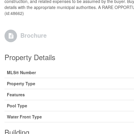
construction, and related expenses to be assumed by the buyer. Buye
details with the appropriate municipal authorities. A RARE OPPORTUNI
(id:48662)
Brochure
Property Details
MLS® Number
Property Type
Features
Pool Type
Water Front Type
Building