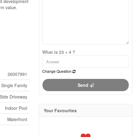
all development
rm value.
What is 23 + 4 ?
Change Question
26007991
Send
Single Family
 Side Driveway
Indoor Pool
Your Favourites
Waterfront