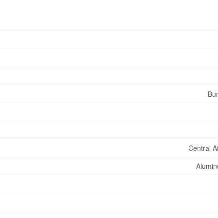
Bu
Central A
Aluminu