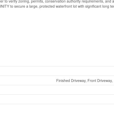
r to verify zoning, permits, conservation authority requirements, and 
TY to secure a large, protected waterfront lot with significant long te
Finished Driveway, Front Driveway,