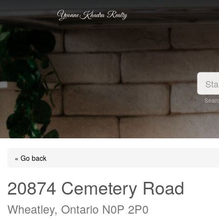
Yvonne Khadra Realty
Searc
« Go back
20874 Cemetery Road
Wheatley, Ontario N0P 2P0