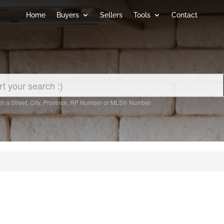
Home
Buyers
Sellers
Tools
Contact
h a Street, City, Province, RP Number or MLS® Number