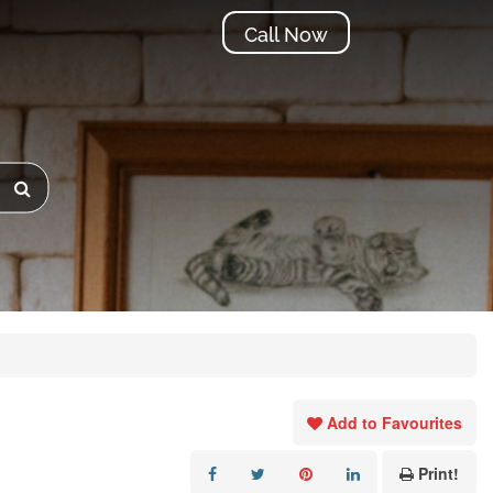
Call Now
Add to Favourites
Print!