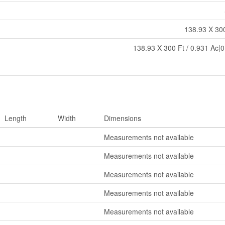
138.93 X 300
138.93 X 300 Ft / 0.931 Ac|0
Length
Width
Dimensions
Measurements not available
Measurements not available
Measurements not available
Measurements not available
Measurements not available