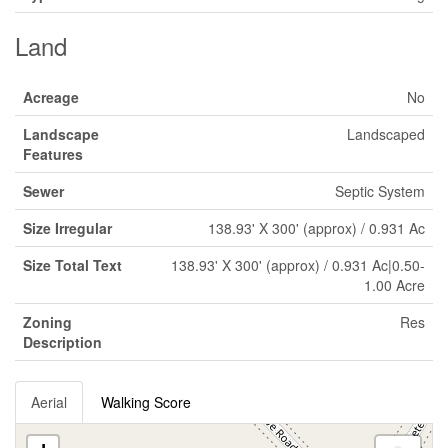
Land
Acreage
No
Landscape
Landscaped
Features
Sewer
Septic System
Size Irregular
138.93' X 300' (approx) / 0.931 Ac
Size Total Text
138.93' X 300' (approx) / 0.931 Ac|0.50-
1.00 Acre
Zoning
Res
Description
Aerial
Walking Score