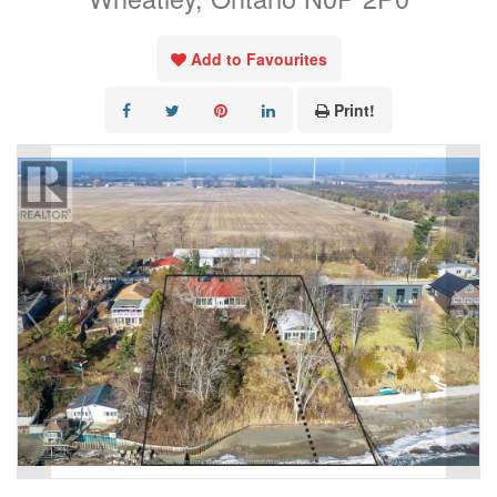
Add to Favourites
Print!