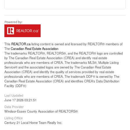
This
REALTOR.ca
listing content is owned and licensed by REALTOR® members of
The
Canadian Real Estate Association
The trademarks REALTOR®, REALTORS®, and the REALTOR® logo are controlled
by The Canadian Real Estate Association (CREA) and identify real estate
professionals who are members of CREA. The trademarks MLS®, Multiple Listing
Service® and the associated logos are owned by The Canadian Real Estate
Association (CREA) and identify the quality of services provided by real estate
professionals who are members of CREA. The trademark DDF® is owned by The
Canadian Real Estate Association (CREA) and identifies CREA's Data Distribution
Facility (DDF®)
Last Updated
June 17 2026 03:21:51
Data Provider
Windsor-Essex County Association of REALTORS®
Listing Office
Century 21 Local Home Team Realty Inc.