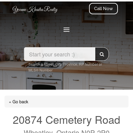
Call Now
Yvonne Khadra Realty
Search a Street, City, Province, RP Number or
MLS® Number
« Go back
20874 Cemetery Road
Wheatley, Ontario N0P 2P0