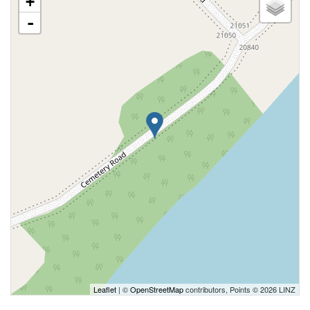
+
-
Leaflet
| ©
OpenStreetMap
contributors, Points © 2026 LINZ