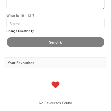
What is 19 - 12 ?
Change Question
Send
Your Favourites
No Favourites Found