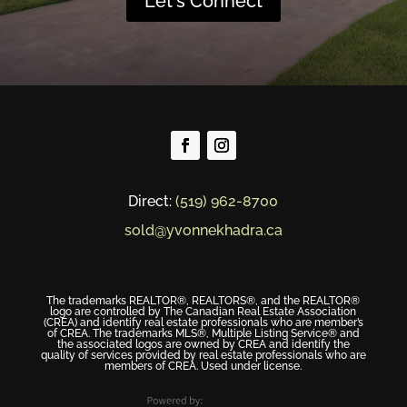
Let's Connect
Direct:
(519) 962-8700
sold@yvonnekhadra.ca
The trademarks REALTOR®, REALTORS®, and the REALTOR®
logo are controlled by The Canadian Real Estate Association
(CREA) and identify real estate professionals who are member’s
of CREA. The trademarks MLS®, Multiple Listing Service® and
the associated logos are owned by CREA and identify the
quality of services provided by real estate professionals who are
members of CREA. Used under license.