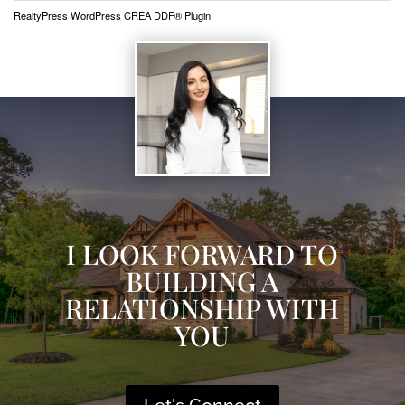
RealtyPress WordPress CREA DDF® Plugin
I LOOK FORWARD TO
BUILDING A
RELATIONSHIP WITH
YOU