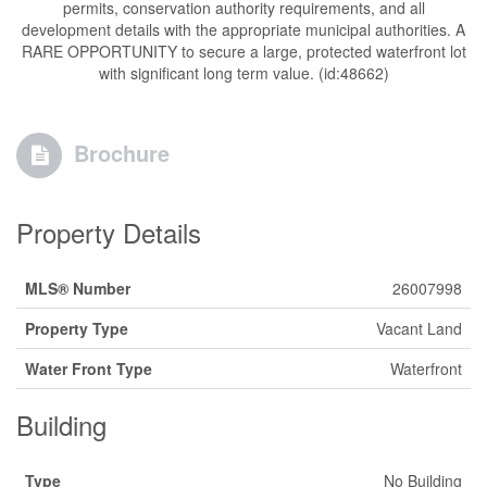
permits, conservation authority requirements, and all
development details with the appropriate municipal authorities. A
RARE OPPORTUNITY to secure a large, protected waterfront lot
with significant long term value. (id:48662)
Brochure
Property Details
MLS® Number
26007998
Property Type
Vacant Land
Water Front Type
Waterfront
Building
Type
No Building