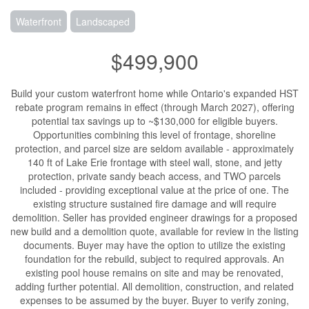
Waterfront
Landscaped
$499,900
Build your custom waterfront home while Ontario's expanded HST
rebate program remains in effect (through March 2027), offering
potential tax savings up to ~$130,000 for eligible buyers.
Opportunities combining this level of frontage, shoreline
protection, and parcel size are seldom available - approximately
140 ft of Lake Erie frontage with steel wall, stone, and jetty
protection, private sandy beach access, and TWO parcels
included - providing exceptional value at the price of one. The
existing structure sustained fire damage and will require
demolition. Seller has provided engineer drawings for a proposed
new build and a demolition quote, available for review in the listing
documents. Buyer may have the option to utilize the existing
foundation for the rebuild, subject to required approvals. An
existing pool house remains on site and may be renovated,
adding further potential. All demolition, construction, and related
expenses to be assumed by the buyer. Buyer to verify zoning,