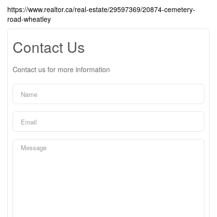
https://www.realtor.ca/real-estate/29597369/20874-cemetery-
road-wheatley
Contact Us
Contact us for more information