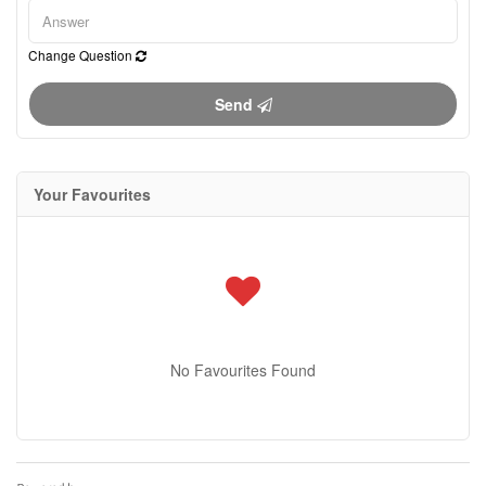
Change Question
Send
Your Favourites
No Favourites Found