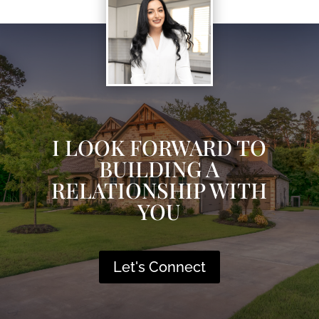
I LOOK FORWARD TO
BUILDING A
RELATIONSHIP WITH
YOU
Let's Connect