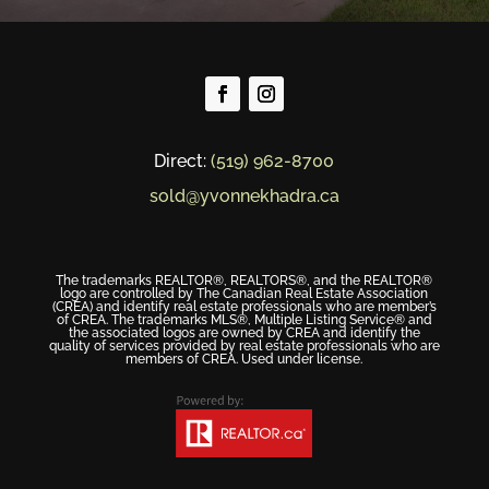
Direct:
(519) 962-8700
sold@yvonnekhadra.ca
The trademarks REALTOR®, REALTORS®, and the REALTOR®
logo are controlled by The Canadian Real Estate Association
(CREA) and identify real estate professionals who are member’s
of CREA. The trademarks MLS®, Multiple Listing Service® and
the associated logos are owned by CREA and identify the
quality of services provided by real estate professionals who are
members of CREA. Used under license.