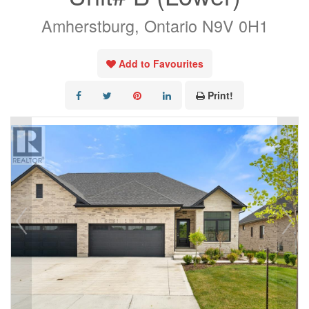
Amherstburg, Ontario N9V 0H1
Add to Favourites
Print!