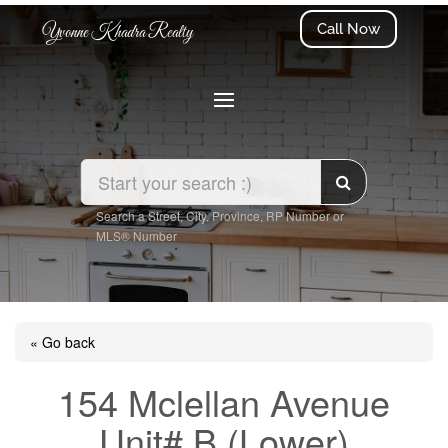
Call Now
Yvonne Khadra Realty
Search a Street, City, Province, RP Number or
MLS® Number
« Go back
154 Mclellan Avenue
Unit# B (Lower)