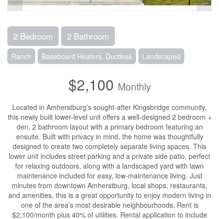
2 Bedroom
2 Bathroom
Ranch
Baseboard Heaters, Ductless
Landscaped
$2,100
Monthly
Located in Amherstburg’s sought-after Kingsbridge community,
this newly built lower-level unit offers a well-designed 2 bedroom +
den, 2 bathroom layout with a primary bedroom featuring an
ensuite. Built with privacy in mind, the home was thoughtfully
designed to create two completely separate living spaces. This
lower unit includes street parking and a private side patio, perfect
for relaxing outdoors, along with a landscaped yard with lawn
maintenance included for easy, low-maintenance living. Just
minutes from downtown Amherstburg, local shops, restaurants,
and amenities, this is a great opportunity to enjoy modern living in
one of the area’s most desirable neighbourhoods. Rent is
$2,100/month plus 40% of utilities. Rental application to include