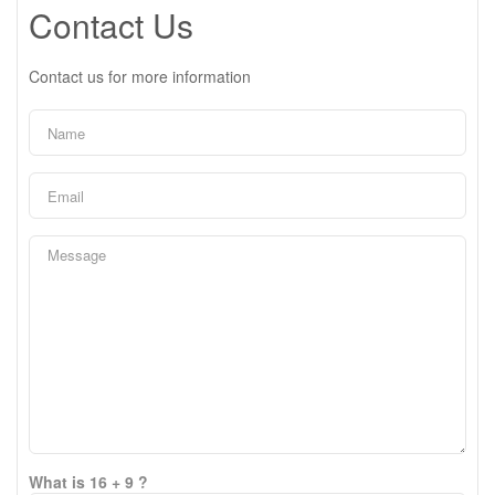
Contact Us
Contact us for more information
What is 16 + 9 ?