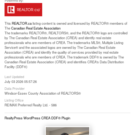
This
REALTOR.ca
listing content is owned and licensed by REALTOR® members of
The
Canadian Real Estate Association
The trademarks REALTOR®, REALTORS®, and the REALTOR® logo are controlled
by The Canadian Real Estate Association (CREA) and identify real estate
professionals who are members of CREA. The trademarks MLS®, Multiple Listing
Service® and the associated logos are owned by The Canadian Real Estate
Association (CREA) and identify the quality of services provided by real estate
professionals who are members of CREA. The trademark DDF® is owned by The
Canadian Real Estate Association (CREA) and identifies CREA's Data Distribution
Facility (DDF®)
Last Updated
July 03 2026 05:57:26
Data Provider
Windsor-Essex County Association of REALTORS®
Listing Office
RE/MAX Preferred Realty Ltd. - 586
RealtyPress WordPress CREA DDF® Plugin