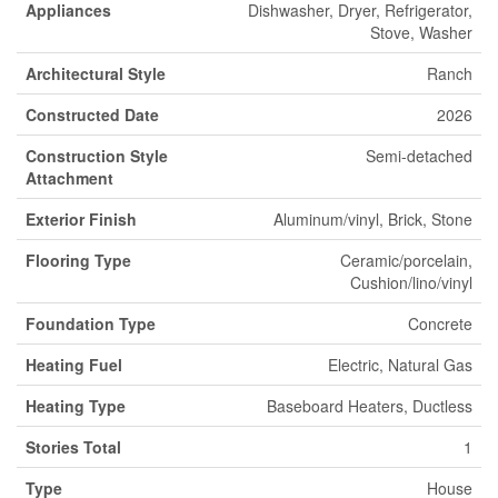
Appliances
Dishwasher, Dryer, Refrigerator,
Stove, Washer
Architectural Style
Ranch
Constructed Date
2026
Construction Style
Semi-detached
Attachment
Exterior Finish
Aluminum/vinyl, Brick, Stone
Flooring Type
Ceramic/porcelain,
Cushion/lino/vinyl
Foundation Type
Concrete
Heating Fuel
Electric, Natural Gas
Heating Type
Baseboard Heaters, Ductless
Stories Total
1
Type
House