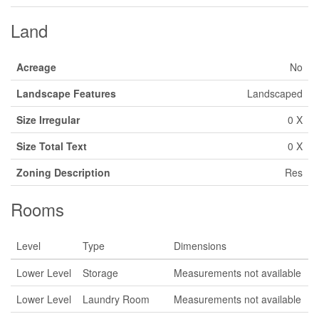
Land
Acreage
No
Landscape Features
Landscaped
Size Irregular
0 X
Size Total Text
0 X
Zoning Description
Res
Rooms
Level
Type
Dimensions
Lower Level
Storage
Measurements not available
Lower Level
Laundry Room
Measurements not available