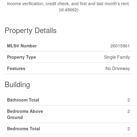
income verification, credit check, and first and last month’s rent.
(id:48662)
Property Details
MLS® Number
26015961
Property Type
Single Family
Features
No Driveway
Building
Bathroom Total
2
Bedrooms Above
2
Ground
Bedrooms Total
2