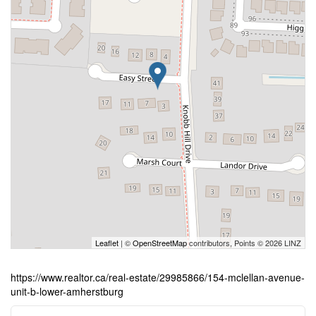
Leaflet
| ©
OpenStreetMap
contributors, Points © 2026 LINZ
https://www.realtor.ca/real-estate/29985866/154-mclellan-avenue-
unit-b-lower-amherstburg