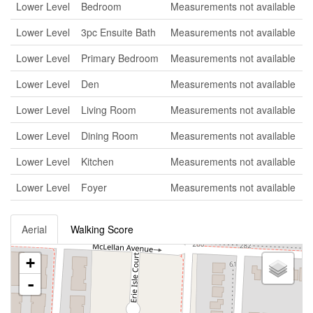
Lower Level
Bedroom
Measurements not available
Lower Level
3pc Ensuite Bath
Measurements not available
Lower Level
Primary Bedroom
Measurements not available
Lower Level
Den
Measurements not available
Lower Level
Living Room
Measurements not available
Lower Level
Dining Room
Measurements not available
Lower Level
Kitchen
Measurements not available
Lower Level
Foyer
Measurements not available
Aerial
Walking Score
+
-