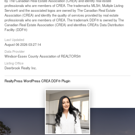
by The Canadian Real Estate Association (CREA) and identify real estate
professionals who are members of CREA. The trademarks MLS®, Multiple Listing
Service® and the associated logos are owned by The Canadian Real Estate
Association (CREA) and identify the quality of services provided by real estate
professionals who are members of CREA. The trademark DDF® is owned by The
Canadian Real Estate Association (CREA) and identifies CREA's Data Distribution
Facility (DDF®)
Last Updated
August 06 2026 03:27:14
Data Provider
Windsor-Essex County Association of REALTORS®
Listing Office
Deerbrook Realty Inc.
RealtyPress WordPress CREA DDF® Plugin