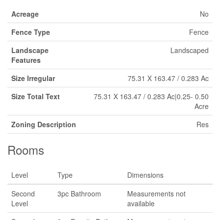
Acreage
No
Fence Type
Fence
Landscape
Landscaped
Features
Size Irregular
75.31 X 163.47 / 0.283 Ac
Size Total Text
75.31 X 163.47 / 0.283 Ac|0.25- 0.50
Acre
Zoning Description
Res
Rooms
Level
Type
Dimensions
Second
3pc Bathroom
Measurements not
Level
available