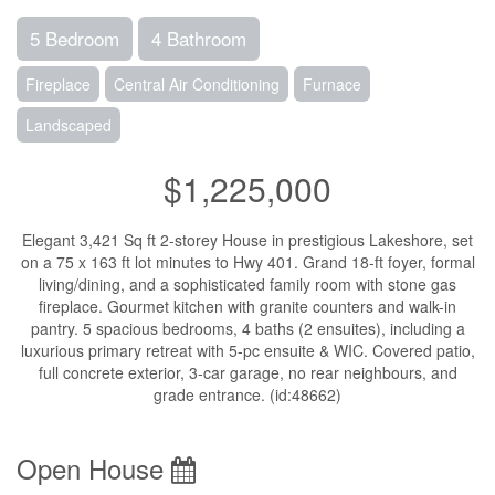
5 Bedroom
4 Bathroom
Fireplace
Central Air Conditioning
Furnace
Landscaped
$1,225,000
Elegant 3,421 Sq ft 2-storey House in prestigious Lakeshore, set
on a 75 x 163 ft lot minutes to Hwy 401. Grand 18-ft foyer, formal
living/dining, and a sophisticated family room with stone gas
fireplace. Gourmet kitchen with granite counters and walk-in
pantry. 5 spacious bedrooms, 4 baths (2 ensuites), including a
luxurious primary retreat with 5-pc ensuite & WIC. Covered patio,
full concrete exterior, 3-car garage, no rear neighbours, and
grade entrance. (id:48662)
Open House