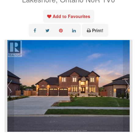
Add to Favourites
Print!