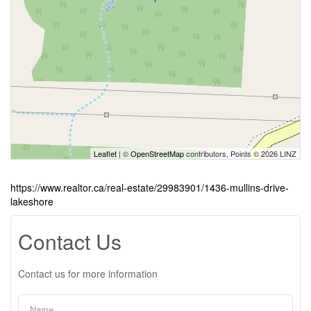
Leaflet
| ©
OpenStreetMap
contributors, Points © 2026 LINZ
https://www.realtor.ca/real-estate/29983901/1436-mullins-drive-
lakeshore
Contact Us
Contact us for more information