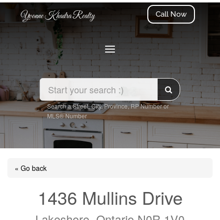
Call Now
Yvonne Khadra Realty
Search a Street, City, Province, RP Number or
MLS® Number
« Go back
1436 Mullins Drive
Lakeshore, Ontario N0R 1V0