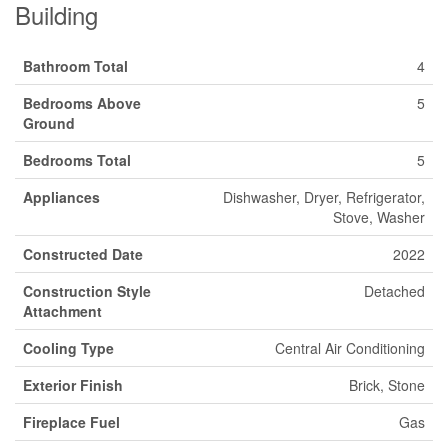
Building
Bathroom Total
4
Bedrooms Above
5
Ground
Bedrooms Total
5
Appliances
Dishwasher, Dryer, Refrigerator,
Stove, Washer
Constructed Date
2022
Construction Style
Detached
Attachment
Cooling Type
Central Air Conditioning
Exterior Finish
Brick, Stone
Fireplace Fuel
Gas