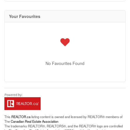
Your Favourites
No Favourites Found
This
REALTOR.ca
listing content is owned and licensed by REALTOR® members of
The
Canadian Real Estate Association
The trademarks REALTOR®, REALTORS®, and the REALTOR® logo are controlled