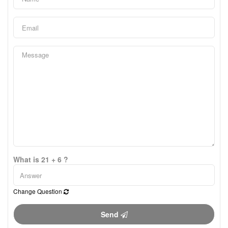
What is 21 + 6 ?
Change Question
Send