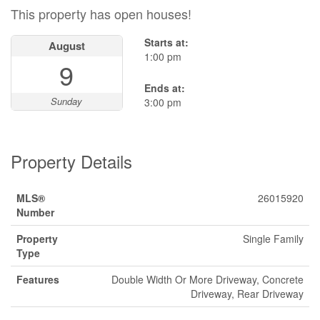
This property has open houses!
Starts at:
August
1:00 pm
9
Ends at:
Sunday
3:00 pm
Property Details
MLS®
26015920
Number
Property
Single Family
Type
Features
Double Width Or More Driveway, Concrete
Driveway, Rear Driveway