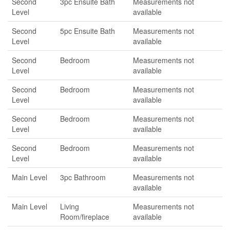
Second
3pc Ensuite Bath
Measurements not
Level
available
Second
5pc Ensuite Bath
Measurements not
Level
available
Second
Bedroom
Measurements not
Level
available
Second
Bedroom
Measurements not
Level
available
Second
Bedroom
Measurements not
Level
available
Second
Bedroom
Measurements not
Level
available
Main Level
3pc Bathroom
Measurements not
available
Main Level
Living
Measurements not
Room/fireplace
available