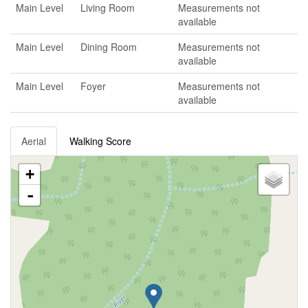
Main Level
Living Room
Measurements not
available
Main Level
Dining Room
Measurements not
available
Main Level
Foyer
Measurements not
available
Aerial
Walking Score
+
-