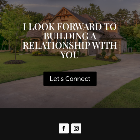
I LOOK FORWARD TO
BUILDING A
RELATIONSHIP WITH
YOU
Let's Connect