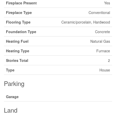
Fireplace Present
Yes
Fireplace Type
Conventional
Flooring Type
Ceramic/porcelain, Hardwood
Foundation Type
Concrete
Heating Fuel
Natural Gas
Heating Type
Furnace
Stories Total
2
Type
House
Parking
Garage
Land