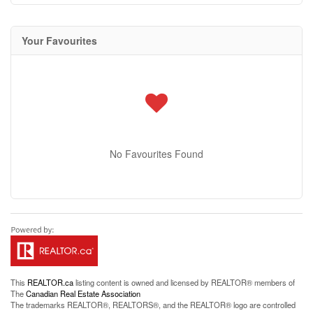
Your Favourites
No Favourites Found
This
REALTOR.ca
listing content is owned and licensed by REALTOR® members of
The
Canadian Real Estate Association
The trademarks REALTOR®, REALTORS®, and the REALTOR® logo are controlled