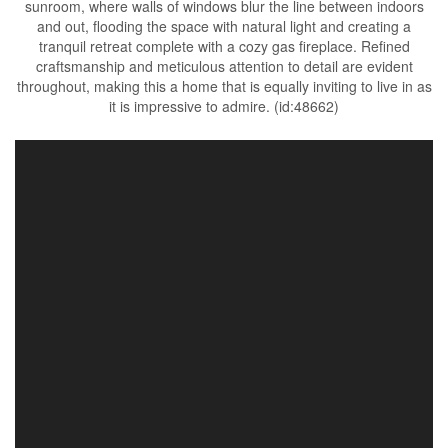
sunroom, where walls of windows blur the line between indoors
and out, flooding the space with natural light and creating a
tranquil retreat complete with a cozy gas fireplace. Refined
craftsmanship and meticulous attention to detail are evident
throughout, making this a home that is equally inviting to live in as
it is impressive to admire. (id:48662)