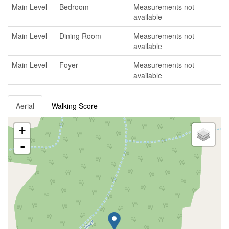
Main Level
Bedroom
Measurements not
available
Main Level
Dining Room
Measurements not
available
Main Level
Foyer
Measurements not
available
Aerial
Walking Score
+
-