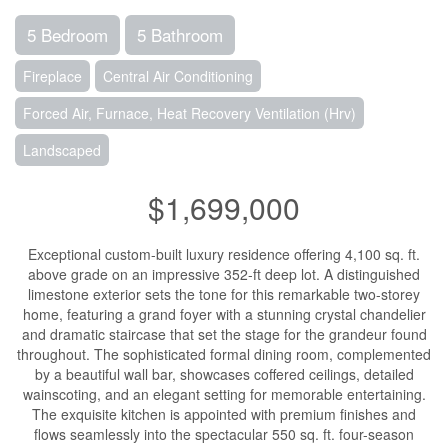
5 Bedroom
5 Bathroom
Fireplace
Central Air Conditioning
Forced Air, Furnace, Heat Recovery Ventilation (Hrv)
Landscaped
$1,699,000
Exceptional custom-built luxury residence offering 4,100 sq. ft.
above grade on an impressive 352-ft deep lot. A distinguished
limestone exterior sets the tone for this remarkable two-storey
home, featuring a grand foyer with a stunning crystal chandelier
and dramatic staircase that set the stage for the grandeur found
throughout. The sophisticated formal dining room, complemented
by a beautiful wall bar, showcases coffered ceilings, detailed
wainscoting, and an elegant setting for memorable entertaining.
The exquisite kitchen is appointed with premium finishes and
flows seamlessly into the spectacular 550 sq. ft. four-season