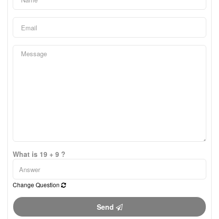
What is 19 + 9 ?
Change Question
Send