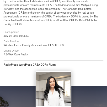
by The Canadian Real Estate Association (CREA) and identify real estate
professionals who are members of CREA. The trademarks MLS®, Multiple Listing
Service® and the associated logos are owned by The Canadian Real Estate
Association (CREA) and identify the quality of services provided by real estate
professionals who are members of CREA. The trademark DDF® is owned by The
Canadian Real Estate Association (CREA) and identifies CREA's Data Distribution
Facility (DDF®)
Last Updated
July 21 2026 03:26:52
Data Provider
Windsor-Essex County Association of REALTORS®
Listing Office
RE/MAX Care Realty
RealtyPress WordPress CREA DDF® Plugin