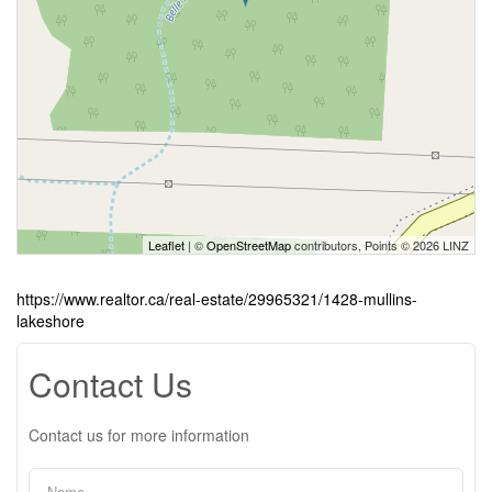
Leaflet
| ©
OpenStreetMap
contributors, Points © 2026 LINZ
https://www.realtor.ca/real-estate/29965321/1428-mullins-
lakeshore
Contact Us
Contact us for more information