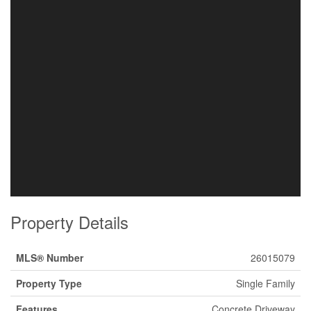
Property Details
MLS® Number
26015079
Property Type
Single Family
Features
Concrete Driveway