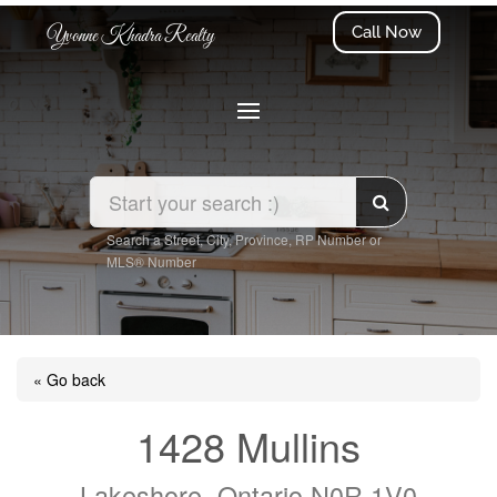
Call Now
Yvonne Khadra Realty
Search a Street, City, Province, RP Number or
MLS® Number
« Go back
1428 Mullins
Lakeshore, Ontario N0R 1V0