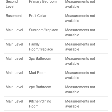
Second
Primary Bedroom
Measurements not
Level
available
Basement
Fruit Cellar
Measurements not
available
Main Level
Sunroom/fireplace
Measurements not
available
Main Level
Family
Measurements not
Room/fireplace
available
Main Level
3pc Bathroom
Measurements not
available
Main Level
Mud Room
Measurements not
available
Main Level
2pc Bathroom
Measurements not
available
Main Level
Kitchen/dining
Measurements not
Room
available