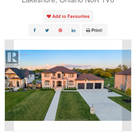
Add to Favourites
Print!