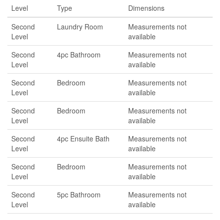
Level
Type
Dimensions
Second
Laundry Room
Measurements not
Level
available
Second
4pc Bathroom
Measurements not
Level
available
Second
Bedroom
Measurements not
Level
available
Second
Bedroom
Measurements not
Level
available
Second
4pc Ensuite Bath
Measurements not
Level
available
Second
Bedroom
Measurements not
Level
available
Second
5pc Bathroom
Measurements not
Level
available