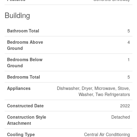
Building
Bathroom Total
5
Bedrooms Above
4
Ground
Bedrooms Below
1
Ground
Bedrooms Total
5
Appliances
Dishwasher, Dryer, Microwave, Stove,
Washer, Two Refrigerators
Constructed Date
2022
Construction Style
Detached
Attachment
Cooling Type
Central Air Conditioning