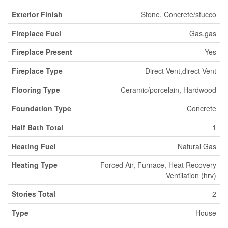
Exterior Finish
Stone, Concrete/stucco
Fireplace Fuel
Gas,gas
Fireplace Present
Yes
Fireplace Type
Direct Vent,direct Vent
Flooring Type
Ceramic/porcelain, Hardwood
Foundation Type
Concrete
Half Bath Total
1
Heating Fuel
Natural Gas
Heating Type
Forced Air, Furnace, Heat Recovery
Ventilation (hrv)
Stories Total
2
Type
House