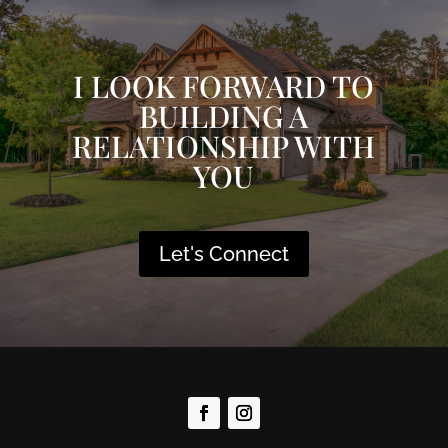
I LOOK FORWARD TO
BUILDING A
RELATIONSHIP WITH
YOU
Let's Connect