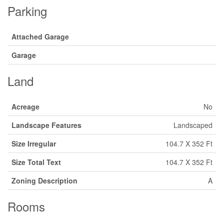
Parking
Attached Garage
Garage
Land
Acreage
No
Landscape Features
Landscaped
Size Irregular
104.7 X 352 Ft
Size Total Text
104.7 X 352 Ft
Zoning Description
A
Rooms