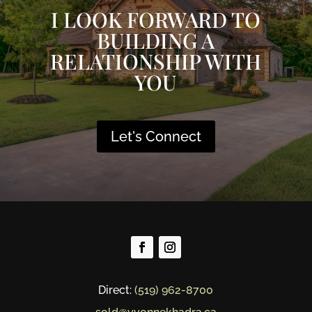
I LOOK FORWARD TO
BUILDING A
RELATIONSHIP WITH
YOU
Let's Connect
Direct:
(519) 962-8700