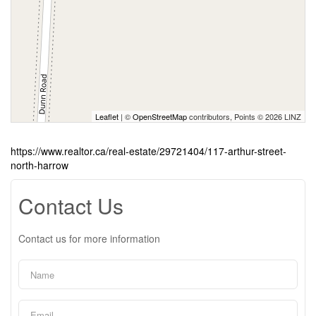
Leaflet
| ©
OpenStreetMap
contributors, Points © 2026 LINZ
https://www.realtor.ca/real-estate/29721404/117-arthur-street-
north-harrow
Contact Us
Contact us for more information