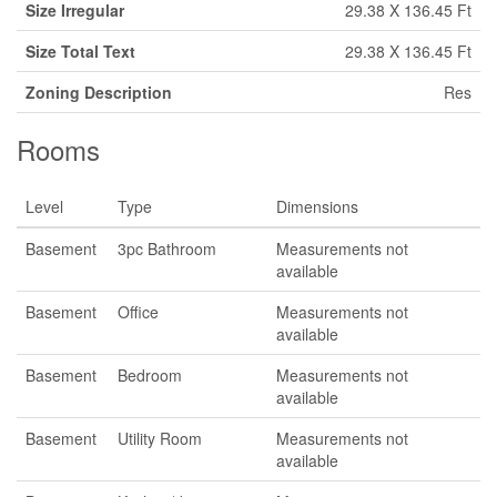
Size Irregular
29.38 X 136.45 Ft
Size Total Text
29.38 X 136.45 Ft
Zoning Description
Res
Rooms
Level
Type
Dimensions
Basement
3pc Bathroom
Measurements not
available
Basement
Office
Measurements not
available
Basement
Bedroom
Measurements not
available
Basement
Utility Room
Measurements not
available