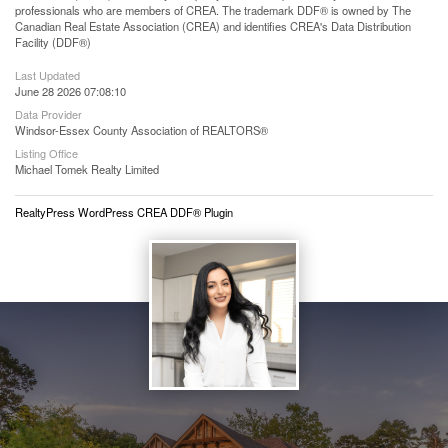
professionals who are members of CREA. The trademark DDF® is owned by The
Canadian Real Estate Association (CREA) and identifies CREA's Data Distribution
Facility (DDF®)
Last Updated
June 28 2026 07:08:10
Data Provider
Windsor-Essex County Association of REALTORS®
Listing Office
Michael Tomek Realty Limited
RealtyPress WordPress CREA DDF® Plugin