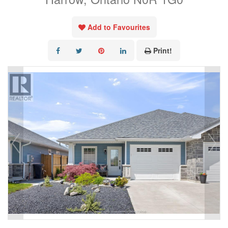
Add to Favourites
Print!