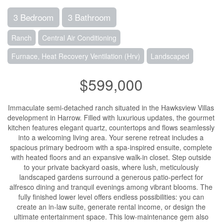
3 Bedroom
3 Bathroom
Ranch
Central Air Conditioning
Furnace, Heat Recovery Ventilation (Hrv)
Landscaped
$599,000
Immaculate semi-detached ranch situated in the Hawksview Villas
development in Harrow. Filled with luxurious updates, the gourmet
kitchen features elegant quartz, countertops and flows seamlessly
into a welcoming living area. Your serene retreat includes a
spacious primary bedroom with a spa-inspired ensuite, complete
with heated floors and an expansive walk-in closet. Step outside
to your private backyard oasis, where lush, meticulously
landscaped gardens surround a generous patio-perfect for
alfresco dining and tranquil evenings among vibrant blooms. The
fully finished lower level offers endless possibilities: you can
create an in-law suite, generate rental income, or design the
ultimate entertainment space. This low-maintenance gem also