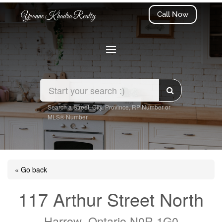
Call Now
Yvonne Khadra Realty
Search a Street, City, Province, RP Number or
MLS® Number
« Go back
117 Arthur Street North
Harrow, Ontario N0R 1G0