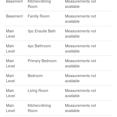
Basement
Kitchen/dining
Measurements not
Room
available
Basement
Family Room
Measurements not
available
Main
3pc Ensuite Bath
Measurements not
Level
available
Main
4pc Bathroom
Measurements not
Level
available
Main
Primary Bedroom
Measurements not
Level
available
Main
Bedroom
Measurements not
Level
available
Main
Living Room
Measurements not
Level
available
Main
Kitchen/dining
Measurements not
Level
Room
available