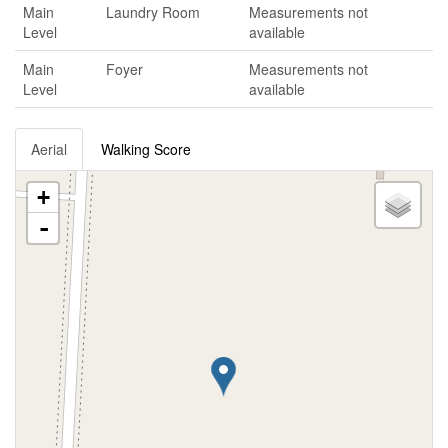
Main
Laundry Room
Measurements not
Level
available
Main
Foyer
Measurements not
Level
available
Aerial
Walking Score
+
-