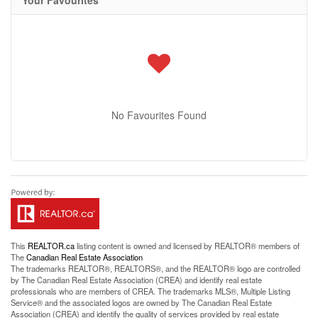
Your Favourites
No Favourites Found
This
REALTOR.ca
listing content is owned and licensed by REALTOR® members of
The
Canadian Real Estate Association
The trademarks REALTOR®, REALTORS®, and the REALTOR® logo are controlled
by The Canadian Real Estate Association (CREA) and identify real estate
professionals who are members of CREA. The trademarks MLS®, Multiple Listing
Service® and the associated logos are owned by The Canadian Real Estate
Association (CREA) and identify the quality of services provided by real estate