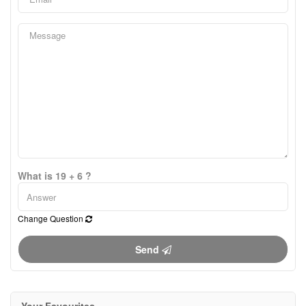
What is 19 + 6 ?
Change Question
Send