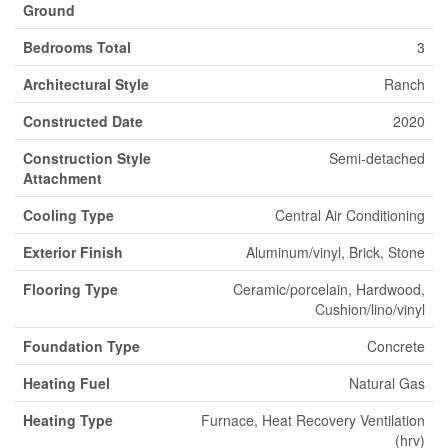
Ground
Bedrooms Total
3
Architectural Style
Ranch
Constructed Date
2020
Construction Style
Semi-detached
Attachment
Cooling Type
Central Air Conditioning
Exterior Finish
Aluminum/vinyl, Brick, Stone
Flooring Type
Ceramic/porcelain, Hardwood,
Cushion/lino/vinyl
Foundation Type
Concrete
Heating Fuel
Natural Gas
Heating Type
Furnace, Heat Recovery Ventilation
(hrv)