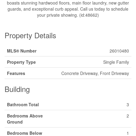
boasts stunning hardwood floors, main floor laundry, new gutter
guards, and exceptional curb appeal. Call us today to schedule
your private showing. (id:48662)
Property Details
MLS® Number
26010480
Property Type
Single Family
Features
Concrete Driveway, Front Driveway
Building
Bathroom Total
3
Bedrooms Above
2
Ground
Bedrooms Below
1