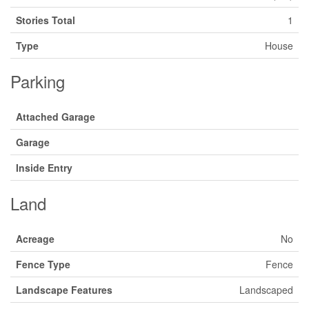
Stories Total
1
Type
House
Parking
Attached Garage
Garage
Inside Entry
Land
Acreage
No
Fence Type
Fence
Landscape Features
Landscaped