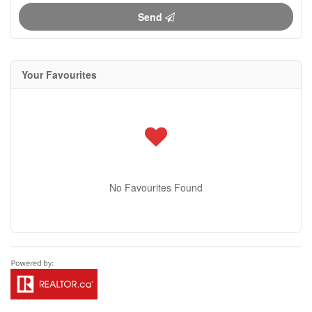
Send
Your Favourites
No Favourites Found