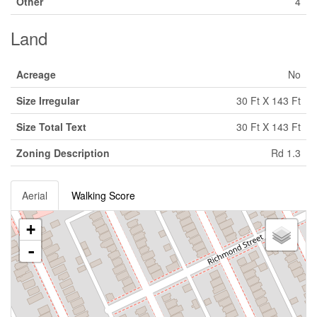
Other
4
Land
Acreage
No
Size Irregular
30 Ft X 143 Ft
Size Total Text
30 Ft X 143 Ft
Zoning Description
Rd 1.3
Aerial
Walking Score
+
-