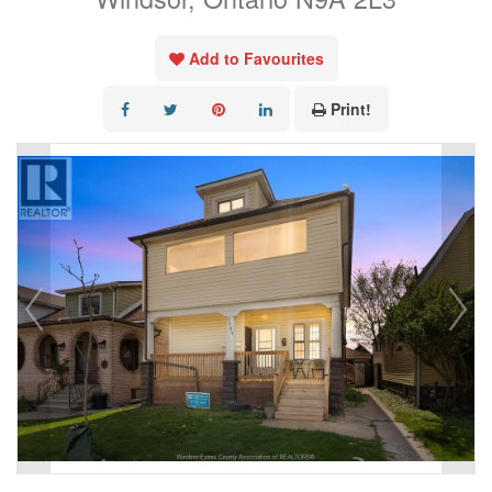
Add to Favourites
Print!