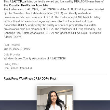
This
REALTOR.ca
listing content is owned and licensed by REALTOR® members of
The
Canadian Real Estate Association
The trademarks REALTOR®, REALTORS®, and the REALTOR® logo are controlled
by The Canadian Real Estate Association (CREA) and identify real estate
professionals who are members of CREA. The trademarks MLS®, Multiple Listing
Service® and the associated logos are owned by The Canadian Real Estate
Association (CREA) and identify the quality of services provided by real estate
professionals who are members of CREA. The trademark DDF® is owned by The
Canadian Real Estate Association (CREA) and identifies CREA's Data Distribution
Facility (DDF®)
Last Updated
July 29 2026 07:44:06
Data Provider
Windsor-Essex County Association of REALTORS®
Listing Office
Real Broker Ontario Ltd
RealtyPress WordPress CREA DDF® Plugin