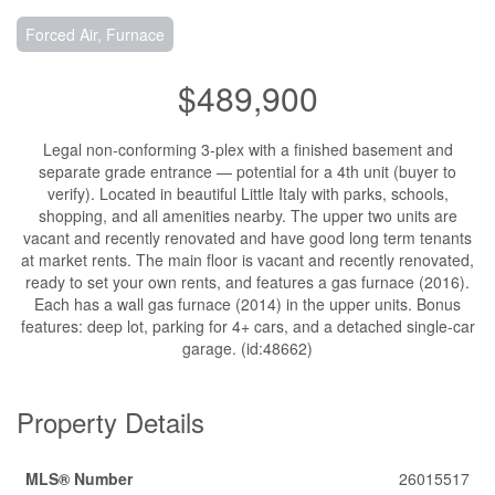
Forced Air, Furnace
$489,900
Legal non-conforming 3-plex with a finished basement and
separate grade entrance — potential for a 4th unit (buyer to
verify). Located in beautiful Little Italy with parks, schools,
shopping, and all amenities nearby. The upper two units are
vacant and recently renovated and have good long term tenants
at market rents. The main floor is vacant and recently renovated,
ready to set your own rents, and features a gas furnace (2016).
Each has a wall gas furnace (2014) in the upper units. Bonus
features: deep lot, parking for 4+ cars, and a detached single-car
garage. (id:48662)
Property Details
MLS® Number
26015517