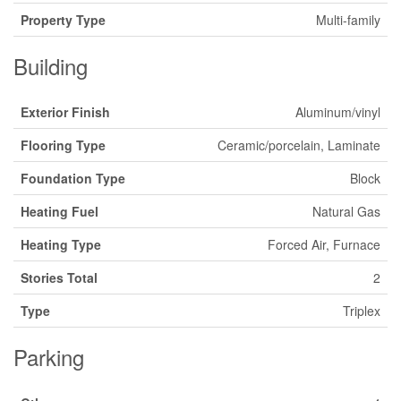
Property Type
Multi-family
Building
Exterior Finish
Aluminum/vinyl
Flooring Type
Ceramic/porcelain, Laminate
Foundation Type
Block
Heating Fuel
Natural Gas
Heating Type
Forced Air, Furnace
Stories Total
2
Type
Triplex
Parking