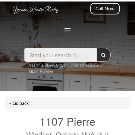
Call Now
Yvonne Khadra Realty
Search a Street, City, Province, RP Number or
MLS® Number
« Go back
1107 Pierre
Windsor, Ontario N9A 2L3