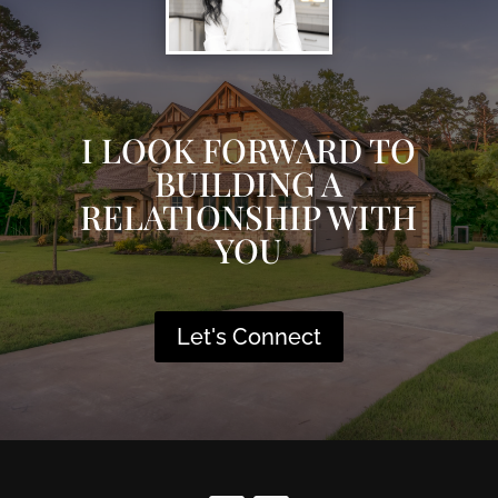
I LOOK FORWARD TO
BUILDING A
RELATIONSHIP WITH
YOU
Let's Connect