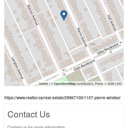
Leaflet
| ©
OpenStreetMap
contributors, Points © 2026 LINZ
https://www.realtor.ca/real-estate/29967109/1107-pierre-windsor
Contact Us
Contact us for more information