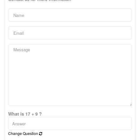
What is 17 + 9 ?
Change Question