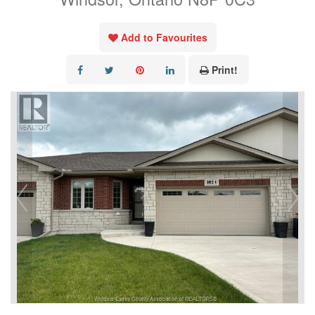
Add to Favourites
Print!