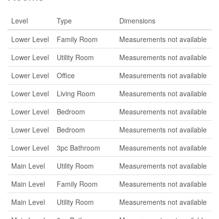
Level
Type
Dimensions
Lower Level
Family Room
Measurements not available
Lower Level
Utility Room
Measurements not available
Lower Level
Office
Measurements not available
Lower Level
Living Room
Measurements not available
Lower Level
Bedroom
Measurements not available
Lower Level
Bedroom
Measurements not available
Lower Level
3pc Bathroom
Measurements not available
Main Level
Utility Room
Measurements not available
Main Level
Family Room
Measurements not available
Main Level
Utility Room
Measurements not available