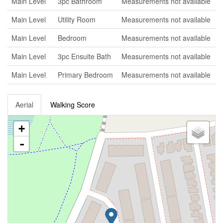
Main Level
3pc Bathroom
Measurements not available
Main Level
Utility Room
Measurements not available
Main Level
Bedroom
Measurements not available
Main Level
3pc Ensuite Bath
Measurements not available
Main Level
Primary Bedroom
Measurements not available
Aerial
Walking Score
+
-