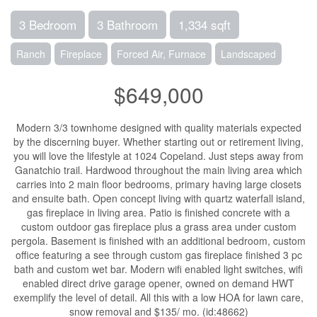
3 Bedroom
3 Bathroom
1,334 sqft
Ranch
Fireplace
Forced Air, Furnace
Landscaped
$649,000
Modern 3/3 townhome designed with quality materials expected
by the discerning buyer. Whether starting out or retirement living,
you will love the lifestyle at 1024 Copeland. Just steps away from
Ganatchio trail. Hardwood throughout the main living area which
carries into 2 main floor bedrooms, primary having large closets
and ensuite bath. Open concept living with quartz waterfall island,
gas fireplace in living area. Patio is finished concrete with a
custom outdoor gas fireplace plus a grass area under custom
pergola. Basement is finished with an additional bedroom, custom
office featuring a see through custom gas fireplace finished 3 pc
bath and custom wet bar. Modern wifi enabled light switches, wifi
enabled direct drive garage opener, owned on demand HWT
exemplify the level of detail. All this with a low HOA for lawn care,
snow removal and $135/ mo. (id:48662)