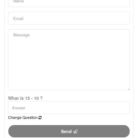
What is 15 - 10 ?
Change Question
Send