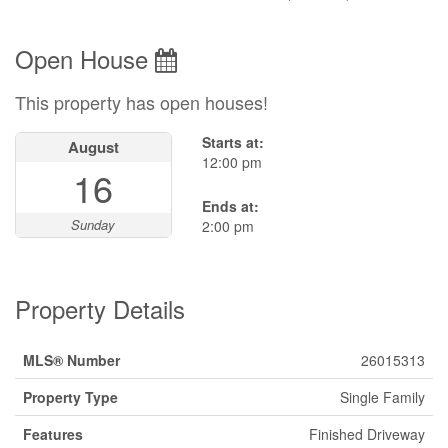
Open House
This property has open houses!
Starts at:
August
12:00 pm
16
Ends at:
Sunday
2:00 pm
Property Details
MLS® Number
26015313
Property Type
Single Family
Features
Finished Driveway