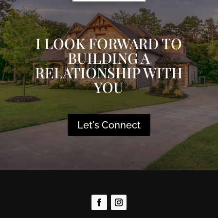
I LOOK FORWARD TO
BUILDING A
RELATIONSHIP WITH
YOU
Let's Connect