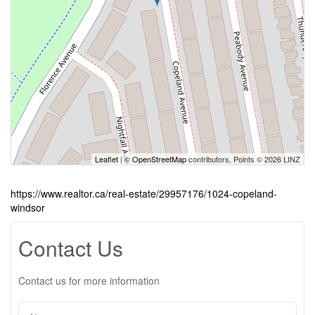
Leaflet
| ©
OpenStreetMap
contributors, Points © 2026 LINZ
https://www.realtor.ca/real-estate/29957176/1024-copeland-
windsor
Contact Us
Contact us for more information