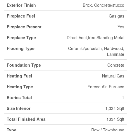
Exterior Finish
Brick, Concrete/stucco
Fireplace Fuel
Gas,gas
Fireplace Present
Yes
Fireplace Type
Direct Vent,free Standing Metal
Flooring Type
Ceramic/porcelain, Hardwood,
Laminate
Foundation Type
Concrete
Heating Fuel
Natural Gas
Heating Type
Forced Air, Furnace
Stories Total
1
Size Interior
1,334 Sqft
Total Finished Area
1334 Sqft
Type
Row / Townhouse