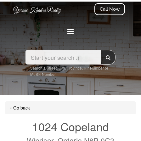
Call Now
Yvonne Khadra Realty
Search a Street, City, Province, RP Number or
MLS® Number
« Go back
1024 Copeland
Windsor, Ontario N8P 0C3