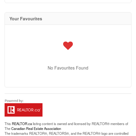
Your Favourites
No Favourites Found
This
REALTOR.ca
listing content is owned and licensed by REALTOR® members of
The
Canadian Real Estate Association
The trademarks REALTOR®, REALTORS®, and the REALTOR® logo are controlled