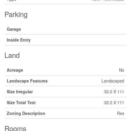
Parking
Garage
Inside Entry
Land
Acreage
No
Landscape Features
Landscaped
Size Irregular
32.2 X 111
Size Total Text
32.2 X 111
Zoning Description
Res
Rooms