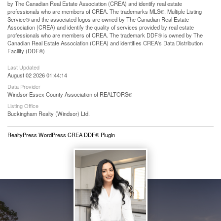
by The Canadian Real Estate Association (CREA) and identify real estate
professionals who are members of CREA. The trademarks MLS®, Multiple Listing
Service® and the associated logos are owned by The Canadian Real Estate
Association (CREA) and identify the quality of services provided by real estate
professionals who are members of CREA. The trademark DDF® is owned by The
Canadian Real Estate Association (CREA) and identifies CREA's Data Distribution
Facility (DDF®)
Last Updated
August 02 2026 01:44:14
Data Provider
Windsor-Essex County Association of REALTORS®
Listing Office
Buckingham Realty (Windsor) Ltd.
RealtyPress WordPress CREA DDF® Plugin