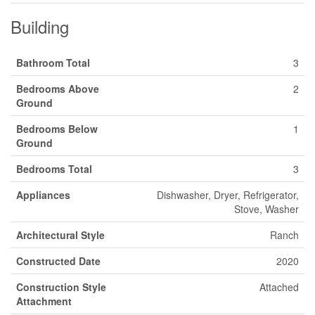
Building
Bathroom Total
3
Bedrooms Above
2
Ground
Bedrooms Below
1
Ground
Bedrooms Total
3
Appliances
Dishwasher, Dryer, Refrigerator,
Stove, Washer
Architectural Style
Ranch
Constructed Date
2020
Construction Style
Attached
Attachment