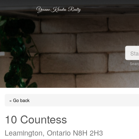
Yvonne Khadra Realty
Searc
« Go back
10 Countess
Leamington, Ontario N8H 2H3