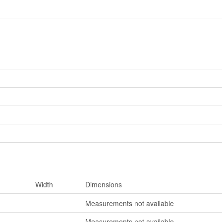
Width
Dimensions
Measurements not available
Measurements not available