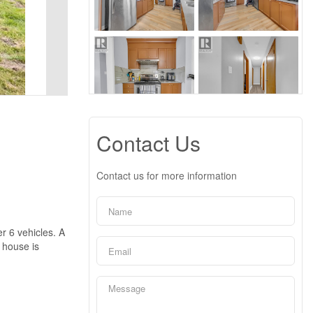
Contact Us
Contact us for more information
r 6 vehicles. A
e house is