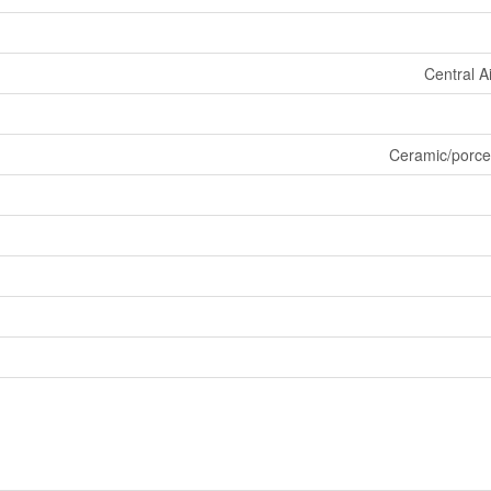
Central A
Ceramic/porce