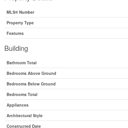
MLS® Number
Property Type
Features
Building
Bathroom Total
Bedrooms Above Ground
Bedrooms Below Ground
Bedrooms Total
Appliances
Architectural Style
Constructed Date