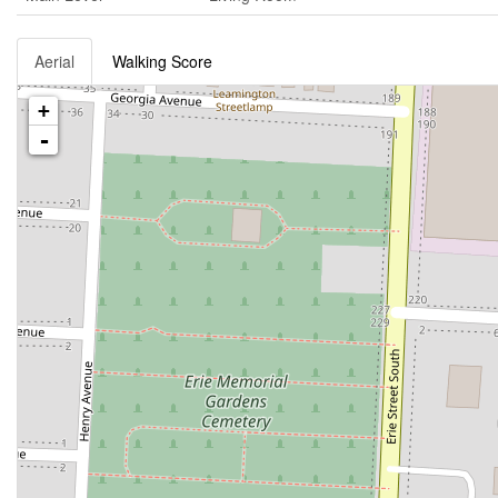
Aerial
Walking Score
+
-