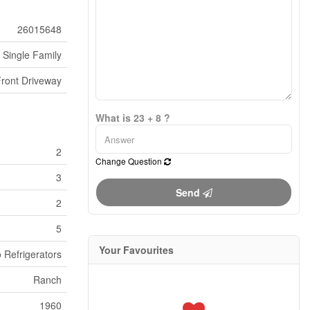
26015648
Single Family
Front Driveway
What is 23 + 8 ?
2
Change Question
3
Send
2
5
Your Favourites
 Refrigerators
Ranch
1960