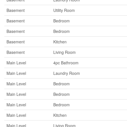
Basement
Utility Room
Basement
Bedroom
Basement
Bedroom
Basement
Kitchen
Basement
Living Room
Main Level
4pc Bathroom
Main Level
Laundry Room
Main Level
Bedroom
Main Level
Bedroom
Main Level
Bedroom
Main Level
Kitchen
Main Level
Living Room