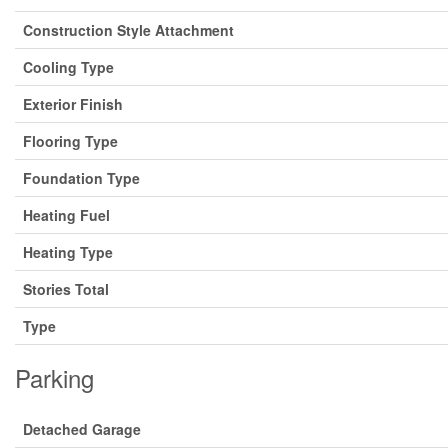
Construction Style Attachment
Cooling Type
Exterior Finish
Flooring Type
Foundation Type
Heating Fuel
Heating Type
Stories Total
Type
Parking
Detached Garage