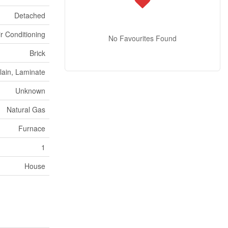
Detached
ir Conditioning
No Favourites Found
Brick
lain, Laminate
Unknown
Natural Gas
Furnace
1
House