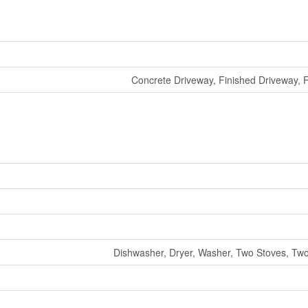
Concrete Driveway, Finished Driveway, 
Dishwasher, Dryer, Washer, Two Stoves, Two