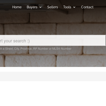
Home
Buyers
Sellers
Tools
Contact
h a Street, City, Province, RP Number or MLS® Number