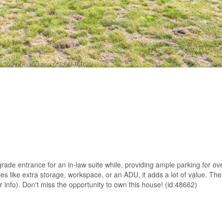
ade entrance for an in-law suite while, providing ample parking for ove
ies like extra storage, workspace, or an ADU, it adds a lot of value. Th
r info). Don't miss the opportunity to own this house! (id:48662)