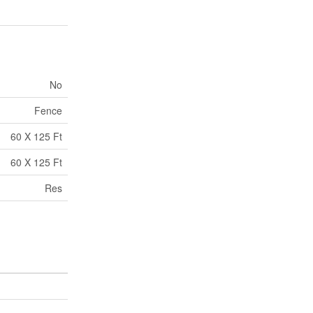
No
Fence
60 X 125 Ft
60 X 125 Ft
Res