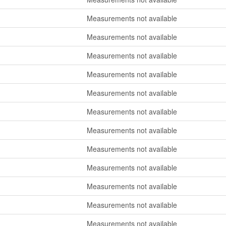
Measurements not available
Measurements not available
Measurements not available
Measurements not available
Measurements not available
Measurements not available
Measurements not available
Measurements not available
Measurements not available
Measurements not available
Measurements not available
Measurements not available