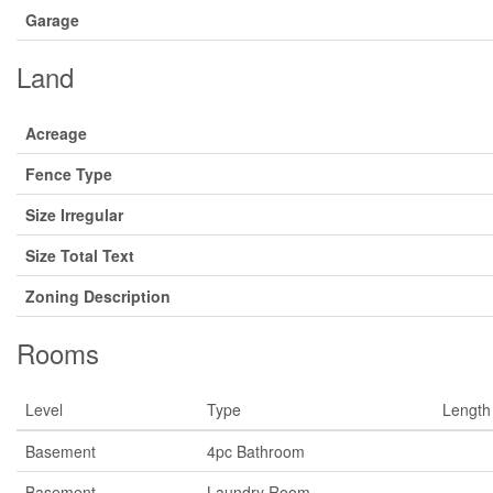
Garage
Land
Acreage
Fence Type
Size Irregular
Size Total Text
Zoning Description
Rooms
Level
Type
Length
Basement
4pc Bathroom
Basement
Laundry Room