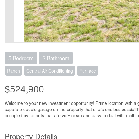
5 Bedroom
2 Bathroom
Ranch
Central Air Conditioning
Furnace
$524,900
Welcome to your new investment opportunity! Prime location with a gr
separate double garage on the property that offers endless possibilit
occupied by tenants that are very clean and easy to deal with (call fo
Property Details