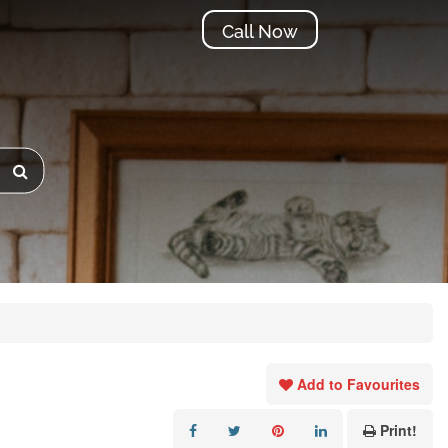
Call Now
Add to Favourites
Print!