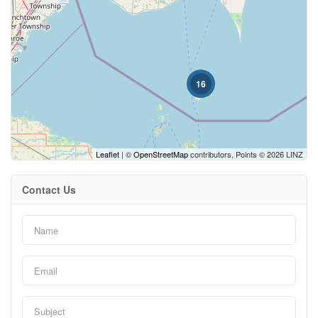
Price
16
Leaflet
| ©
OpenStreetMap
contributors, Points © 2026 LINZ
Condominium
Contact Us
Search