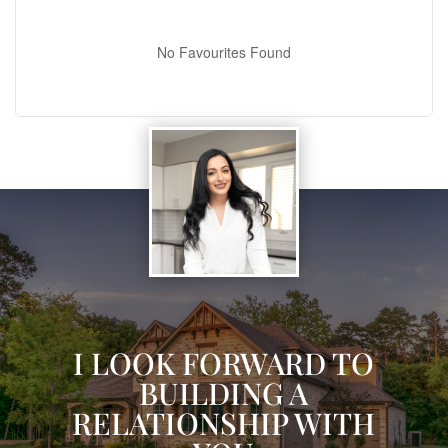
No Favourites Found
I LOOK FORWARD TO
BUILDING A
RELATIONSHIP WITH