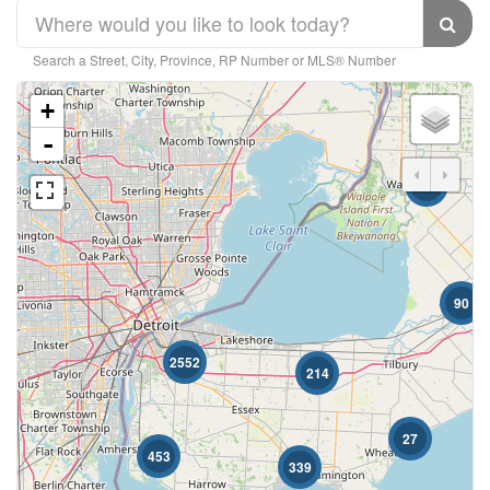
Search a Street, City, Province, RP Number or MLS® Number
+
-
10
Bedrooms
90
Bathrooms
2552
214
27
453
339