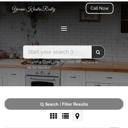
Call Now
Yvonne Khadra Realty
Search a Street, City, Province, RP Number or
MLS® Number
Search / Filter Results