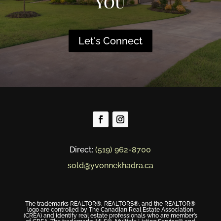
YOU
Let's Connect
Direct:
(519) 962-8700
sold@yvonnekhadra.ca
The trademarks REALTOR®, REALTORS®, and the REALTOR®
logo are controlled by The Canadian Real Estate Association
(CREA) and identify real estate professionals who are member’s