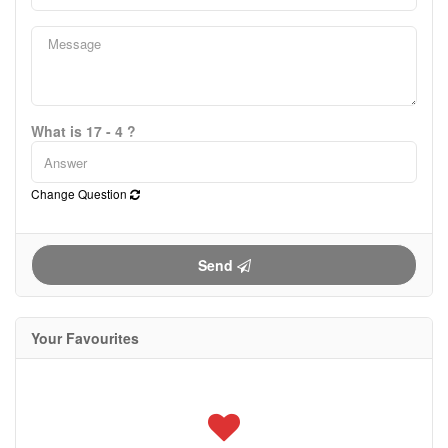
What is 17 - 4 ?
Change Question
Send
Your Favourites